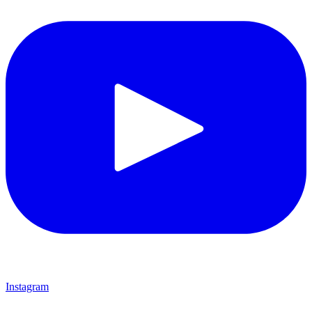
Instagram