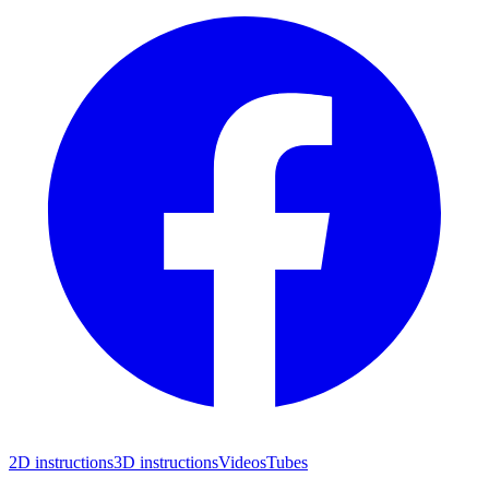
2D instructions
3D instructions
Videos
Tubes