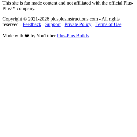
This site is fan made content and not affiliated with the official Plus-
Plus™ company.
Copyright © 2021-
2026
plusplusinstructions.com - All rights
reserved
-
Feedback
-
Support
-
Private Policy
-
Terms of Use
Made with ❤️ by YouTuber
Plus-Plus Builds