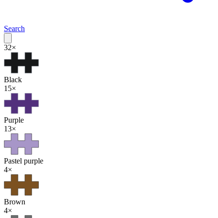
Search
32
×
Black
15
×
Purple
13
×
Pastel purple
4
×
Brown
4
×