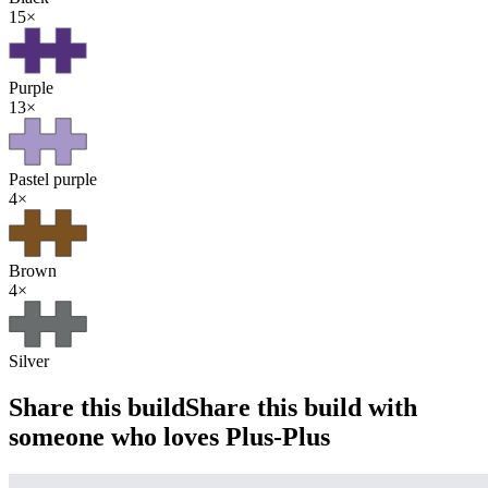
15
×
Purple
13
×
Pastel purple
4
×
Brown
4
×
Silver
Share this build
Share this build with
someone who loves Plus-Plus