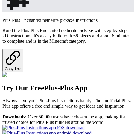
Plus-Plus Enchanted netherite pickaxe Instructions
Build the Plus-Plus Enchanted netherite pickaxe with step-by-step
2D instructions. It's a easy build with 68 pieces and about 6 minutes
to complete and is in the Minecraft category.
Copy link
Try Our Free
Plus-Plus App
Always have your Plus-Plus instructions handy. The unofficial Plus-
Plus app offers a free and simple way to get ideas and inspiration.
Downloads:
Over 50.000 users have chosen the app, making it a
trusted choice for Plus-Plus builders around the world.