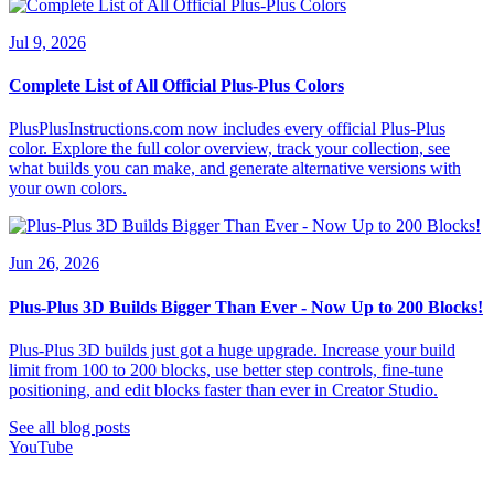
Jul 9, 2026
Complete List of All Official Plus-Plus Colors
PlusPlusInstructions.com now includes every official Plus-Plus
color. Explore the full color overview, track your collection, see
what builds you can make, and generate alternative versions with
your own colors.
Jun 26, 2026
Plus-Plus 3D Builds Bigger Than Ever - Now Up to 200 Blocks!
Plus-Plus 3D builds just got a huge upgrade. Increase your build
limit from 100 to 200 blocks, use better step controls, fine-tune
positioning, and edit blocks faster than ever in Creator Studio.
See all blog posts
YouTube