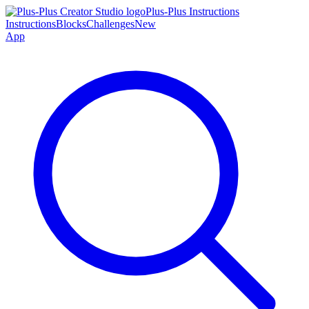
Plus-Plus Instructions
Instructions
Blocks
Challenges
New
App