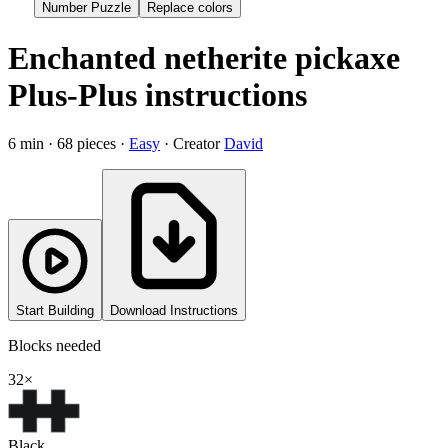
Number Puzzle
Replace colors
Enchanted netherite pickaxe
Plus-Plus instructions
6
min ·
68
pieces ·
Easy
· Creator
David
Start Building
Download Instructions
Blocks needed
32
×
Black