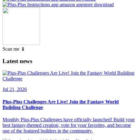
Scan me 📱
Latest news
Jul 21, 2026
Plus-Plus Challenges Are Live! Join the Fantasy World
Building Challenge
Monthly Plus-Plus Challenges have officially launched! Build your
best fantasy-themed creation, vote for your favorites, and become
one of the featured builders in the community.