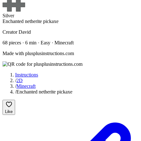
Silver
Enchanted netherite pickaxe
Creator
David
68
pieces ·
6
min ·
Easy
· Minecraft
Made with plusplusinstructions.com
Instructions
/
2D
/
Minecraft
/
Enchanted netherite pickaxe
Like