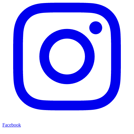
Facebook