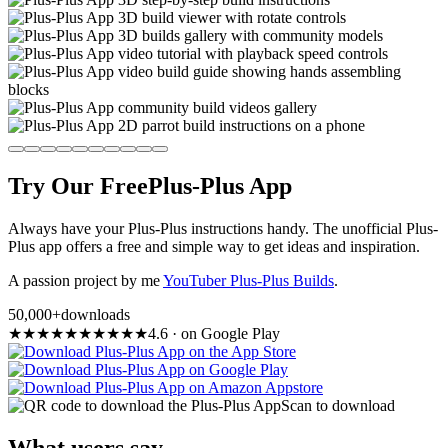
Try Our Free
Plus-Plus App
Always have your Plus-Plus instructions handy. The unofficial Plus-
Plus app offers a free and simple way to get ideas and inspiration.
A passion project by me
YouTuber Plus-Plus Builds
.
50,000+
downloads
★
★
★
★
★
★
★
★
★
★
4.6
·
on Google Play
Scan to download
What users say