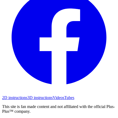
2D instructions
3D instructions
Videos
Tubes
This site is fan made content and not affiliated with the official Plus-
Plus™ company.