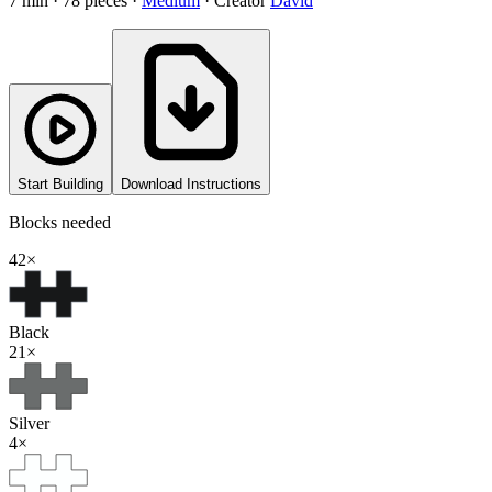
7
min ·
78
pieces
·
Medium
·
Creator
David
Start Building
Download Instructions
Blocks needed
42
×
Black
21
×
Silver
4
×