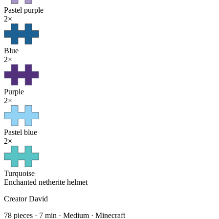
Pastel purple
2
×
Blue
2
×
Purple
2
×
Pastel blue
2
×
Turquoise
Enchanted netherite helmet
Creator
David
78
pieces
·
7
min ·
Medium
· Minecraft