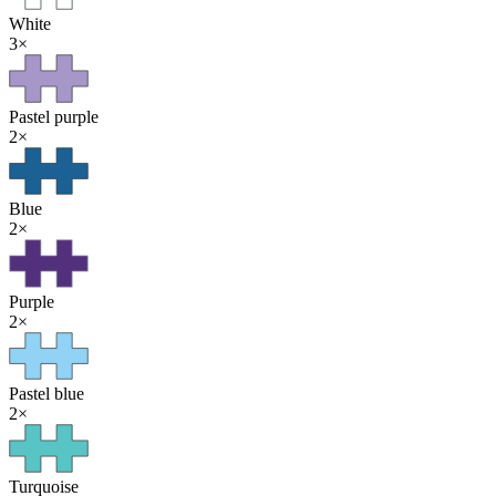
White
3
×
Pastel purple
2
×
Blue
2
×
Purple
2
×
Pastel blue
2
×
Turquoise