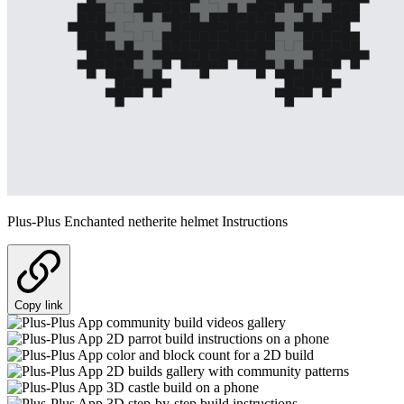
Plus-Plus Enchanted netherite helmet Instructions
Copy link