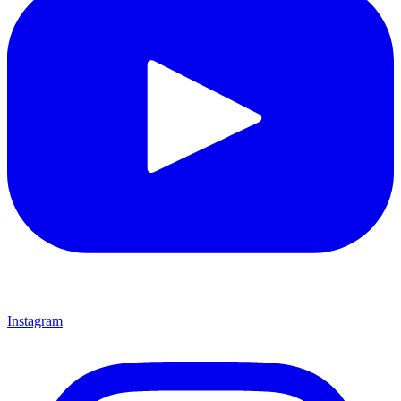
Instagram