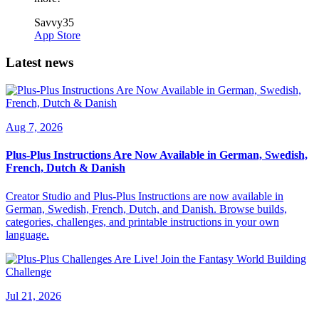
Savvy35
App Store
Latest news
Aug 7, 2026
Plus-Plus Instructions Are Now Available in German, Swedish,
French, Dutch & Danish
Creator Studio and Plus-Plus Instructions are now available in
German, Swedish, French, Dutch, and Danish. Browse builds,
categories, challenges, and printable instructions in your own
language.
Jul 21, 2026