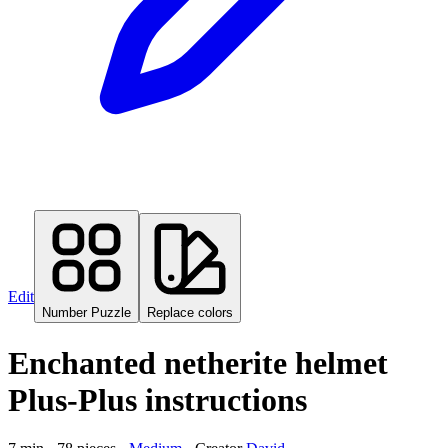
Edit
Number Puzzle
Replace colors
Enchanted netherite helmet
Plus-Plus instructions