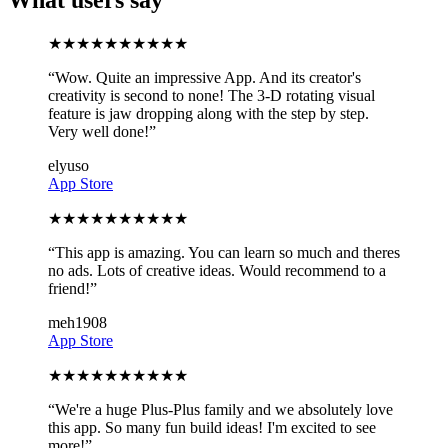
★
★
★
★
★
★
★
★
★
★
“
Wow. Quite an impressive App. And its creator's
creativity is second to none! The 3-D rotating visual
feature is jaw dropping along with the step by step.
Very well done!
”
elyuso
App Store
★
★
★
★
★
★
★
★
★
★
“
This app is amazing. You can learn so much and theres
no ads. Lots of creative ideas. Would recommend to a
friend!
”
meh1908
App Store
★
★
★
★
★
★
★
★
★
★
“
We're a huge Plus-Plus family and we absolutely love
this app. So many fun build ideas! I'm excited to see
more!
”