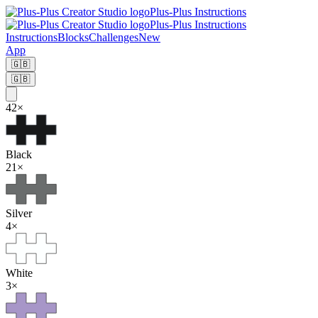
Plus-Plus Instructions
Plus-Plus Instructions
Instructions
Blocks
Challenges
New
App
🇬🇧
🇬🇧
42
×
Black
21
×
Silver
4
×
White
3
×