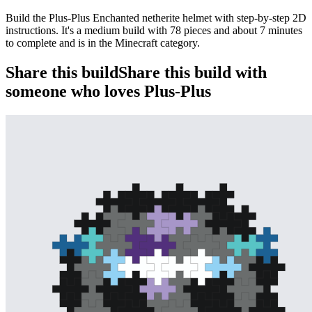
Build the Plus-Plus Enchanted netherite helmet with step-by-step 2D
instructions. It's a medium build with 78 pieces and about 7 minutes
to complete and is in the Minecraft category.
Share this build
Share this build with
someone who loves Plus-Plus