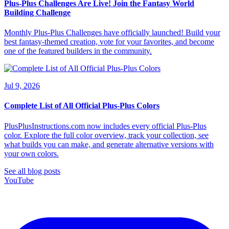
Plus-Plus Challenges Are Live! Join the Fantasy World
Building Challenge
Monthly Plus-Plus Challenges have officially launched! Build your
best fantasy-themed creation, vote for your favorites, and become
one of the featured builders in the community.
Jul 9, 2026
Complete List of All Official Plus-Plus Colors
PlusPlusInstructions.com now includes every official Plus-Plus
color. Explore the full color overview, track your collection, see
what builds you can make, and generate alternative versions with
your own colors.
See all blog posts
YouTube