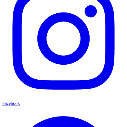
Facebook