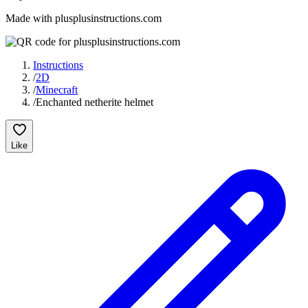
Made with plusplusinstructions.com
Instructions
/
2D
/
Minecraft
/
Enchanted netherite helmet
Like