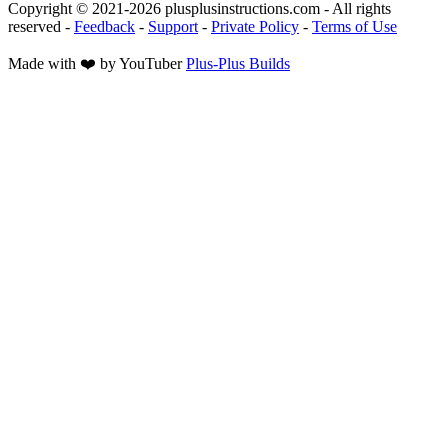
Copyright © 2021-
2026
plusplusinstructions.com - All rights
reserved
-
Feedback
-
Support
-
Private Policy
-
Terms of Use
Made with ❤️ by YouTuber
Plus-Plus Builds