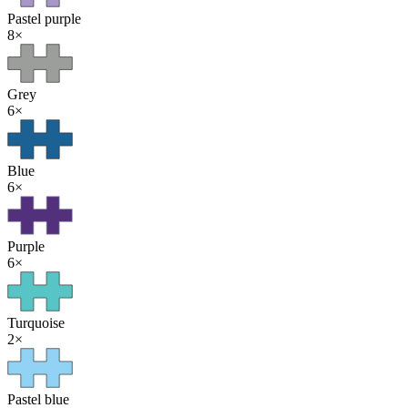
Pastel purple
8
×
Grey
6
×
Blue
6
×
Purple
6
×
Turquoise
2
×
Pastel blue