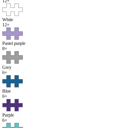
12
×
White
12
×
Pastel purple
8
×
Grey
6
×
Blue
6
×
Purple
6
×