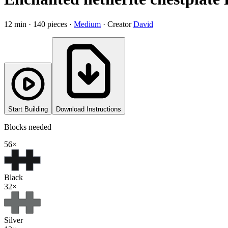
12
min ·
140
pieces
·
Medium
·
Creator
David
Start Building
Download Instructions
Blocks needed
56
×
Black
32
×
Silver