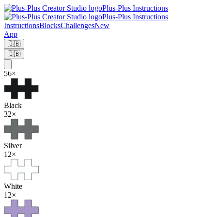
Plus-Plus Instructions
Plus-Plus Instructions
Instructions
Blocks
Challenges
New
App
🇬🇧
🇬🇧
56
×
Black
32
×
Silver
12
×
White
12
×