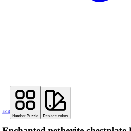
Edit
Number Puzzle
Replace colors
Enchanted netherite chestplate 