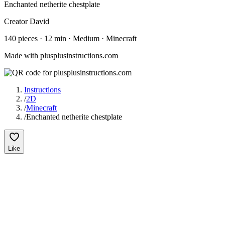
Enchanted netherite chestplate
Creator
David
140
pieces
·
12
min ·
Medium
· Minecraft
Made with plusplusinstructions.com
Instructions
/
2D
/
Minecraft
/
Enchanted netherite chestplate
Like