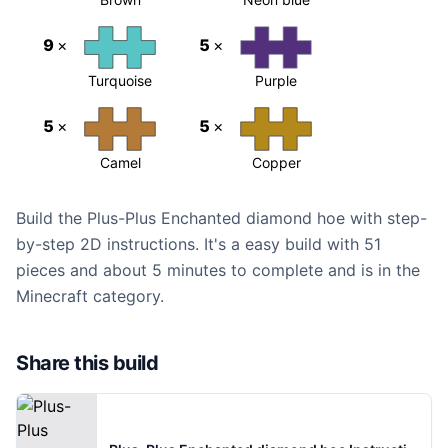
9
×
5
×
Turquoise
Purple
5
×
5
×
Camel
Copper
Build the Plus-Plus Enchanted diamond hoe with step-
by-step 2D instructions. It's a easy build with 51
pieces and about 5 minutes to complete and is in the
Minecraft category.
Share this build