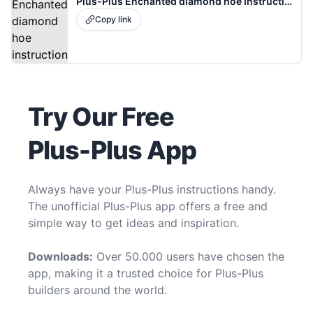
Plus-Plus Enchanted diamond hoe Instructions
Copy link
Try Our Free
Plus-Plus App
Always have your Plus-Plus instructions handy.
The unofficial Plus-Plus app offers a free and
simple way to get ideas and inspiration.
Downloads:
Over 50.000 users have chosen the
app, making it a trusted choice for Plus-Plus
builders around the world.