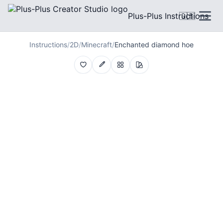
Plus-Plus Instructions
🇬🇧
Instructions
/
2D
/
Minecraft
/
Enchanted diamond hoe