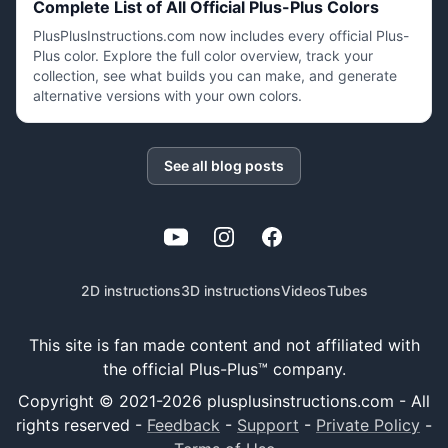
Complete List of All Official Plus-Plus Colors
PlusPlusInstructions.com now includes every official Plus-
Plus color. Explore the full color overview, track your
collection, see what builds you can make, and generate
alternative versions with your own colors.
See all blog posts
YouTube
Instagram
Facebook
2D instructions
3D instructions
Videos
Tubes
This site is fan made content and not affiliated with
the official Plus-Plus™ company.
Copyright © 2021-
2026
plusplusinstructions.com - All
rights reserved
-
Feedback
-
Support
-
Private Policy
-