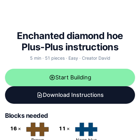
Enchanted diamond hoe
Plus-Plus instructions
5
min ·
51
pieces
·
Easy
·
Creator
David
Start Building
Download Instructions
Blocks needed
16
×
11
×
Brown
Neon blue