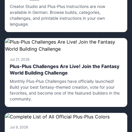
Creator Studio and Plus-Plus Instructions are now
available in German. Browse builds, categories,
challenges, and printable instructions in your own
language.
Jul 21, 2026
Plus-Plus Challenges Are Live! Join the Fantasy
World Building Challenge
Monthly Plus-Plus Challenges have officially launched!
Build your best fantasy-themed creation, vote for your
favorites, and become one of the featured builders in the
community.
Jul 9, 2026