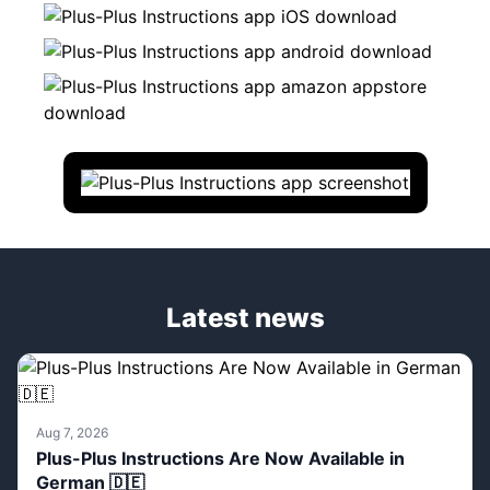
Latest news
Aug 7, 2026
Plus-Plus Instructions Are Now Available in
German 🇩🇪