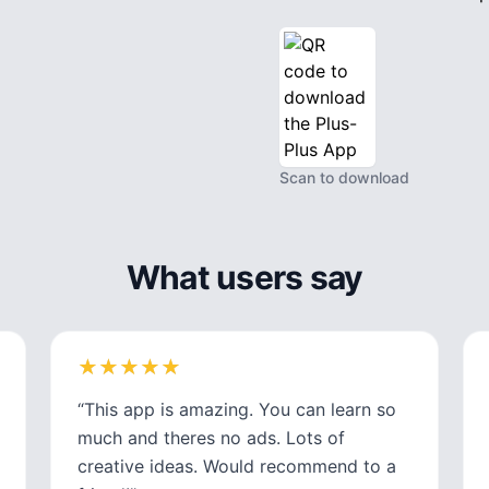
Scan to download
What users say
★
★
★
★
★
★
★
★
★
★
“
This app is amazing. You can learn so
much and theres no ads. Lots of
creative ideas. Would recommend to a