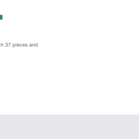
ith 37 pieces and