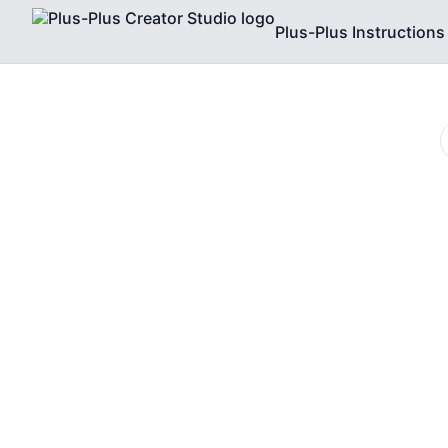
Plus-Plus Instructions