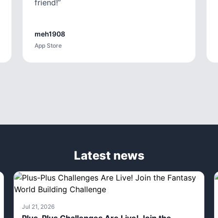
friend!
”
meh1908
App Store
Latest news
Jul 21, 2026