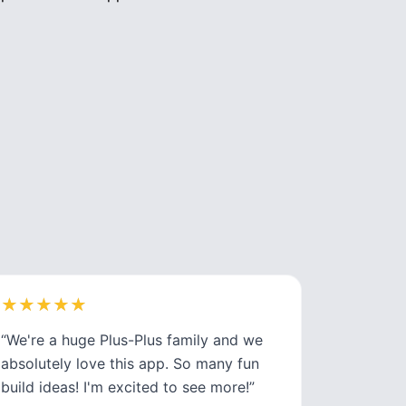
★
★
★
★
★
★
★
★
★
★
“
We're a huge Plus-Plus family and we
absolutely love this app. So many fun
build ideas! I'm excited to see more!
”