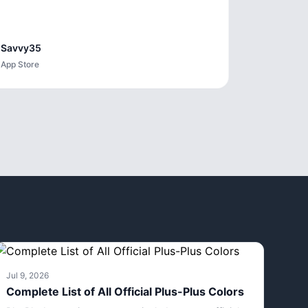
Savvy35
App Store
Jul 9, 2026
Complete List of All Official Plus-Plus Colors