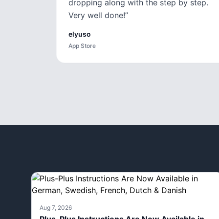
dropping along with the step by step.
Very well done!
”
elyuso
App Store
Aug 7, 2026