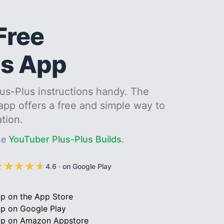
Free
us App
us-Plus instructions handy. The
 app offers a free and simple way to
ation.
me
YouTuber Plus-Plus Builds
.
★
★
★
★
★
★
★
★
★
★
4.6
·
on Google Play