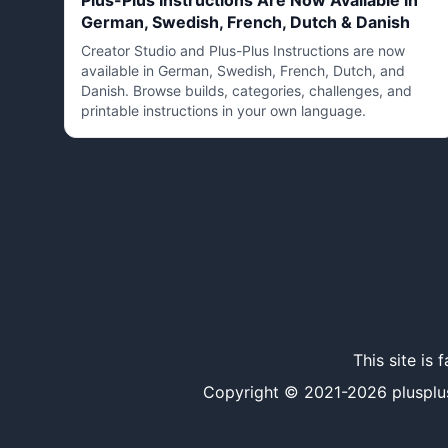
Plus-Plus Instructions Are Now Available in
German, Swedish, French, Dutch & Danish
Creator Studio and Plus-Plus Instructions are now
available in German, Swedish, French, Dutch, and
Danish. Browse builds, categories, challenges, and
printable instructions in your own language.
This site is
Copyright © 2021-
2026
plusplu