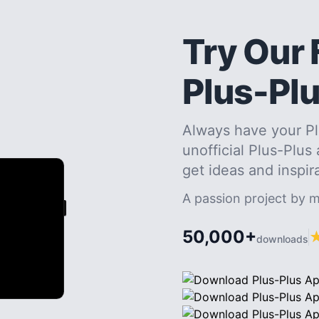
Try Our 
Plus-Pl
Always have your Pl
unofficial Plus-Plus
get ideas and inspir
A passion project by 
50,000+
downloads