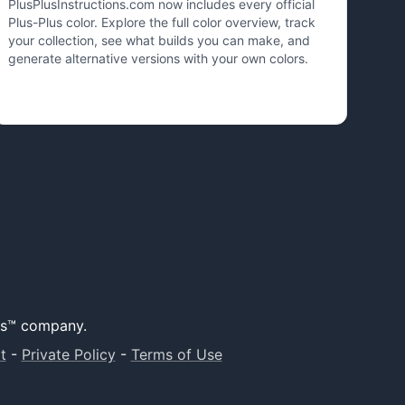
PlusPlusInstructions.com now includes every official
Plus-Plus color. Explore the full color overview, track
your collection, see what builds you can make, and
generate alternative versions with your own colors.
lus™ company.
t
-
Private Policy
-
Terms of Use