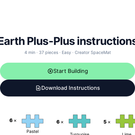
Earth Plus-Plus instruction
4
min ·
37
pieces
·
Easy
·
Creator
SpaceMat
Start Building
Download Instructions
6
×
6
×
5
×
Pastel
Turquoise
Lime