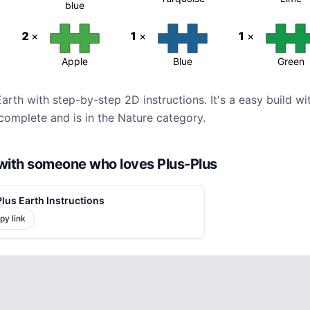
blue
2
×
1
×
1
×
Apple
Blue
Green
Earth with step-by-step 2D instructions. It's a easy build w
complete and is in the Nature category.
d with someone who loves Plus-Plus
lus Earth Instructions
py link