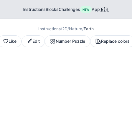
🇬🇧
Instructions
Blocks
Challenges
App
NEW
Instructions
/
2D
/
Nature
/
Earth
Like
Edit
Number Puzzle
Replace colors