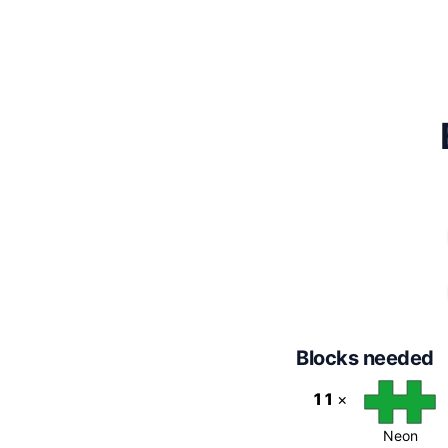
Blocks needed
11
×
Neon