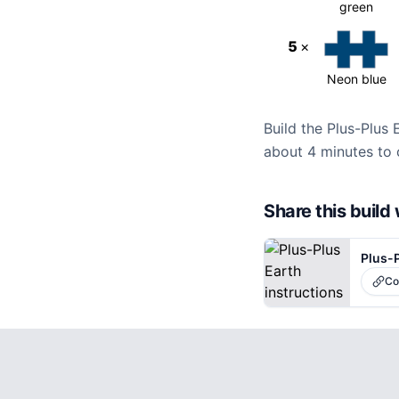
green
5
×
Neon blue
Build the Plus-Plus 
about 4 minutes to 
Share this buil
Plus-P
Co