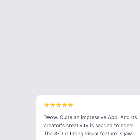
★
★
★
★
★
★
★
★
★
★
“
Wow. Quite an impressive App. And its
creator's creativity is second to none!
The 3-D rotating visual feature is jaw