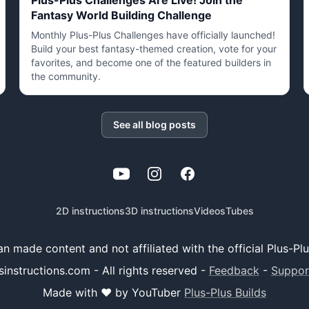
Plus-Plus Challenges Are Live! Join the
Fantasy World Building Challenge
Monthly Plus-Plus Challenges have officially launched!
Build your best fantasy-themed creation, vote for your
favorites, and become one of the featured builders in
the community.
See all blog posts
YouTube
Instagram
Facebook
2D instructions
3D instructions
Videos
Tubes
 fan made content and not affiliated with the official Plus-P
sinstructions.com - All rights reserved
-
Feedback
-
Suppor
Made with ❤️ by YouTuber
Plus-Plus Builds