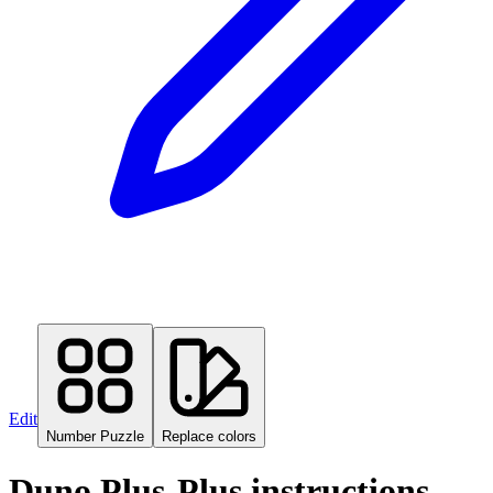
Edit
Number Puzzle
Replace colors
Duno Plus-Plus instructions