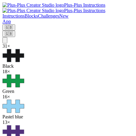
Plus-Plus Instructions
Plus-Plus Instructions
Instructions
Blocks
Challenges
New
App
🇬🇧
🇬🇧
31
×
Black
18
×
Green
16
×
Pastel blue
13
×