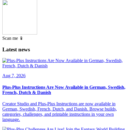
Scan me 📱
Latest news
Aug 7, 2026
Plus-Plus Instructions Are Now Available in German, Swedish,
French, Dutch & Danish
Creator Studio and Plus-Plus Instructions are now available in
German, Swedish, French, Dutch, and Danish. Browse builds,
categories, challenges, and printable instructions in your own
language.