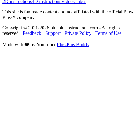
2D instructions
3D instructions
Videos
Tubes
This site is fan made content and not affiliated with the official Plus-
Plus™ company.
Copyright © 2021-
2026
plusplusinstructions.com - All rights
reserved
-
Feedback
-
Support
-
Private Policy
-
Terms of Use
Made with ❤️ by YouTuber
Plus-Plus Builds