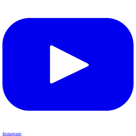
Instagram