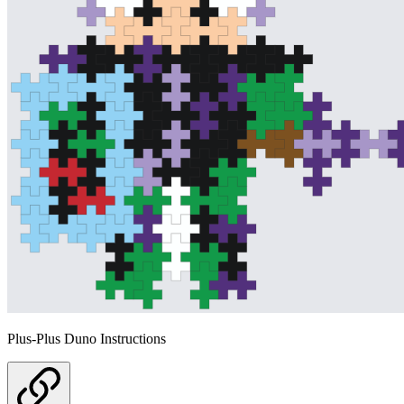
Plus-Plus Duno Instructions