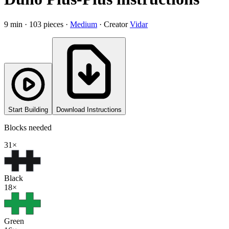
9
min ·
103
pieces
·
Medium
·
Creator
Vidar
Start Building
Download Instructions
Blocks needed
31
×
Black
18
×
Green