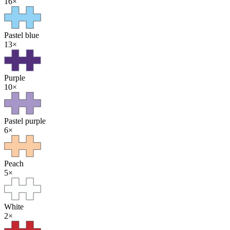
16
×
Pastel blue
13
×
Purple
10
×
Pastel purple
6
×
Peach
5
×
White
2
×