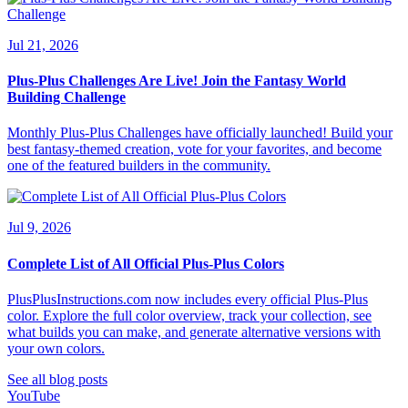
Jul 21, 2026
Plus-Plus Challenges Are Live! Join the Fantasy World
Building Challenge
Monthly Plus-Plus Challenges have officially launched! Build your
best fantasy-themed creation, vote for your favorites, and become
one of the featured builders in the community.
Jul 9, 2026
Complete List of All Official Plus-Plus Colors
PlusPlusInstructions.com now includes every official Plus-Plus
color. Explore the full color overview, track your collection, see
what builds you can make, and generate alternative versions with
your own colors.
See all blog posts
YouTube