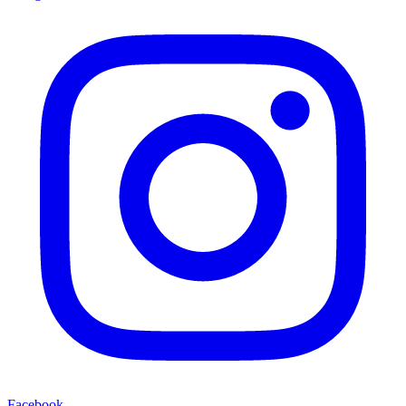
Facebook