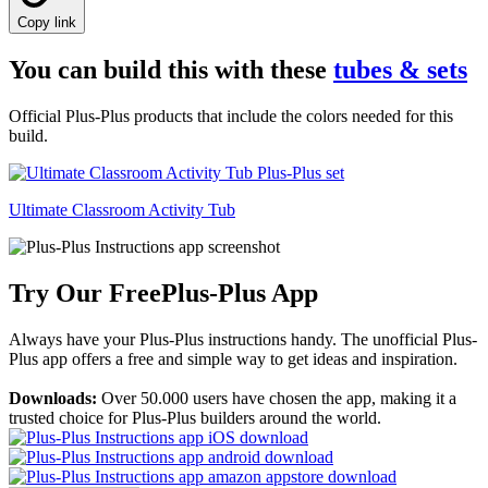
Copy link
You can build this with these
tubes & sets
Official Plus-Plus products that include the colors needed for this
build.
Ultimate Classroom Activity Tub
Try Our Free
Plus-Plus App
Always have your Plus-Plus instructions handy. The unofficial Plus-
Plus app offers a free and simple way to get ideas and inspiration.
Downloads:
Over 50.000 users have chosen the app, making it a
trusted choice for Plus-Plus builders around the world.