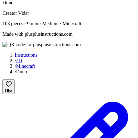
Duno
Creator
Vidar
103
pieces
·
9
min ·
Medium
· Minecraft
Made with plusplusinstructions.com
Instructions
/
2D
/
Minecraft
/
Duno
Like