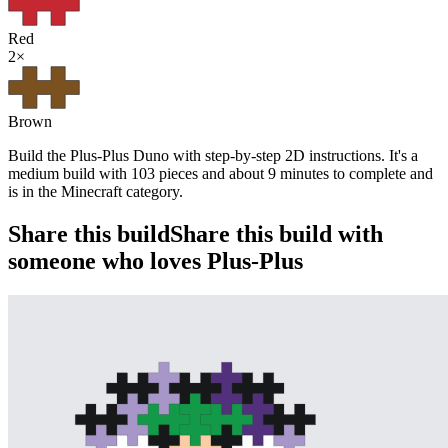
Red
2
×
Brown
Build the Plus-Plus Duno with step-by-step 2D instructions. It's a
medium build with 103 pieces and about 9 minutes to complete and
is in the Minecraft category.
Share this build
Share this build with
someone who loves Plus-Plus