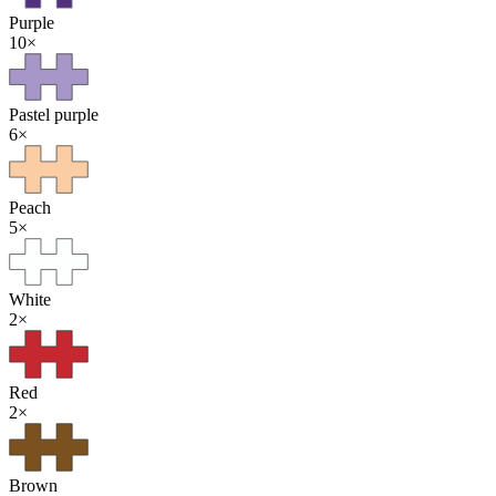
Purple
10
×
Pastel purple
6
×
Peach
5
×
White
2
×
Red
2
×
Brown