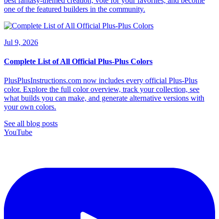
best fantasy-themed creation, vote for your favorites, and become
one of the featured builders in the community.
Jul 9, 2026
Complete List of All Official Plus-Plus Colors
PlusPlusInstructions.com now includes every official Plus-Plus
color. Explore the full color overview, track your collection, see
what builds you can make, and generate alternative versions with
your own colors.
See all blog posts
YouTube