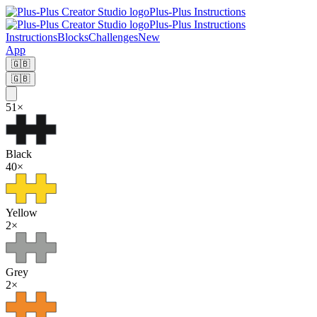
Plus-Plus Instructions
Plus-Plus Instructions
Instructions
Blocks
Challenges
New
App
🇬🇧
🇬🇧
51
×
Black
40
×
Yellow
2
×
Grey
2
×