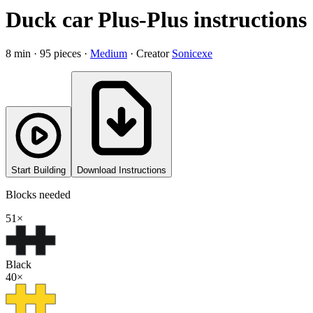
Duck car Plus-Plus instructions
8
min ·
95
pieces
·
Medium
·
Creator
Sonicexe
Start Building
Download Instructions
Blocks needed
51
×
Black
40
×