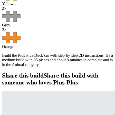
Yellow
2
×
Grey
2
×
Orange
Build the Plus-Plus Duck car with step-by-step 2D instructions. It's a
medium build with 95 pieces and about 8 minutes to complete and is
in the Animal category.
Share this build
Share this build with
someone who loves Plus-Plus