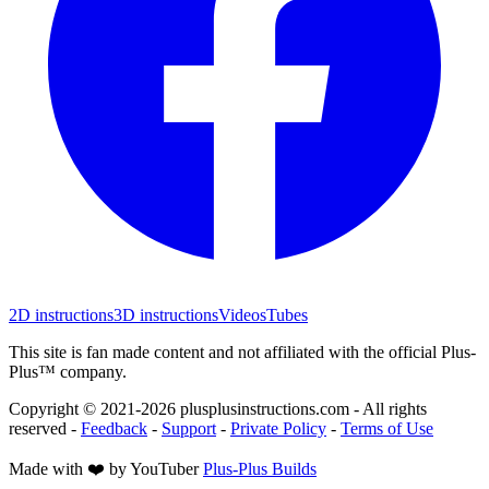
2D instructions
3D instructions
Videos
Tubes
This site is fan made content and not affiliated with the official Plus-
Plus™ company.
Copyright © 2021-
2026
plusplusinstructions.com - All rights
reserved
-
Feedback
-
Support
-
Private Policy
-
Terms of Use
Made with ❤️ by YouTuber
Plus-Plus Builds