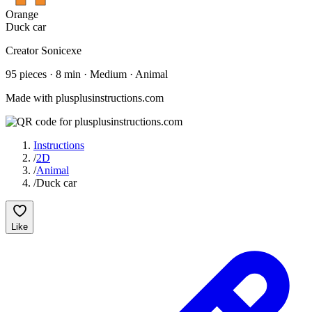
Orange
Duck car
Creator
Sonicexe
95
pieces
·
8
min ·
Medium
· Animal
Made with plusplusinstructions.com
Instructions
/
2D
/
Animal
/
Duck car
Like