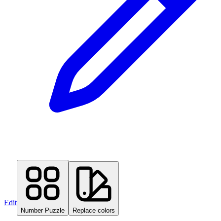
Edit
Number Puzzle
Replace colors