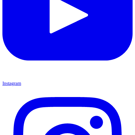
Instagram