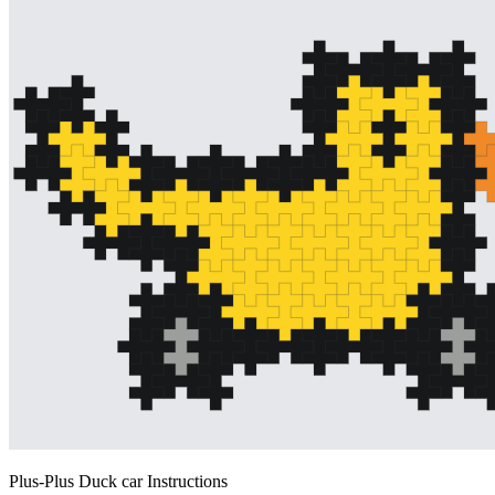
Plus-Plus Duck car Instructions