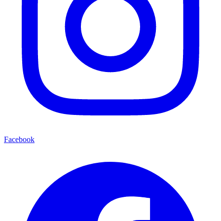
Facebook