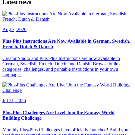
Latest news
Aug 7, 2026
Plus-Plus Instructions Are Now Available in German, Swedish,
French, Dutch & Danish
Creator Studio and Plus-Plus Instructions are now available in
German, Swedish, French, Dutch, and Danish. Browse builds,
categories, challenges, and printable instructions in your own
language.
Jul 21, 2026
Plus-Plus Challenges Are Live! Join the Fantasy World
Building Challenge
Monthly Plus-Plus Challenges have officially launched! Build your