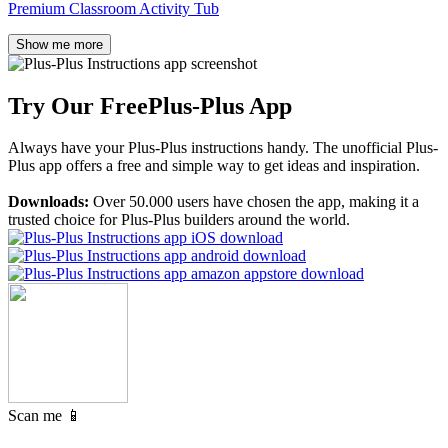
Premium Classroom Activity Tub
Show me more
Try Our Free
Plus-Plus App
Always have your Plus-Plus instructions handy. The unofficial Plus-
Plus app offers a free and simple way to get ideas and inspiration.
Downloads:
Over 50.000 users have chosen the app, making it a
trusted choice for Plus-Plus builders around the world.
Scan me 📱