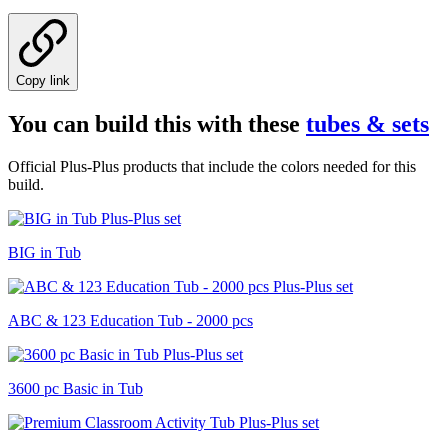
Copy link
You can build this with these
tubes & sets
Official Plus-Plus products that include the colors needed for this
build.
BIG in Tub
ABC & 123 Education Tub - 2000 pcs
3600 pc Basic in Tub