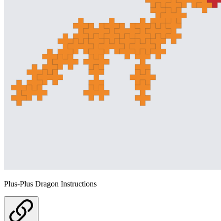
Plus-Plus Dragon Instructions