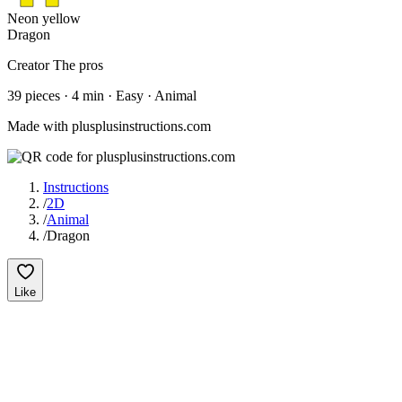
Neon yellow
Dragon
Creator
The pros
39
pieces
·
4
min ·
Easy
· Animal
Made with plusplusinstructions.com
Instructions
/
2D
/
Animal
/
Dragon
Like