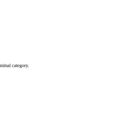
Animal category.