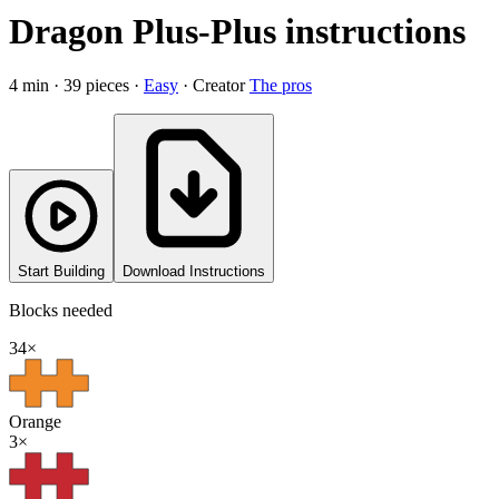
Dragon Plus-Plus instructions
4
min ·
39
pieces
·
Easy
·
Creator
The pros
Start Building
Download Instructions
Blocks needed
34
×
Orange
3
×