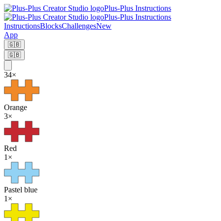
Plus-Plus Instructions
Plus-Plus Instructions
Instructions
Blocks
Challenges
New
App
🇬🇧
🇬🇧
34
×
Orange
3
×
Red
1
×
Pastel blue
1
×