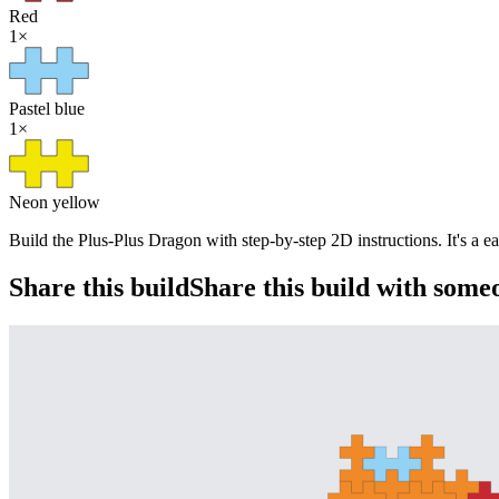
Red
1
×
Pastel blue
1
×
Neon yellow
Build the Plus-Plus Dragon with step-by-step 2D instructions. It's a e
Share this build
Share this build with some