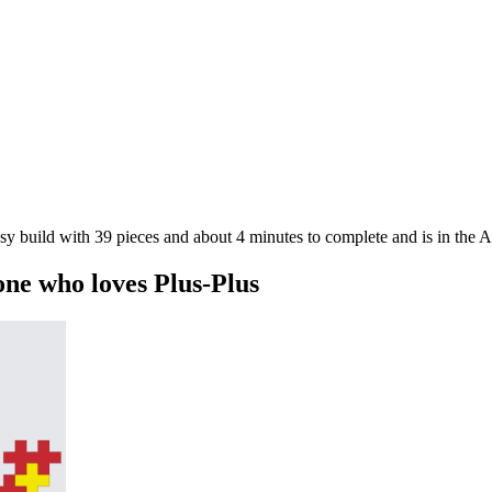
asy build with 39 pieces and about 4 minutes to complete and is in the 
one who loves Plus-Plus