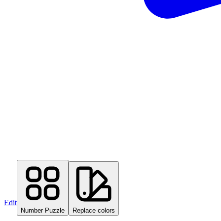
Edit
Number Puzzle
Replace colors