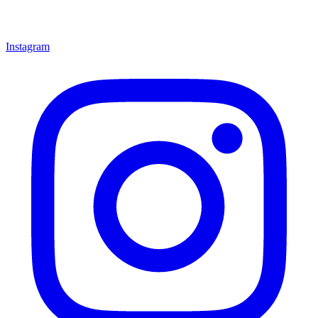
Instagram