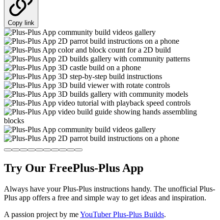
Copy link
Try Our Free
Plus-Plus App
Always have your Plus-Plus instructions handy. The unofficial Plus-
Plus app offers a free and simple way to get ideas and inspiration.
A passion project by me
YouTuber Plus-Plus Builds
.