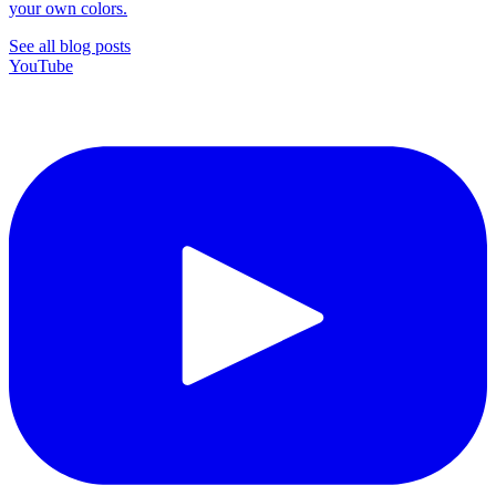
your own colors.
See all blog posts
YouTube