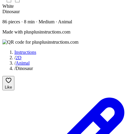
White
Dinosaur
86
pieces
·
8
min ·
Medium
· Animal
Made with plusplusinstructions.com
Instructions
/
2D
/
Animal
/
Dinosaur
Like