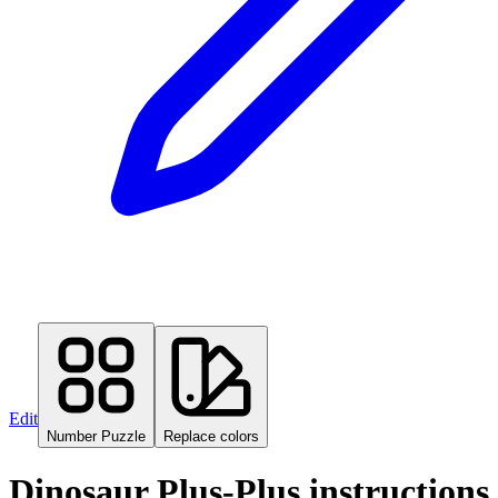
Edit
Number Puzzle
Replace colors
Dinosaur Plus-Plus instructions