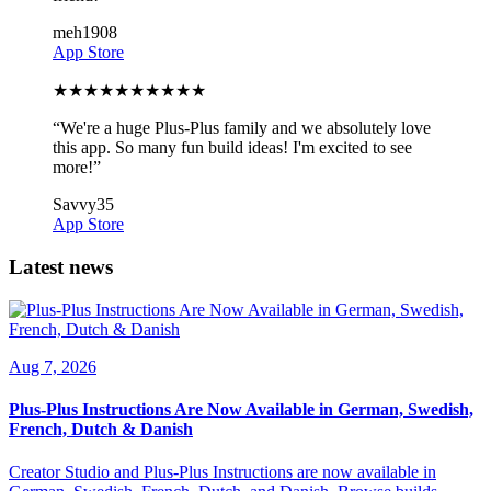
meh1908
App Store
★
★
★
★
★
★
★
★
★
★
“
We're a huge Plus-Plus family and we absolutely love
this app. So many fun build ideas! I'm excited to see
more!
”
Savvy35
App Store
Latest news
Aug 7, 2026
Plus-Plus Instructions Are Now Available in German, Swedish,
French, Dutch & Danish
Creator Studio and Plus-Plus Instructions are now available in