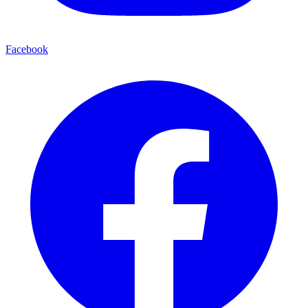
Facebook