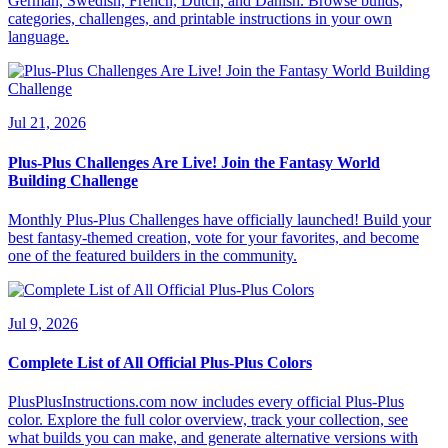
German, Swedish, French, Dutch, and Danish. Browse builds,
categories, challenges, and printable instructions in your own
language.
Jul 21, 2026
Plus-Plus Challenges Are Live! Join the Fantasy World
Building Challenge
Monthly Plus-Plus Challenges have officially launched! Build your
best fantasy-themed creation, vote for your favorites, and become
one of the featured builders in the community.
Jul 9, 2026
Complete List of All Official Plus-Plus Colors
PlusPlusInstructions.com now includes every official Plus-Plus
color. Explore the full color overview, track your collection, see
what builds you can make, and generate alternative versions with