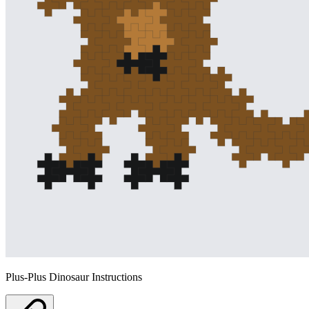
Plus-Plus Dinosaur Instructions