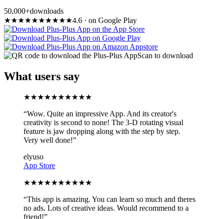
50,000+
downloads
★
★
★
★
★
★
★
★
★
★
4.6
·
on Google Play
Scan to download
What users say
★
★
★
★
★
★
★
★
★
★
“
Wow. Quite an impressive App. And its creator's
creativity is second to none! The 3-D rotating visual
feature is jaw dropping along with the step by step.
Very well done!
”
elyuso
App Store
★
★
★
★
★
★
★
★
★
★
“
This app is amazing. You can learn so much and theres
no ads. Lots of creative ideas. Would recommend to a
friend!
”