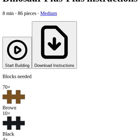
8
min ·
86
pieces
·
Medium
Start Building
Download Instructions
Blocks needed
70
×
Brown
10
×
Black
4
×