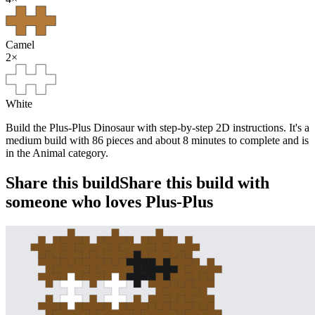
Camel
2
×
White
Build the Plus-Plus Dinosaur with step-by-step 2D instructions. It's a
medium build with 86 pieces and about 8 minutes to complete and is
in the Animal category.
Share this build
Share this build with
someone who loves Plus-Plus