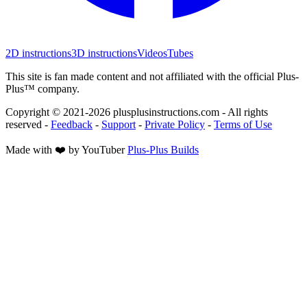
2D instructions
3D instructions
Videos
Tubes
This site is fan made content and not affiliated with the official Plus-
Plus™ company.
Copyright © 2021-
2026
plusplusinstructions.com - All rights
reserved
-
Feedback
-
Support
-
Private Policy
-
Terms of Use
Made with ❤️ by YouTuber
Plus-Plus Builds