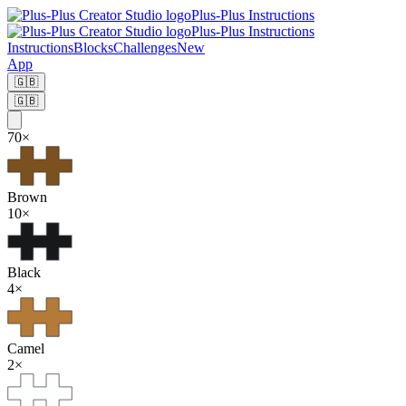
Plus-Plus Instructions
Plus-Plus Instructions
Instructions
Blocks
Challenges
New
App
🇬🇧
🇬🇧
70
×
Brown
10
×
Black
4
×
Camel
2
×