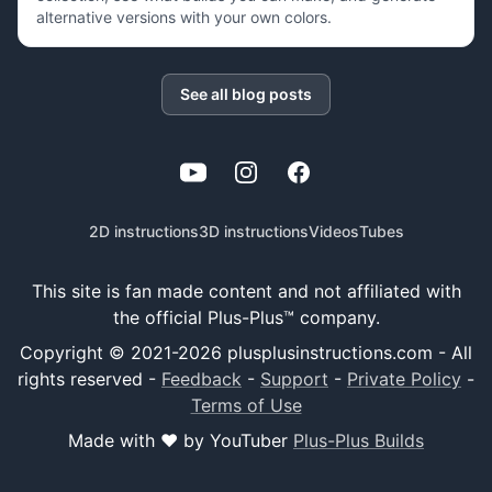
alternative versions with your own colors.
See all blog posts
YouTube
Instagram
Facebook
2D instructions
3D instructions
Videos
Tubes
This site is fan made content and not affiliated with
the official Plus-Plus™ company.
Copyright © 2021-
2026
plusplusinstructions.com - All
rights reserved
-
Feedback
-
Support
-
Private Policy
-
Terms of Use
Made with ❤️ by YouTuber
Plus-Plus Builds