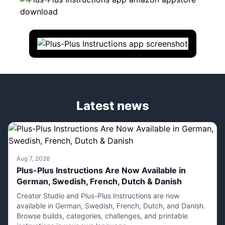
Latest news
Aug 7, 2026
Plus-Plus Instructions Are Now Available in
German, Swedish, French, Dutch & Danish
Creator Studio and Plus-Plus Instructions are now
available in German, Swedish, French, Dutch, and Danish.
Browse builds, categories, challenges, and printable