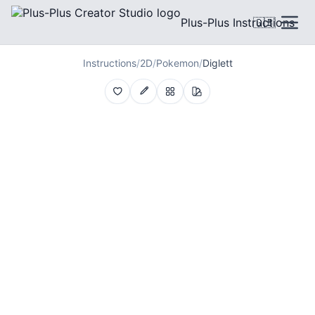
Plus-Plus Instructions
🇬🇧
Instructions
/
2D
/
Pokemon
/
Diglett