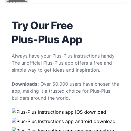
Try Our Free
Plus-Plus App
Always have your Plus-Plus instructions handy.
The unofficial Plus-Plus app offers a free and
simple way to get ideas and inspiration.
Downloads:
Over 50.000 users have chosen the
app, making it a trusted choice for Plus-Plus
builders around the world.