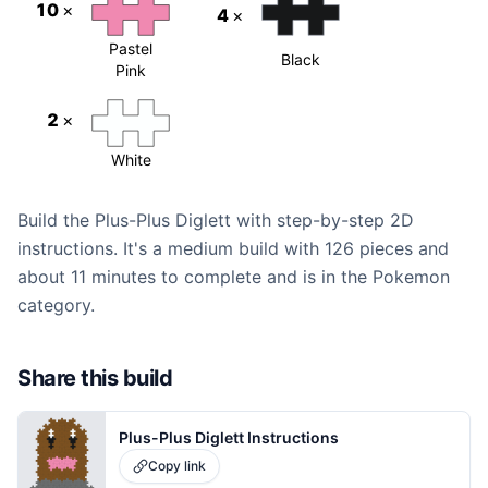
10
×
4
×
Pastel
Black
Pink
2
×
White
Build the Plus-Plus Diglett with step-by-step 2D
instructions. It's a medium build with 126 pieces and
about 11 minutes to complete and is in the Pokemon
category.
Share this build
Plus-Plus Diglett Instructions
Copy link