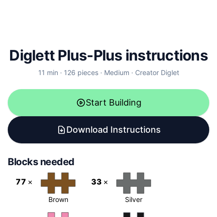
Diglett Plus-Plus instructions
11
min ·
126
pieces
·
Medium
·
Creator
Diglet
Start Building
Download Instructions
Blocks needed
77
×
33
×
Brown
Silver