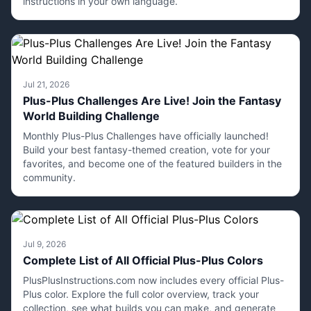
instructions in your own language.
Jul 21, 2026
Plus-Plus Challenges Are Live! Join the Fantasy
World Building Challenge
Monthly Plus-Plus Challenges have officially launched!
Build your best fantasy-themed creation, vote for your
favorites, and become one of the featured builders in the
community.
Jul 9, 2026
Complete List of All Official Plus-Plus Colors
PlusPlusInstructions.com now includes every official Plus-
Plus color. Explore the full color overview, track your
collection, see what builds you can make, and generate