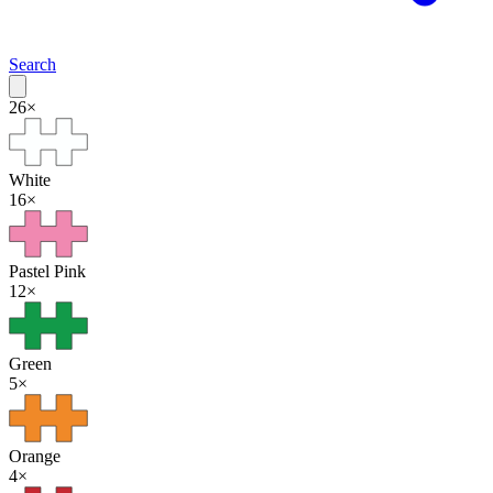
Search
26
×
White
16
×
Pastel Pink
12
×
Green
5
×
Orange
4
×