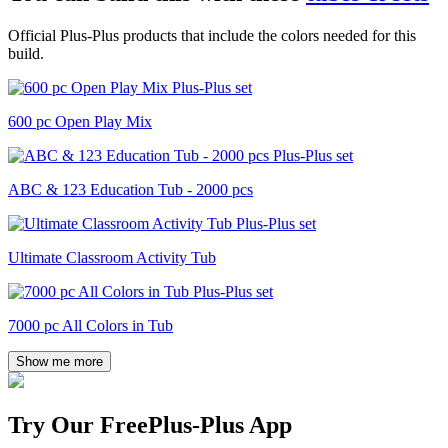
Official Plus-Plus products that include the colors needed for this
build.
600 pc Open Play Mix
ABC & 123 Education Tub - 2000 pcs
Ultimate Classroom Activity Tub
7000 pc All Colors in Tub
Show me more
Try Our Free
Plus-Plus App