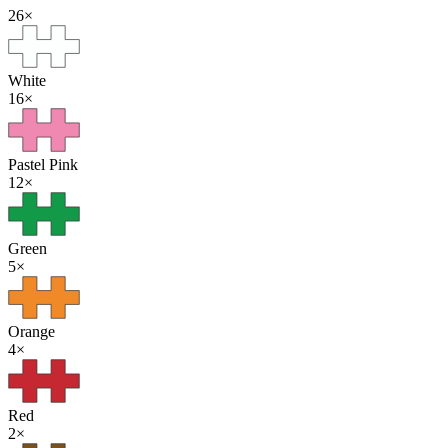
26
×
White
16
×
Pastel Pink
12
×
Green
5
×
Orange
4
×
Red
2
×