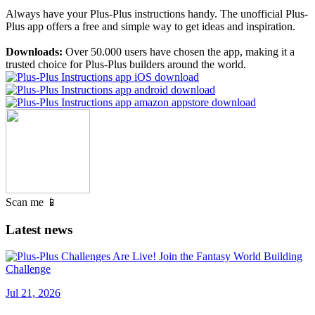
Always have your Plus-Plus instructions handy. The unofficial Plus-
Plus app offers a free and simple way to get ideas and inspiration.
Downloads:
Over 50.000 users have chosen the app, making it a
trusted choice for Plus-Plus builders around the world.
Scan me 📱
Latest news
Jul 21, 2026