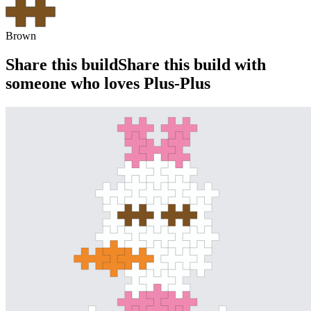
Brown
Share this build
Share this build with
someone who loves Plus-Plus