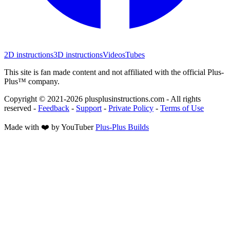
2D instructions
3D instructions
Videos
Tubes
This site is fan made content and not affiliated with the official Plus-
Plus™ company.
Copyright © 2021-
2026
plusplusinstructions.com - All rights
reserved
-
Feedback
-
Support
-
Private Policy
-
Terms of Use
Made with ❤️ by YouTuber
Plus-Plus Builds