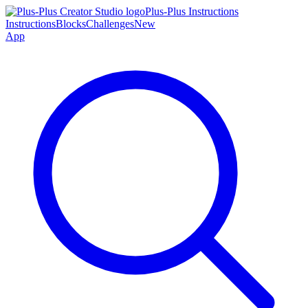
Plus-Plus Instructions
Instructions
Blocks
Challenges
New
App