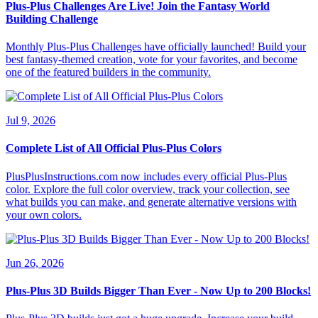
Plus-Plus Challenges Are Live! Join the Fantasy World
Building Challenge
Monthly Plus-Plus Challenges have officially launched! Build your
best fantasy-themed creation, vote for your favorites, and become
one of the featured builders in the community.
Jul 9, 2026
Complete List of All Official Plus-Plus Colors
PlusPlusInstructions.com now includes every official Plus-Plus
color. Explore the full color overview, track your collection, see
what builds you can make, and generate alternative versions with
your own colors.
Jun 26, 2026
Plus-Plus 3D Builds Bigger Than Ever - Now Up to 200 Blocks!