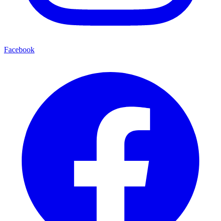
Facebook