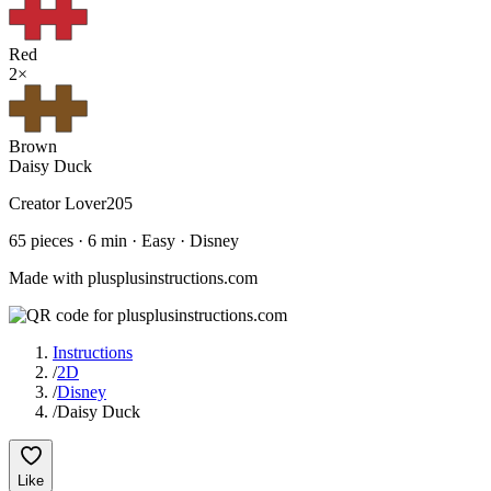
Red
2
×
Brown
Daisy Duck
Creator
Lover205
65
pieces ·
6
min ·
Easy
· Disney
Made with plusplusinstructions.com
Instructions
/
2D
/
Disney
/
Daisy Duck
Like