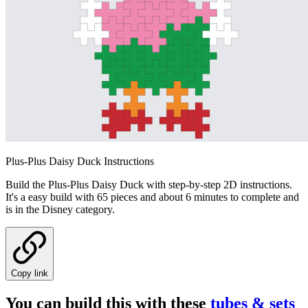
Plus-Plus Daisy Duck Instructions
Build the Plus-Plus Daisy Duck with step-by-step 2D instructions.
It's a easy build with 65 pieces and about 6 minutes to complete and
is in the Disney category.
Copy link
You can build this with these
tubes & sets