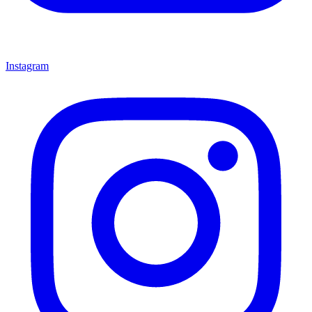
Instagram