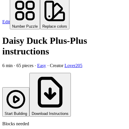
Edit
Number Puzzle
Replace colors
Daisy Duck
Plus-Plus
instructions
6
min ·
65
pieces ·
Easy
· Creator
Lover205
Start Building
Download Instructions
Blocks needed