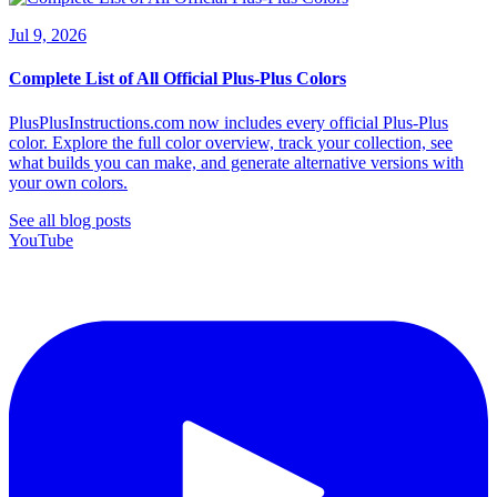
Jul 9, 2026
Complete List of All Official Plus-Plus Colors
PlusPlusInstructions.com now includes every official Plus-Plus
color. Explore the full color overview, track your collection, see
what builds you can make, and generate alternative versions with
your own colors.
See all blog posts
YouTube