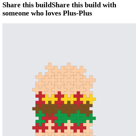
Share this build
Share this build with
someone who loves Plus-Plus