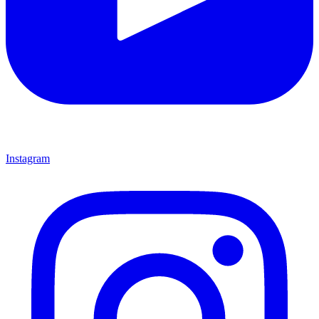
Instagram