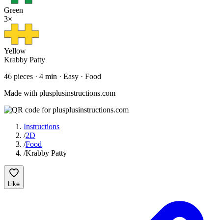
Green
3
×
Yellow
Krabby Patty
46
pieces
·
4
min ·
Easy
· Food
Made with plusplusinstructions.com
Instructions
/
2D
/
Food
/
Krabby Patty
Like