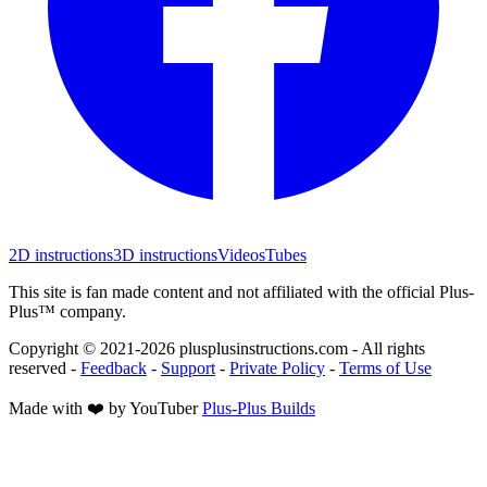
2D instructions
3D instructions
Videos
Tubes
This site is fan made content and not affiliated with the official Plus-
Plus™ company.
Copyright © 2021-
2026
plusplusinstructions.com - All rights
reserved
-
Feedback
-
Support
-
Private Policy
-
Terms of Use
Made with ❤️ by YouTuber
Plus-Plus Builds