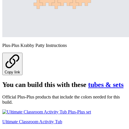
Plus-Plus Krabby Patty Instructions
Copy link
You can build this with these
tubes & sets
Official Plus-Plus products that include the colors needed for this
build.
Ultimate Classroom Activity Tub