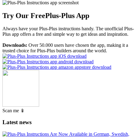
Try Our Free
Plus-Plus App
Always have your Plus-Plus instructions handy. The unofficial Plus-
Plus app offers a free and simple way to get ideas and inspiration.
Downloads:
Over 50.000 users have chosen the app, making it a
trusted choice for Plus-Plus builders around the world.
Scan me 📱
Latest news