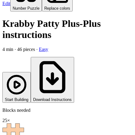
Edit
Number Puzzle
Replace colors
Krabby Patty Plus-Plus
instructions
4
min ·
46
pieces
·
Easy
Start Building
Download Instructions
Blocks needed
25
×