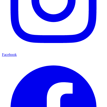
Facebook