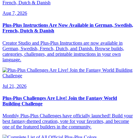
Aug 7, 2026
Plus-Plus Instructions Are Now Available in German, Swedish,
French, Dutch & Danish
Creator Studio and Plus-Plus Instructions are now available in
German, Swedish, French, Dutch, and Danish. Browse builds,
categories, challenges, and printable instructions in your own
language.
Jul 21, 2026
Plus-Plus Challenges Are Live! Join the Fantasy World
Building Challenge
Monthly Plus-Plus Challenges have officially launched! Build your
best fantasy-themed creation, vote for your favorites, and become
one of the featured builders in the community.