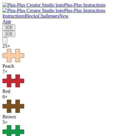
Plus-Plus Instructions
Plus-Plus Instructions
Instructions
Blocks
Challenges
New
App
🇬🇧
🇬🇧
25
×
Peach
7
×
Red
6
×
Brown
5
×