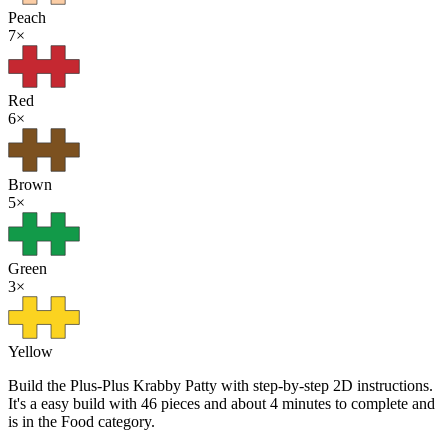
Peach
7
×
Red
6
×
Brown
5
×
Green
3
×
Yellow
Build the Plus-Plus Krabby Patty with step-by-step 2D instructions.
It's a easy build with 46 pieces and about 4 minutes to complete and
is in the Food category.