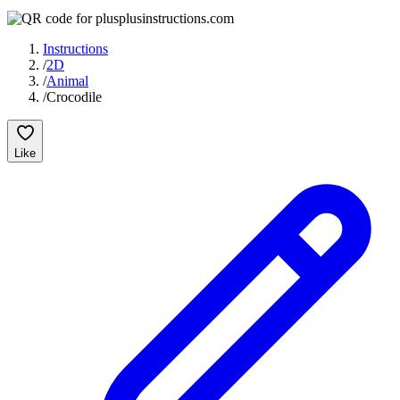
Instructions
/
2D
/
Animal
/
Crocodile
Like