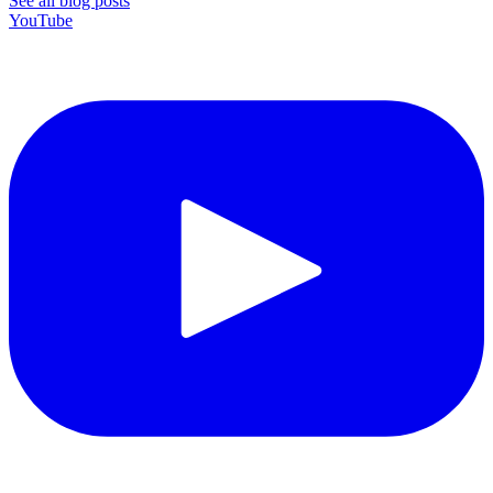
See all blog posts
YouTube