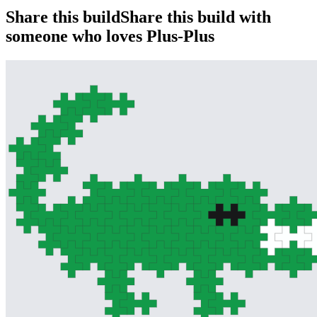
Share this build
Share this build with
someone who loves Plus-Plus