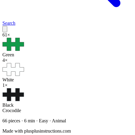
Search
61
×
Green
4
×
White
1
×
Black
Crocodile
66
pieces ·
6
min ·
Easy
· Animal
Made with plusplusinstructions.com