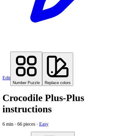
Edit
Number Puzzle
Replace colors
Crocodile
Plus-Plus
instructions
6
min ·
66
pieces ·
Easy