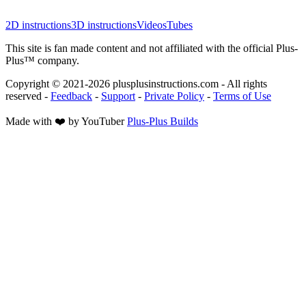
2D instructions
3D instructions
Videos
Tubes
This site is fan made content and not affiliated with the official Plus-
Plus™ company.
Copyright © 2021-
2026
plusplusinstructions.com - All rights
reserved
-
Feedback
-
Support
-
Private Policy
-
Terms of Use
Made with ❤️ by YouTuber
Plus-Plus Builds