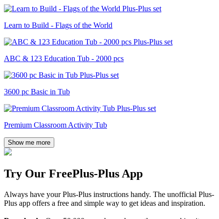
Learn to Build - Flags of the World
ABC & 123 Education Tub - 2000 pcs
3600 pc Basic in Tub
Premium Classroom Activity Tub
Show me more
Try Our Free
Plus-Plus App
Always have your Plus-Plus instructions handy. The unofficial Plus-
Plus app offers a free and simple way to get ideas and inspiration.