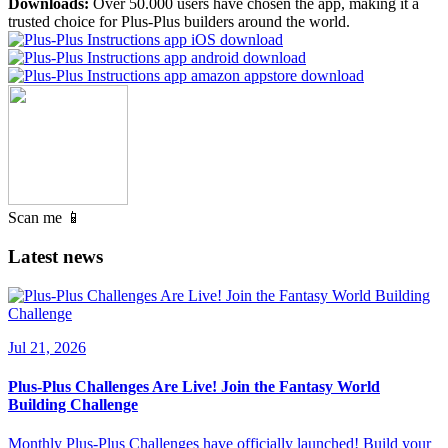
Downloads:
Over 50.000 users have chosen the app, making it a
trusted choice for Plus-Plus builders around the world.
Scan me 📱
Latest news
Jul 21, 2026
Plus-Plus Challenges Are Live! Join the Fantasy World
Building Challenge
Monthly Plus-Plus Challenges have officially launched! Build your