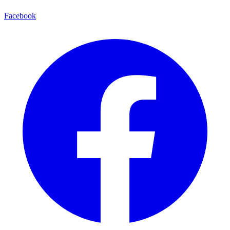
Facebook