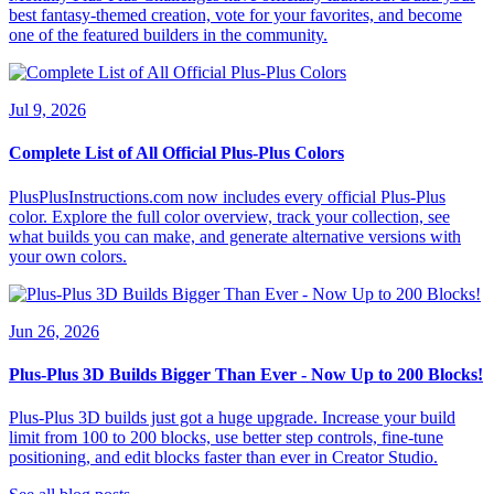
best fantasy-themed creation, vote for your favorites, and become
one of the featured builders in the community.
Jul 9, 2026
Complete List of All Official Plus-Plus Colors
PlusPlusInstructions.com now includes every official Plus-Plus
color. Explore the full color overview, track your collection, see
what builds you can make, and generate alternative versions with
your own colors.
Jun 26, 2026
Plus-Plus 3D Builds Bigger Than Ever - Now Up to 200 Blocks!
Plus-Plus 3D builds just got a huge upgrade. Increase your build
limit from 100 to 200 blocks, use better step controls, fine-tune
positioning, and edit blocks faster than ever in Creator Studio.