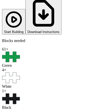
Start Building
Download Instructions
Blocks needed
61
×
Green
4
×
White
1
×
Black