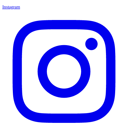
Instagram