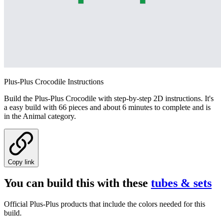
Plus-Plus Crocodile Instructions
Build the Plus-Plus Crocodile with step-by-step 2D instructions. It's
a easy build with 66 pieces and about 6 minutes to complete and is
in the Animal category.
Copy link
You can build this with these
tubes & sets
Official Plus-Plus products that include the colors needed for this
build.