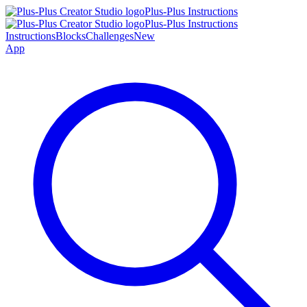
Plus-Plus Instructions
Plus-Plus Instructions
Instructions
Blocks
Challenges
New
App