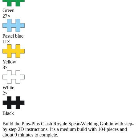
Green
27
×
Pastel blue
11
×
Yellow
8
×
White
2
×
Black
Build the Plus-Plus Clash Royale Spear-Wielding Goblin with step-
by-step 2D instructions. It's a medium build with 104 pieces and
about 9 minutes to complete.