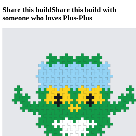
Share this build
Share this build with
someone who loves Plus-Plus