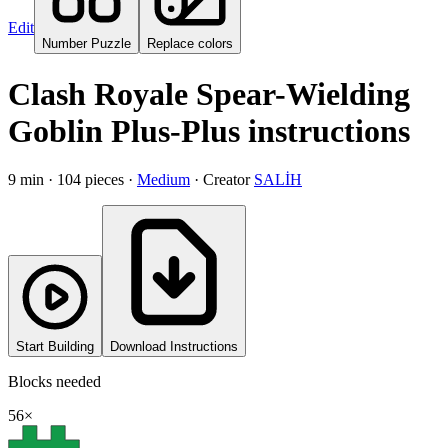
Edit
Number Puzzle
Replace colors
Clash Royale Spear-Wielding
Goblin Plus-Plus instructions
9
min ·
104
pieces
·
Medium
·
Creator
SALİH
Start Building
Download Instructions
Blocks needed
56
×