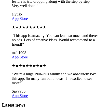
feature is jaw dropping along with the step by step.
Very well done!
”
elyuso
App Store
★
★
★
★
★
★
★
★
★
★
“
This app is amazing. You can learn so much and theres
no ads. Lots of creative ideas. Would recommend to a
friend!
”
meh1908
App Store
★
★
★
★
★
★
★
★
★
★
“
We're a huge Plus-Plus family and we absolutely love
this app. So many fun build ideas! I'm excited to see
more!
”
Savvy35
App Store
Latest news