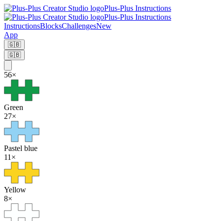
Plus-Plus Instructions
Plus-Plus Instructions
Instructions
Blocks
Challenges
New
App
🇬🇧
🇬🇧
56
×
Green
27
×
Pastel blue
11
×
Yellow
8
×