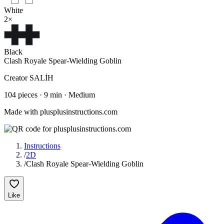
White
2
×
Black
Clash Royale Spear-Wielding Goblin
Creator
SALİH
104
pieces
·
9
min ·
Medium
Made with plusplusinstructions.com
Instructions
/
2D
/
Clash Royale Spear-Wielding Goblin
Like