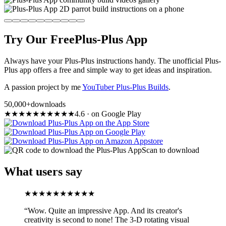
Try Our Free
Plus-Plus App
Always have your Plus-Plus instructions handy. The unofficial Plus-
Plus app offers a free and simple way to get ideas and inspiration.
A passion project by me
YouTuber Plus-Plus Builds
.
50,000+
downloads
★
★
★
★
★
★
★
★
★
★
4.6
·
on Google Play
Scan to download
What users say
★
★
★
★
★
★
★
★
★
★
“
Wow. Quite an impressive App. And its creator's
creativity is second to none! The 3-D rotating visual