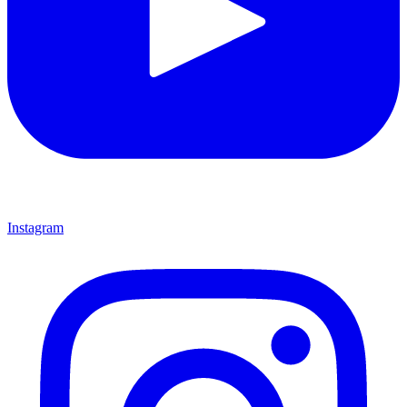
Instagram