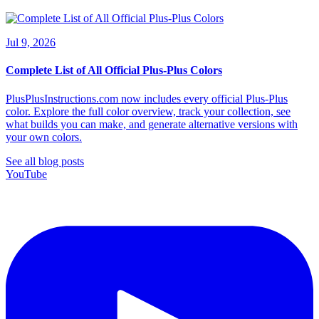
Jul 9, 2026
Complete List of All Official Plus-Plus Colors
PlusPlusInstructions.com now includes every official Plus-Plus
color. Explore the full color overview, track your collection, see
what builds you can make, and generate alternative versions with
your own colors.
See all blog posts
YouTube