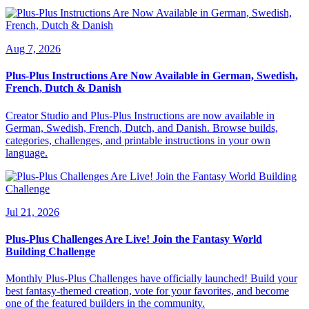
Aug 7, 2026
Plus-Plus Instructions Are Now Available in German, Swedish,
French, Dutch & Danish
Creator Studio and Plus-Plus Instructions are now available in
German, Swedish, French, Dutch, and Danish. Browse builds,
categories, challenges, and printable instructions in your own
language.
Jul 21, 2026
Plus-Plus Challenges Are Live! Join the Fantasy World
Building Challenge
Monthly Plus-Plus Challenges have officially launched! Build your
best fantasy-themed creation, vote for your favorites, and become
one of the featured builders in the community.