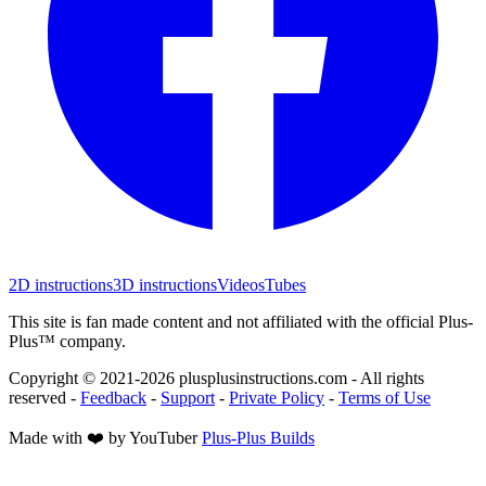
2D instructions
3D instructions
Videos
Tubes
This site is fan made content and not affiliated with the official Plus-
Plus™ company.
Copyright © 2021-
2026
plusplusinstructions.com - All rights
reserved
-
Feedback
-
Support
-
Private Policy
-
Terms of Use
Made with ❤️ by YouTuber
Plus-Plus Builds