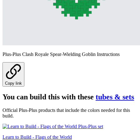
Plus-Plus Clash Royale Spear-Wielding Goblin Instructions
Copy link
You can build this with these
tubes & sets
Official Plus-Plus products that include the colors needed for this
build.
Learn to Build - Flags of the World