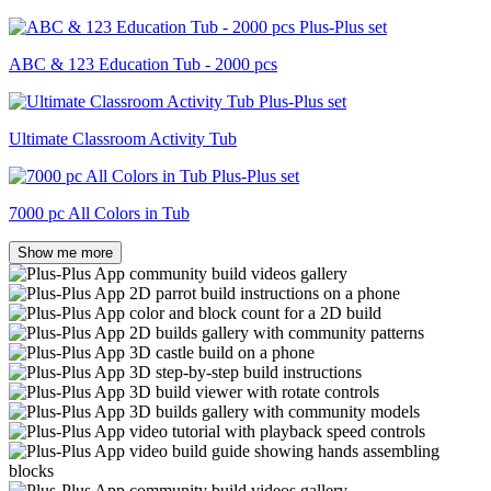
ABC & 123 Education Tub - 2000 pcs
Ultimate Classroom Activity Tub
7000 pc All Colors in Tub
Show me more