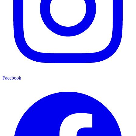
Facebook