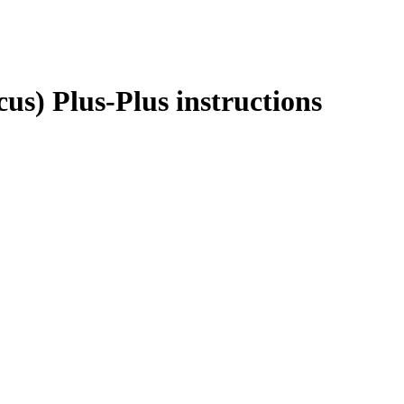
us) Plus-Plus instructions