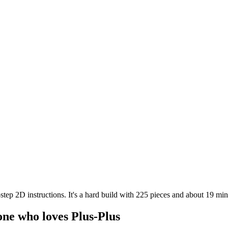
tep 2D instructions. It's a hard build with 225 pieces and about 19 min
one who loves Plus-Plus