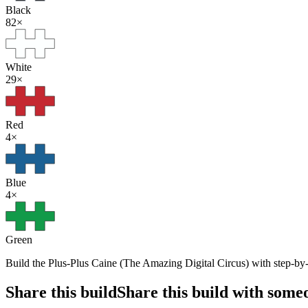
Black
82
×
White
29
×
Red
4
×
Blue
4
×
Green
Build the Plus-Plus Caine (The Amazing Digital Circus) with step-by-s
Share this build
Share this build with some