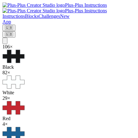
Plus-Plus Instructions
Plus-Plus Instructions
Instructions
Blocks
Challenges
New
App
🇬🇧
🇬🇧
106
×
Black
82
×
White
29
×
Red
4
×