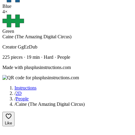
Blue
4
×
Green
Caine (The Amazing Digital Circus)
Creator
GgEzDub
225
pieces
·
19
min ·
Hard
· People
Made with plusplusinstructions.com
Instructions
/
2D
/
People
/
Caine (The Amazing Digital Circus)
Like