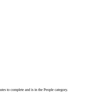
utes to complete and is in the People category.