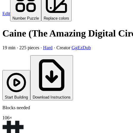
Edit
Number Puzzle
Replace colors
Caine (The Amazing Digital Circ
19
min ·
225
pieces
·
Hard
·
Creator
GgEzDub
Start Building
Download Instructions
Blocks needed
106
×