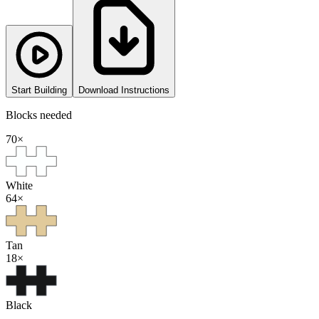
Start Building
Download Instructions
Blocks needed
70
×
White
64
×
Tan
18
×
Black