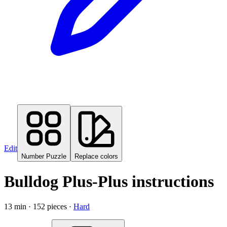
Edit
Number Puzzle
Replace colors
Bulldog Plus-Plus instructions
13
min ·
152
pieces
·
Hard