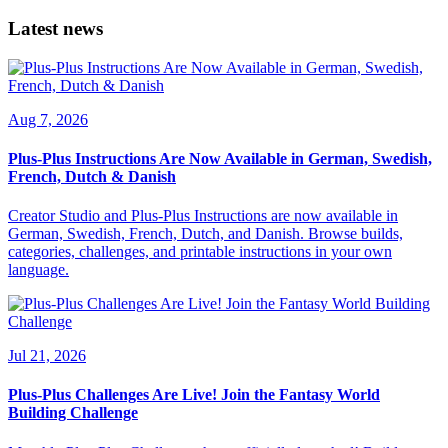
Latest news
Aug 7, 2026
Plus-Plus Instructions Are Now Available in German, Swedish,
French, Dutch & Danish
Creator Studio and Plus-Plus Instructions are now available in
German, Swedish, French, Dutch, and Danish. Browse builds,
categories, challenges, and printable instructions in your own
language.
Jul 21, 2026
Plus-Plus Challenges Are Live! Join the Fantasy World
Building Challenge