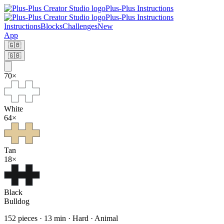
Plus-Plus Instructions
Plus-Plus Instructions
Instructions
Blocks
Challenges
New
App
🇬🇧
🇬🇧
70
×
White
64
×
Tan
18
×
Black
Bulldog
152
pieces
·
13
min ·
Hard
· Animal