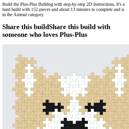
Build the Plus-Plus Bulldog with step-by-step 2D instructions. It's a
hard build with 152 pieces and about 13 minutes to complete and is
in the Animal category.
Share this build
Share this build with
someone who loves Plus-Plus