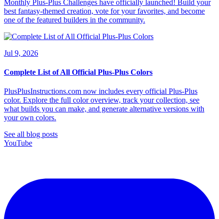
Monthly Plus-Plus Challenges have officially launched! Build your
best fantasy-themed creation, vote for your favorites, and become
one of the featured builders in the community.
Jul 9, 2026
Complete List of All Official Plus-Plus Colors
PlusPlusInstructions.com now includes every official Plus-Plus
color. Explore the full color overview, track your collection, see
what builds you can make, and generate alternative versions with
your own colors.
See all blog posts
YouTube