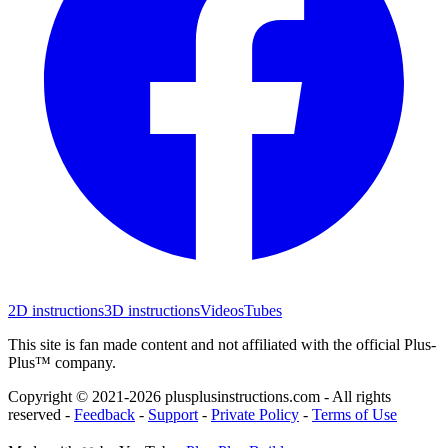
2D instructions
3D instructions
Videos
Tubes
This site is fan made content and not affiliated with the official Plus-
Plus™ company.
Copyright © 2021-
2026
plusplusinstructions.com - All rights
reserved
-
Feedback
-
Support
-
Private Policy
-
Terms of Use