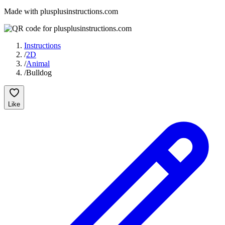
Made with plusplusinstructions.com
Instructions
/
2D
/
Animal
/
Bulldog
Like