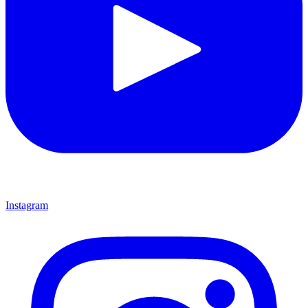
Instagram