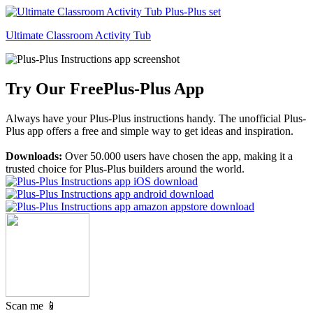
Ultimate Classroom Activity Tub
Try Our Free
Plus-Plus App
Always have your Plus-Plus instructions handy. The unofficial Plus-
Plus app offers a free and simple way to get ideas and inspiration.
Downloads:
Over 50.000 users have chosen the app, making it a
trusted choice for Plus-Plus builders around the world.
Scan me 📱