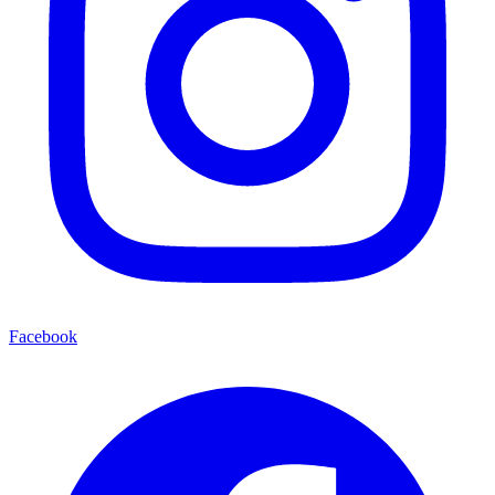
Facebook