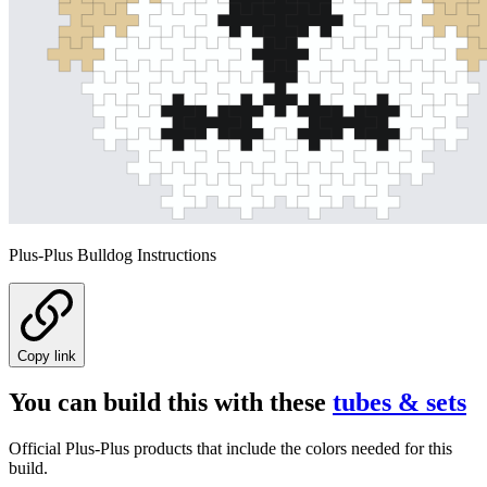
Plus-Plus Bulldog Instructions
Copy link
You can build this with these
tubes & sets
Official Plus-Plus products that include the colors needed for this
build.