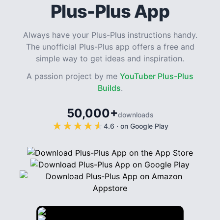
Plus-Plus App
Always have your Plus-Plus instructions handy.
The unofficial Plus-Plus app offers a free and
simple way to get ideas and inspiration.
A passion project by me
YouTuber Plus-Plus
Builds
.
50,000+
downloads
★
★
★
★
★
★
★
★
★
★
4.6
·
on Google Play