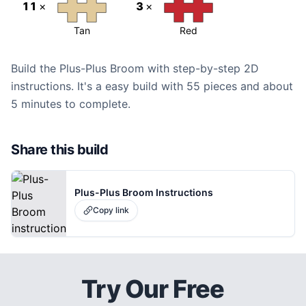
11
×
3
×
Tan
Red
Build the Plus-Plus Broom with step-by-step 2D
instructions. It's a easy build with 55 pieces and about
5 minutes to complete.
Share this build
Plus-Plus Broom Instructions
Copy link
Try Our Free