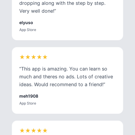
dropping along with the step by step.
Very well done!
”
elyuso
App Store
★
★
★
★
★
★
★
★
★
★
“
This app is amazing. You can learn so
much and theres no ads. Lots of creative
ideas. Would recommend to a friend!
”
meh1908
App Store
★
★
★
★
★
★
★
★
★
★