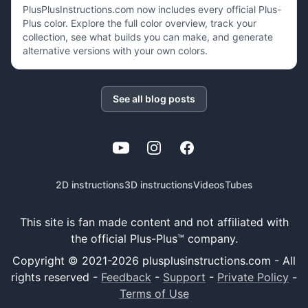
PlusPlusInstructions.com now includes every official Plus-
Plus color. Explore the full color overview, track your
collection, see what builds you can make, and generate
alternative versions with your own colors.
See all blog posts
YouTube
Instagram
Facebook
2D instructions
3D instructions
Videos
Tubes
This site is fan made content and not affiliated with
the official Plus-Plus™ company.
Copyright © 2021-
2026
plusplusinstructions.com - All
rights reserved
-
Feedback
-
Support
-
Private Policy
-
Terms of Use