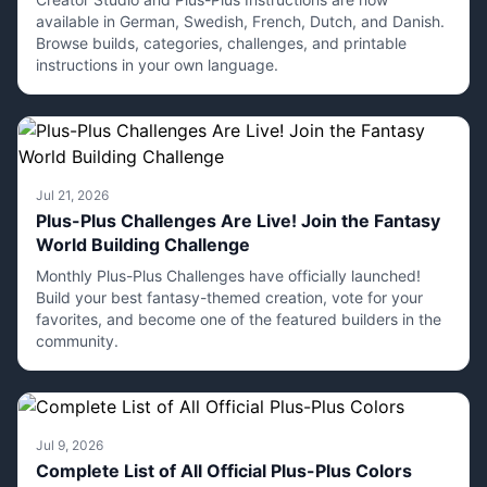
available in German, Swedish, French, Dutch, and Danish.
Browse builds, categories, challenges, and printable
instructions in your own language.
Jul 21, 2026
Plus-Plus Challenges Are Live! Join the Fantasy
World Building Challenge
Monthly Plus-Plus Challenges have officially launched!
Build your best fantasy-themed creation, vote for your
favorites, and become one of the featured builders in the
community.
Jul 9, 2026
Complete List of All Official Plus-Plus Colors