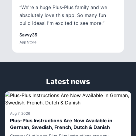
“
We're a huge Plus-Plus family and we
absolutely love this app. So many fun
build ideas! I'm excited to see more!
”
Savvy35
App Store
Latest news
Aug 7, 2026
Plus-Plus Instructions Are Now Available in
German, Swedish, French, Dutch & Danish
Creator Studio and Plus-Plus Instructions are now