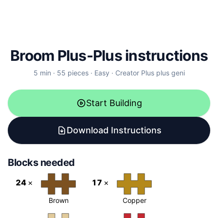
Broom Plus-Plus instructions
5
min ·
55
pieces
·
Easy
·
Creator
Plus plus geni
Start Building
Download Instructions
Blocks needed
24
×
17
×
Brown
Copper