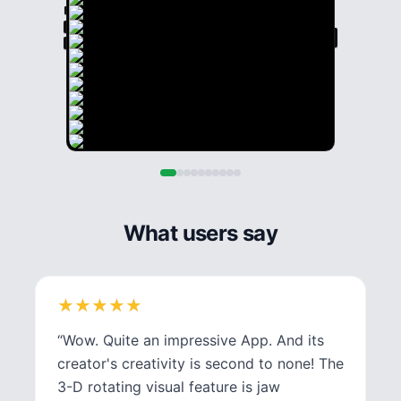
What users say
★
★
★
★
★
★
★
★
★
★
“
Wow. Quite an impressive App. And its
creator's creativity is second to none! The
3-D rotating visual feature is jaw