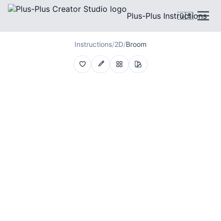
Plus-Plus Instructions
🇬🇧
Instructions
/
2D
/
Broom