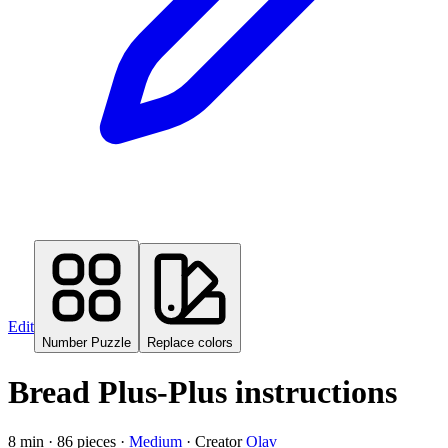
Edit
Number Puzzle
Replace colors
Bread Plus-Plus instructions
8
min ·
86
pieces
·
Medium
·
Creator
Olav