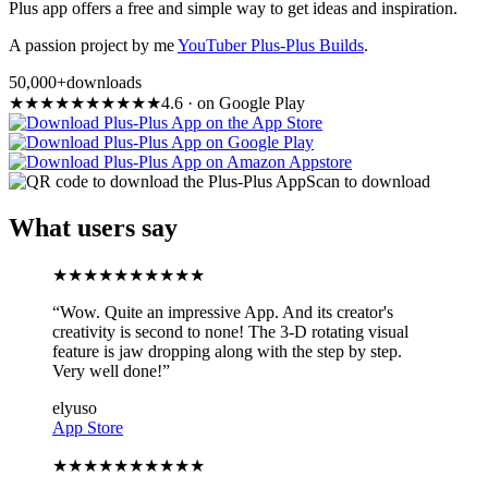
Plus app offers a free and simple way to get ideas and inspiration.
A passion project by me
YouTuber Plus-Plus Builds
.
50,000+
downloads
★
★
★
★
★
★
★
★
★
★
4.6
·
on Google Play
Scan to download
What users say
★
★
★
★
★
★
★
★
★
★
“
Wow. Quite an impressive App. And its creator's
creativity is second to none! The 3-D rotating visual
feature is jaw dropping along with the step by step.
Very well done!
”
elyuso
App Store
★
★
★
★
★
★
★
★
★
★