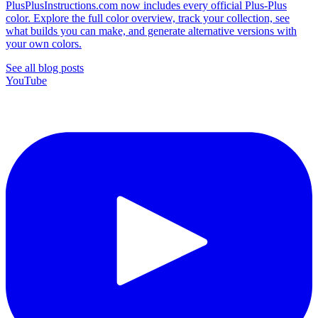
PlusPlusInstructions.com now includes every official Plus-Plus
color. Explore the full color overview, track your collection, see
what builds you can make, and generate alternative versions with
your own colors.
See all blog posts
YouTube