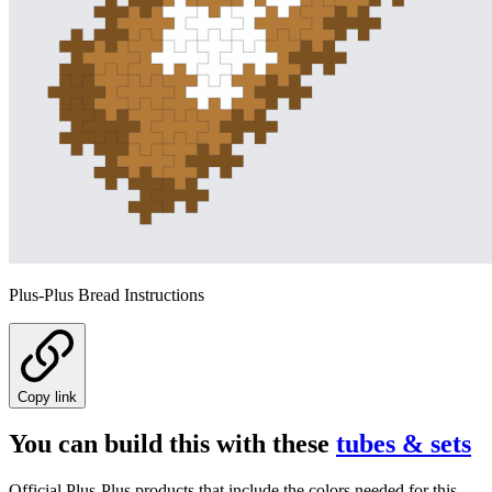
Plus-Plus Bread Instructions
Copy link
You can build this with these
tubes & sets
Official Plus-Plus products that include the colors needed for this