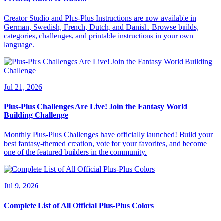
Creator Studio and Plus-Plus Instructions are now available in
German, Swedish, French, Dutch, and Danish. Browse builds,
categories, challenges, and printable instructions in your own
language.
Jul 21, 2026
Plus-Plus Challenges Are Live! Join the Fantasy World
Building Challenge
Monthly Plus-Plus Challenges have officially launched! Build your
best fantasy-themed creation, vote for your favorites, and become
one of the featured builders in the community.
Jul 9, 2026
Complete List of All Official Plus-Plus Colors