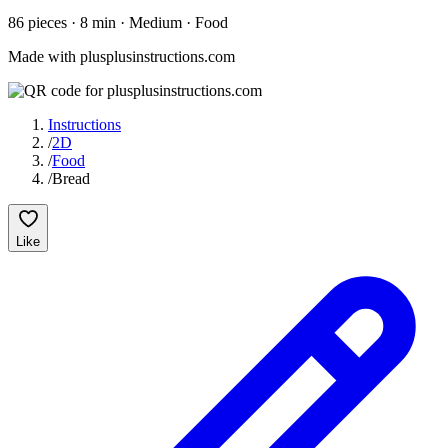
86
pieces
·
8
min ·
Medium
· Food
Made with plusplusinstructions.com
Instructions
/
2D
/
Food
/
Bread
Like