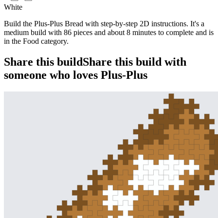
White
Build the Plus-Plus Bread with step-by-step 2D instructions. It's a
medium build with 86 pieces and about 8 minutes to complete and is
in the Food category.
Share this build
Share this build with
someone who loves Plus-Plus