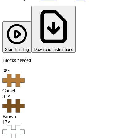
Start Building
Download Instructions
Blocks needed
38
×
Camel
31
×
Brown
17
×