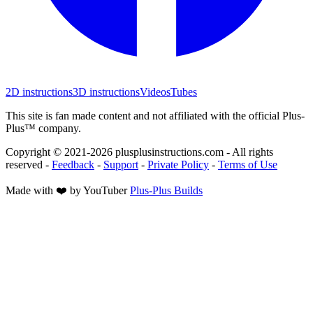
2D instructions
3D instructions
Videos
Tubes
This site is fan made content and not affiliated with the official Plus-
Plus™ company.
Copyright © 2021-
2026
plusplusinstructions.com - All rights
reserved
-
Feedback
-
Support
-
Private Policy
-
Terms of Use
Made with ❤️ by YouTuber
Plus-Plus Builds