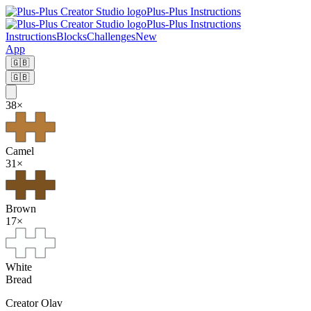
Plus-Plus Instructions
Plus-Plus Instructions
Instructions
Blocks
Challenges
New
App
🇬🇧
🇬🇧
38
×
Camel
31
×
Brown
17
×
White
Bread
Creator
Olav