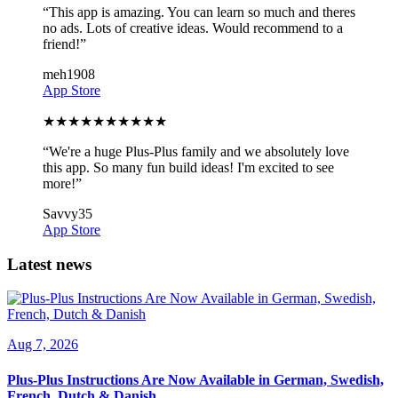
“
This app is amazing. You can learn so much and theres
no ads. Lots of creative ideas. Would recommend to a
friend!
”
meh1908
App Store
★
★
★
★
★
★
★
★
★
★
“
We're a huge Plus-Plus family and we absolutely love
this app. So many fun build ideas! I'm excited to see
more!
”
Savvy35
App Store
Latest news
Aug 7, 2026
Plus-Plus Instructions Are Now Available in German, Swedish,
French, Dutch & Danish