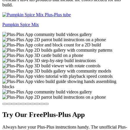
build.
Pumpkin Spice Mix
Try Our Free
Plus-Plus App
Always have your Plus-Plus instructions handy. The unofficial Plus-