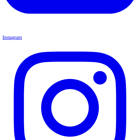
Instagram