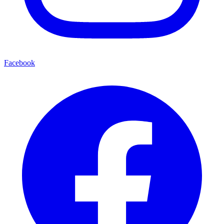
Facebook