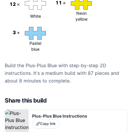
11
×
12
×
Neon
White
yellow
3
×
Pastel
blue
Build the Plus-Plus Blue with step-by-step 2D
instructions. It's a medium build with 87 pieces and
about 8 minutes to complete.
Share this build
Plus-Plus Blue Instructions
Copy link