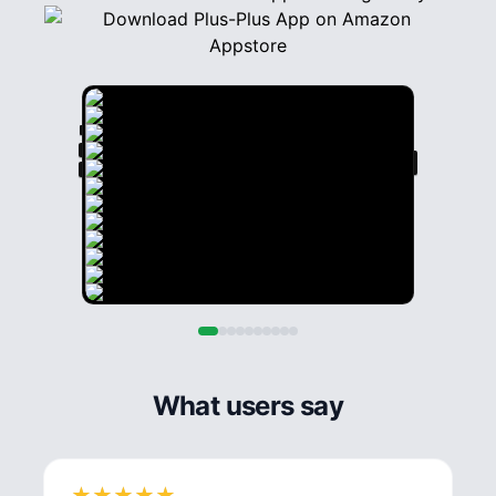
What users say
★
★
★
★
★
★
★
★
★
★