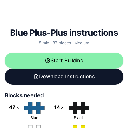
Blue Plus-Plus instructions
8
min ·
87
pieces
·
Medium
Start Building
Download Instructions
Blocks needed
47
×
14
×
Blue
Black