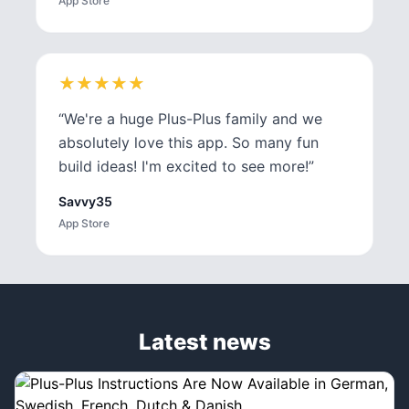
App Store
★
★
★
★
★
★
★
★
★
★
“
We're a huge Plus-Plus family and we
absolutely love this app. So many fun
build ideas! I'm excited to see more!
”
Savvy35
App Store
Latest news