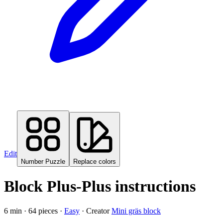
Edit
Number Puzzle
Replace colors
Block Plus-Plus instructions
6
min ·
64
pieces
·
Easy
·
Creator
Mini gräs block