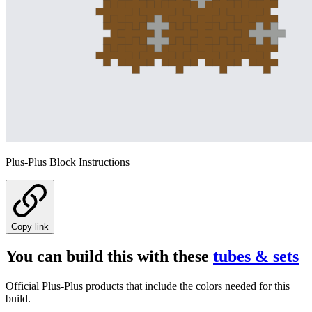
Plus-Plus Block Instructions
Copy link
You can build this with these
tubes & sets
Official Plus-Plus products that include the colors needed for this
build.