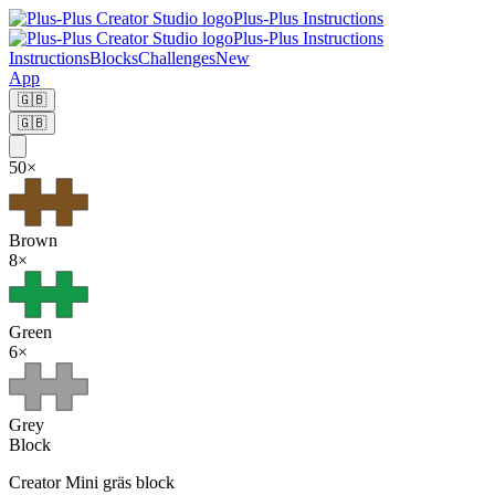
Plus-Plus Instructions
Plus-Plus Instructions
Instructions
Blocks
Challenges
New
App
🇬🇧
🇬🇧
50
×
Brown
8
×
Green
6
×
Grey
Block
Creator
Mini gräs block