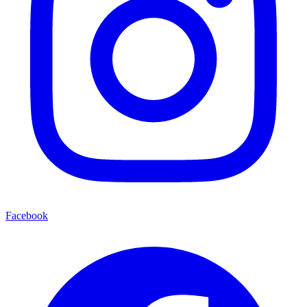
Facebook