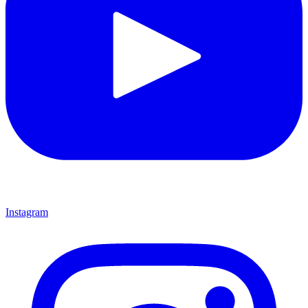
Instagram