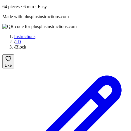
64
pieces
·
6
min ·
Easy
Made with plusplusinstructions.com
Instructions
/
2D
/
Block
Like