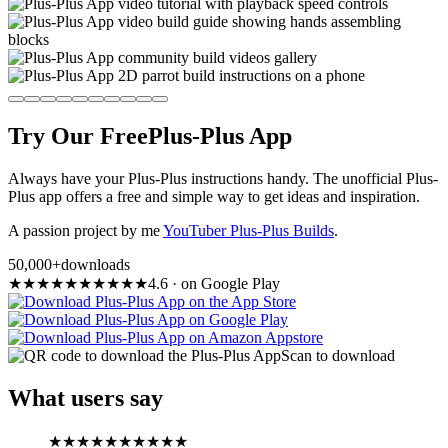
Try Our Free
Plus-Plus App
Always have your Plus-Plus instructions handy. The unofficial Plus-
Plus app offers a free and simple way to get ideas and inspiration.
A passion project by me
YouTuber Plus-Plus Builds
.
50,000+
downloads
★
★
★
★
★
★
★
★
★
★
4.6
·
on Google Play
Scan to download
What users say
★
★
★
★
★
★
★
★
★
★