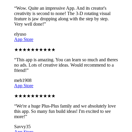
“
Wow. Quite an impressive App. And its creator's
creativity is second to none! The 3-D rotating visual
feature is jaw dropping along with the step by step.
Very well done!
”
elyuso
App Store
★
★
★
★
★
★
★
★
★
★
“
This app is amazing. You can learn so much and theres
no ads. Lots of creative ideas. Would recommend to a
friend!
”
meh1908
App Store
★
★
★
★
★
★
★
★
★
★
“
We're a huge Plus-Plus family and we absolutely love
this app. So many fun build ideas! I'm excited to see
more!
”
Savvy35
App Store