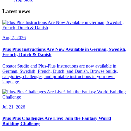
Latest news
Aug 7, 2026
Plus-Plus Instructions Are Now Available in German, Swedish,
French, Dutch & Danish
Creator Studio and Plus-Plus Instructions are now available in
German, Swedish, French, Dutch, and Danish. Browse builds,
categories, challenges, and printable instructions in your own
language.
Jul 21, 2026
Plus-Plus Challenges Are Live! Join the Fantasy World
Building Challenge