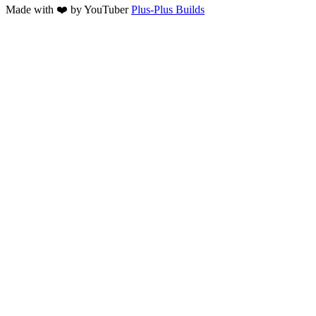
Made with ❤️ by YouTuber
Plus-Plus Builds