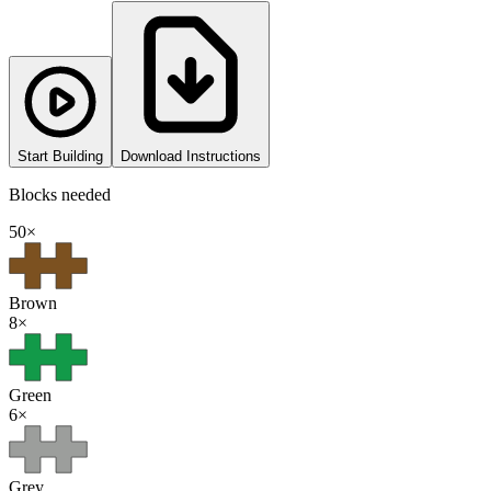
Start Building
Download Instructions
Blocks needed
50
×
Brown
8
×
Green
6
×
Grey