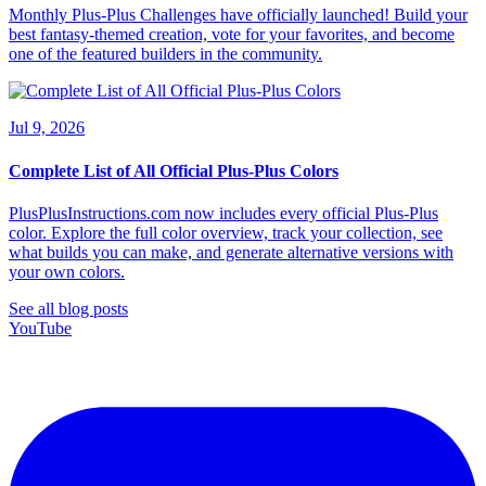
Monthly Plus-Plus Challenges have officially launched! Build your
best fantasy-themed creation, vote for your favorites, and become
one of the featured builders in the community.
Jul 9, 2026
Complete List of All Official Plus-Plus Colors
PlusPlusInstructions.com now includes every official Plus-Plus
color. Explore the full color overview, track your collection, see
what builds you can make, and generate alternative versions with
your own colors.
See all blog posts
YouTube