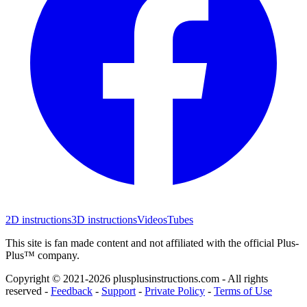
2D instructions
3D instructions
Videos
Tubes
This site is fan made content and not affiliated with the official Plus-
Plus™ company.
Copyright © 2021-
2026
plusplusinstructions.com - All rights
reserved
-
Feedback
-
Support
-
Private Policy
-
Terms of Use