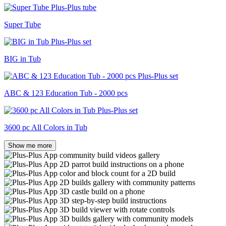
Super Tube
BIG in Tub
ABC & 123 Education Tub - 2000 pcs
3600 pc All Colors in Tub
Show me more