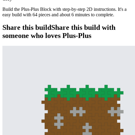
Build the Plus-Plus Block with step-by-step 2D instructions. It's a
easy build with 64 pieces and about 6 minutes to complete.
Share this build
Share this build with
someone who loves Plus-Plus