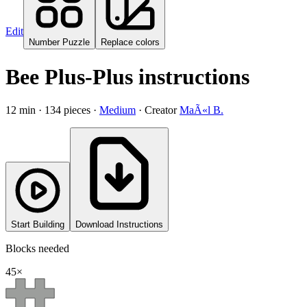
Edit
Number Puzzle
Replace colors
Bee Plus-Plus instructions
12
min ·
134
pieces
·
Medium
·
Creator
MaÃ«l B.
Start Building
Download Instructions
Blocks needed
45
×