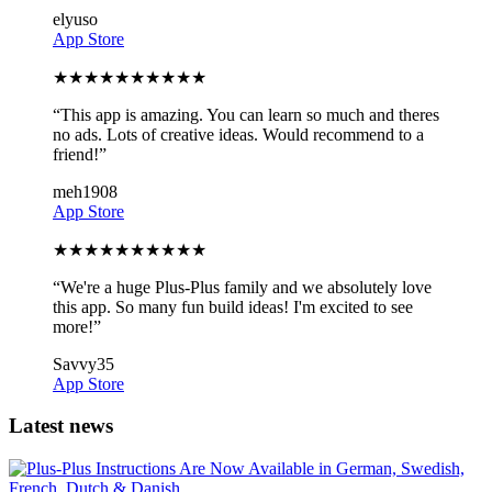
elyuso
App Store
★
★
★
★
★
★
★
★
★
★
“
This app is amazing. You can learn so much and theres
no ads. Lots of creative ideas. Would recommend to a
friend!
”
meh1908
App Store
★
★
★
★
★
★
★
★
★
★
“
We're a huge Plus-Plus family and we absolutely love
this app. So many fun build ideas! I'm excited to see
more!
”
Savvy35
App Store
Latest news