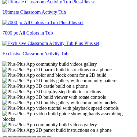
Ultimate Classroom Activity Tub
7000 pc All Colors in Tub
Exclusive Classroom Activity Tub