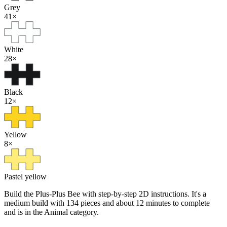
Grey
41
×
White
28
×
Black
12
×
Yellow
8
×
Pastel yellow
Build the Plus-Plus Bee with step-by-step 2D instructions. It's a
medium build with 134 pieces and about 12 minutes to complete
and is in the Animal category.