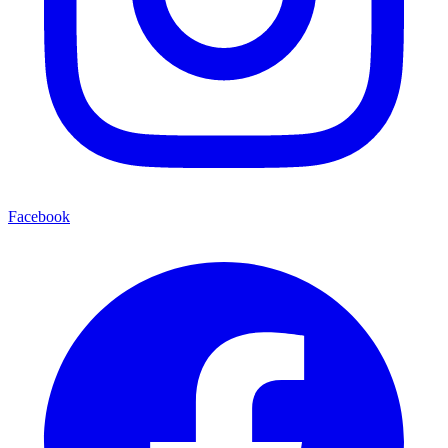
Facebook