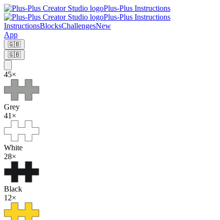
Plus-Plus Instructions
Plus-Plus Instructions
Instructions
Blocks
Challenges
New
App
🇬🇧
🇬🇧
45
×
Grey
41
×
White
28
×
Black
12
×