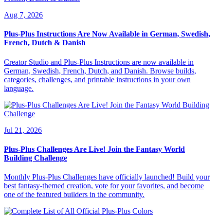
Aug 7, 2026
Plus-Plus Instructions Are Now Available in German, Swedish,
French, Dutch & Danish
Creator Studio and Plus-Plus Instructions are now available in
German, Swedish, French, Dutch, and Danish. Browse builds,
categories, challenges, and printable instructions in your own
language.
Jul 21, 2026
Plus-Plus Challenges Are Live! Join the Fantasy World
Building Challenge
Monthly Plus-Plus Challenges have officially launched! Build your
best fantasy-themed creation, vote for your favorites, and become
one of the featured builders in the community.