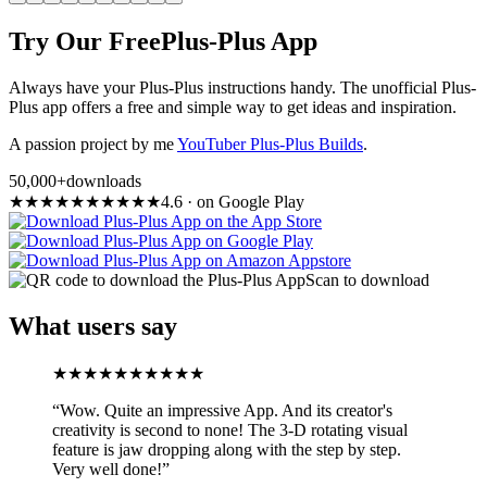
Try Our Free
Plus-Plus App
Always have your Plus-Plus instructions handy. The unofficial Plus-
Plus app offers a free and simple way to get ideas and inspiration.
A passion project by me
YouTuber Plus-Plus Builds
.
50,000+
downloads
★
★
★
★
★
★
★
★
★
★
4.6
·
on Google Play
Scan to download
What users say
★
★
★
★
★
★
★
★
★
★
“
Wow. Quite an impressive App. And its creator's
creativity is second to none! The 3-D rotating visual
feature is jaw dropping along with the step by step.
Very well done!
”