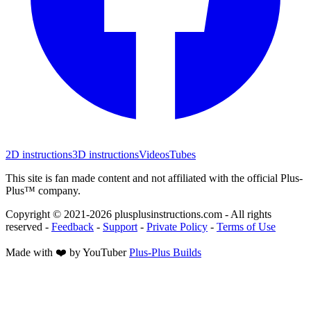
2D instructions
3D instructions
Videos
Tubes
This site is fan made content and not affiliated with the official Plus-
Plus™ company.
Copyright © 2021-
2026
plusplusinstructions.com - All rights
reserved
-
Feedback
-
Support
-
Private Policy
-
Terms of Use
Made with ❤️ by YouTuber
Plus-Plus Builds