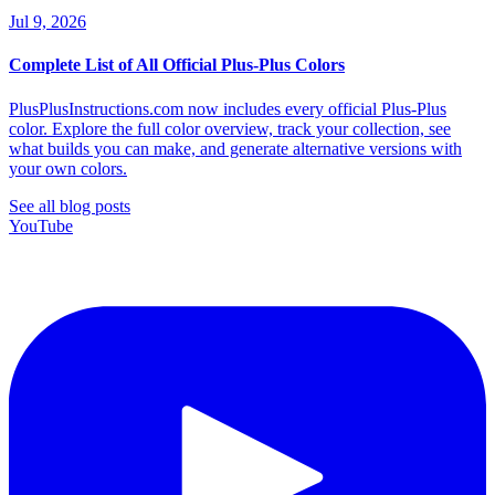
Jul 9, 2026
Complete List of All Official Plus-Plus Colors
PlusPlusInstructions.com now includes every official Plus-Plus
color. Explore the full color overview, track your collection, see
what builds you can make, and generate alternative versions with
your own colors.
See all blog posts
YouTube