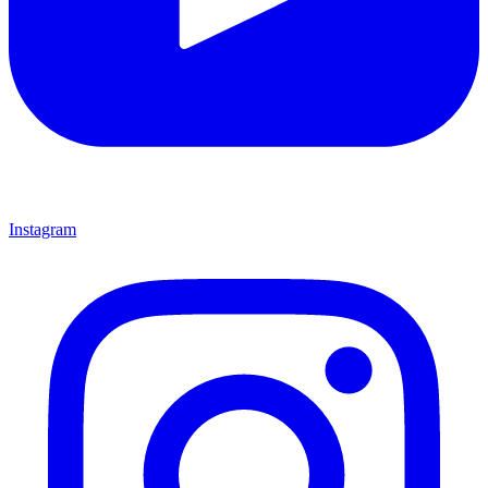
Instagram