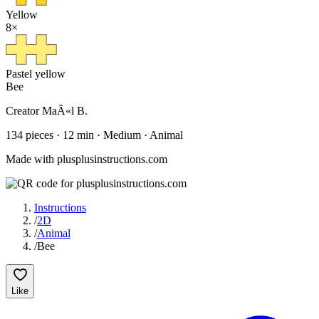
Yellow
8
×
Pastel yellow
Bee
Creator
MaÃ«l B.
134
pieces
·
12
min ·
Medium
· Animal
Made with plusplusinstructions.com
Instructions
/
2D
/
Animal
/
Bee
Like