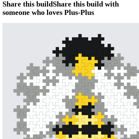
Share this build
Share this build with
someone who loves Plus-Plus