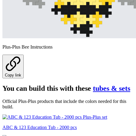
Plus-Plus Bee Instructions
Copy link
You can build this with these
tubes & sets
Official Plus-Plus products that include the colors needed for this
build.
ABC & 123 Education Tub - 2000 pcs