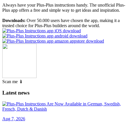
Always have your Plus-Plus instructions handy. The unofficial Plus-
Plus app offers a free and simple way to get ideas and inspiration.
Downloads:
Over 50.000 users have chosen the app, making it a
trusted choice for Plus-Plus builders around the world.
Scan me 📱
Latest news
Aug 7, 2026