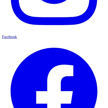
Facebook