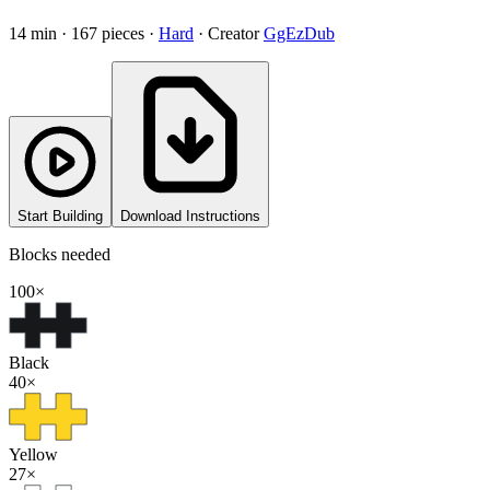
14
min ·
167
pieces
·
Hard
·
Creator
GgEzDub
Start Building
Download Instructions
Blocks needed
100
×
Black
40
×
Yellow
27
×