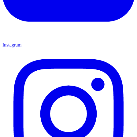
Instagram