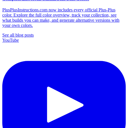
PlusPlusInstructions.com now includes every official Plus-Plus
color. Explore the full color overview, track your collection, see
what builds you can make, and generate alternative versions with
your own colors.
See all blog posts
YouTube