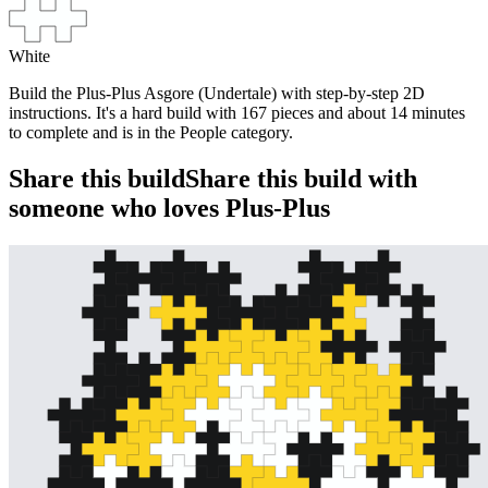
White
Build the Plus-Plus Asgore (Undertale) with step-by-step 2D
instructions. It's a hard build with 167 pieces and about 14 minutes
to complete and is in the People category.
Share this build
Share this build with
someone who loves Plus-Plus