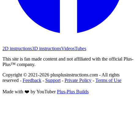
2D instructions
3D instructions
Videos
Tubes
This site is fan made content and not affiliated with the official Plus-
Plus™ company.
Copyright © 2021-
2026
plusplusinstructions.com - All rights
reserved
-
Feedback
-
Support
-
Private Policy
-
Terms of Use
Made with ❤️ by YouTuber
Plus-Plus Builds