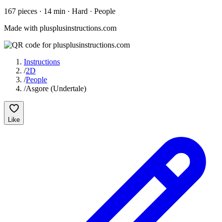
167
pieces
·
14
min ·
Hard
· People
Made with plusplusinstructions.com
Instructions
/
2D
/
People
/
Asgore (Undertale)
Like