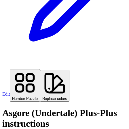
Edit
Number Puzzle
Replace colors
Asgore (Undertale) Plus-Plus
instructions