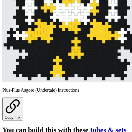
Plus-Plus Asgore (Undertale) Instructions
Copy link
You can build this with these
tubes & sets