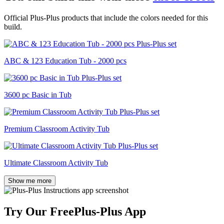
Official Plus-Plus products that include the colors needed for this
build.
ABC & 123 Education Tub - 2000 pcs
3600 pc Basic in Tub
Premium Classroom Activity Tub
Ultimate Classroom Activity Tub
Show me more
Try Our Free
Plus-Plus App