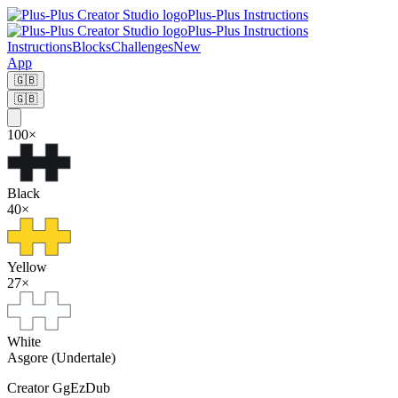
Plus-Plus Instructions
Plus-Plus Instructions
Instructions
Blocks
Challenges
New
App
🇬🇧
🇬🇧
100
×
Black
40
×
Yellow
27
×
White
Asgore (Undertale)
Creator
GgEzDub