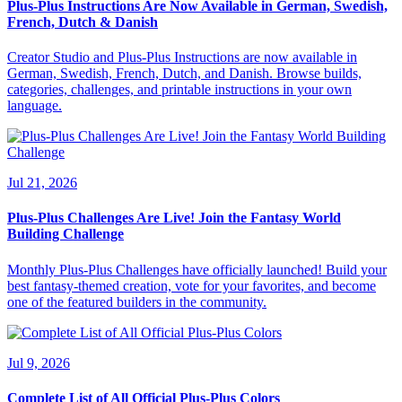
Plus-Plus Instructions Are Now Available in German, Swedish,
French, Dutch & Danish
Creator Studio and Plus-Plus Instructions are now available in
German, Swedish, French, Dutch, and Danish. Browse builds,
categories, challenges, and printable instructions in your own
language.
Jul 21, 2026
Plus-Plus Challenges Are Live! Join the Fantasy World
Building Challenge
Monthly Plus-Plus Challenges have officially launched! Build your
best fantasy-themed creation, vote for your favorites, and become
one of the featured builders in the community.
Jul 9, 2026
Complete List of All Official Plus-Plus Colors