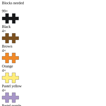
Blocks needed
99
×
Black
4
×
Brown
4
×
Orange
4
×
Pastel yellow
4
×
Pastel purple