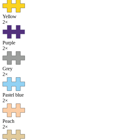
Yellow
2
×
Purple
2
×
Grey
2
×
Pastel blue
2
×
Peach
2
×