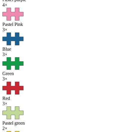
4
×
Pastel Pink
3
×
Blue
3
×
Green
3
×
Red
3
×
Pastel green
2
×