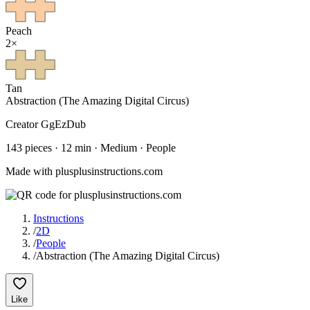
Peach
2
×
Tan
Abstraction (The Amazing Digital Circus)
Creator
GgEzDub
143
pieces
·
12
min ·
Medium
· People
Made with plusplusinstructions.com
Instructions
/
2D
/
People
/
Abstraction (The Amazing Digital Circus)
Like