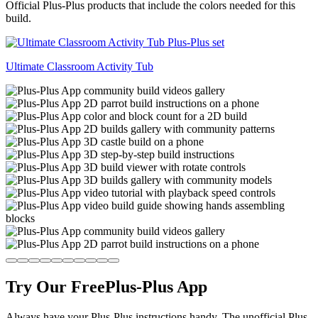
Official Plus-Plus products that include the colors needed for this
build.
Ultimate Classroom Activity Tub
Try Our Free
Plus-Plus App
Always have your Plus-Plus instructions handy. The unofficial Plus-