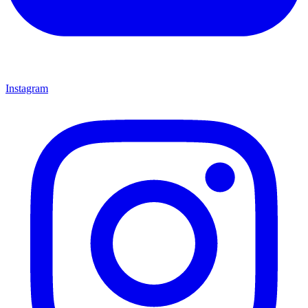
Instagram