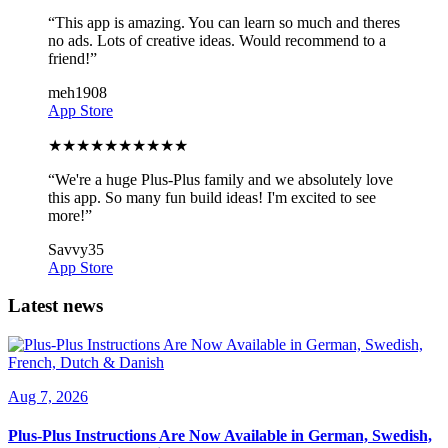
“
This app is amazing. You can learn so much and theres
no ads. Lots of creative ideas. Would recommend to a
friend!
”
meh1908
App Store
★
★
★
★
★
★
★
★
★
★
“
We're a huge Plus-Plus family and we absolutely love
this app. So many fun build ideas! I'm excited to see
more!
”
Savvy35
App Store
Latest news
Aug 7, 2026
Plus-Plus Instructions Are Now Available in German, Swedish,