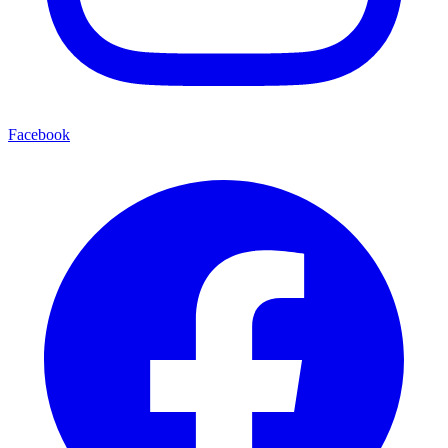
Facebook