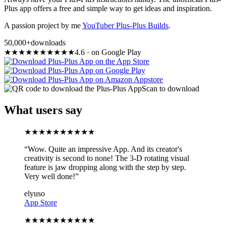
Plus app offers a free and simple way to get ideas and inspiration.
A passion project by me
YouTuber Plus-Plus Builds
.
50,000+
downloads
★
★
★
★
★
★
★
★
★
★
4.6
·
on Google Play
Scan to download
What users say
★
★
★
★
★
★
★
★
★
★
“
Wow. Quite an impressive App. And its creator's
creativity is second to none! The 3-D rotating visual
feature is jaw dropping along with the step by step.
Very well done!
”
elyuso
App Store
★
★
★
★
★
★
★
★
★
★