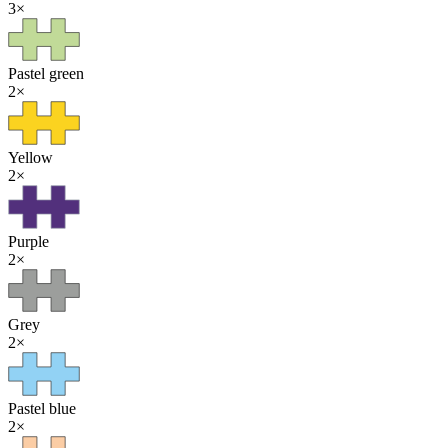
3
×
Pastel green
2
×
Yellow
2
×
Purple
2
×
Grey
2
×
Pastel blue
2
×