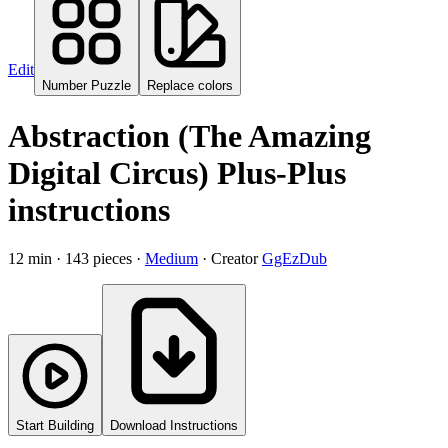
Edit
Number Puzzle
Replace colors
Abstraction (The Amazing
Digital Circus) Plus-Plus
instructions
12
min ·
143
pieces
·
Medium
·
Creator
GgEzDub
Start Building
Download Instructions