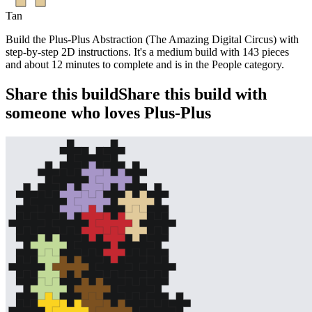
Tan
Build the Plus-Plus Abstraction (The Amazing Digital Circus) with
step-by-step 2D instructions. It's a medium build with 143 pieces
and about 12 minutes to complete and is in the People category.
Share this build
Share this build with
someone who loves Plus-Plus