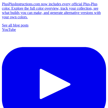
PlusPlusInstructions.com now includes every official Plus-Plus
color. Explore the full color overview, track your collection, see
what builds you can make, and generate alternative versions with
your own colors.
See all blog posts
YouTube