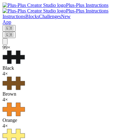
Plus-Plus Instructions
Plus-Plus Instructions
Instructions
Blocks
Challenges
New
App
🇬🇧
🇬🇧
99
×
Black
4
×
Brown
4
×
Orange
4
×