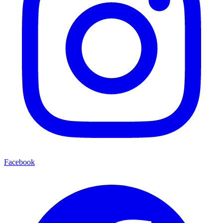
Facebook