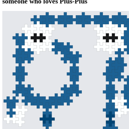
someone who loves Plus-Plus