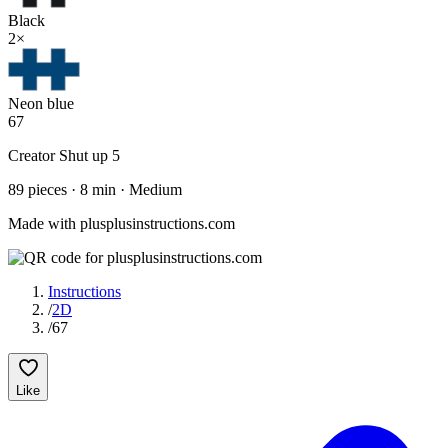
Black
2
×
Neon blue
67
Creator
Shut up 5
89
pieces
·
8
min ·
Medium
Made with plusplusinstructions.com
Instructions
/
2D
/
67
Like