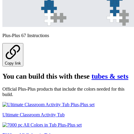
Plus-Plus 67 Instructions
Copy link
You can build this with these
tubes & sets
Official Plus-Plus products that include the colors needed for this
build.
Ultimate Classroom Activity Tub