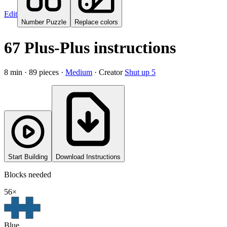
Edit
Number Puzzle
Replace colors
67 Plus-Plus instructions
8
min ·
89
pieces
·
Medium
·
Creator
Shut up 5
Start Building
Download Instructions
Blocks needed
56
×
Blue