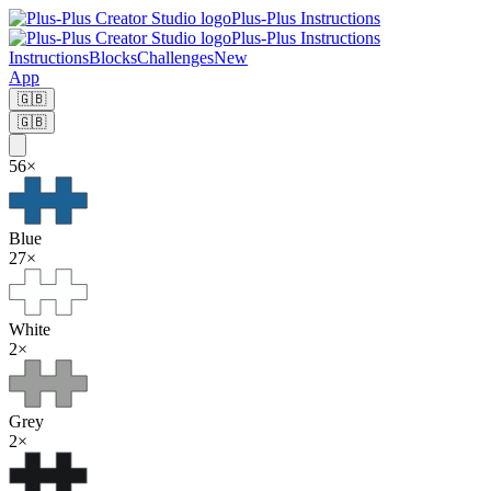
Plus-Plus Instructions
Plus-Plus Instructions
Instructions
Blocks
Challenges
New
App
🇬🇧
🇬🇧
56
×
Blue
27
×
White
2
×
Grey
2
×