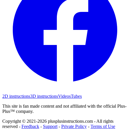
2D instructions
3D instructions
Videos
Tubes
This site is fan made content and not affiliated with the official Plus-
Plus™ company.
Copyright © 2021-
2026
plusplusinstructions.com - All rights
reserved
-
Feedback
-
Support
-
Private Policy
-
Terms of Use