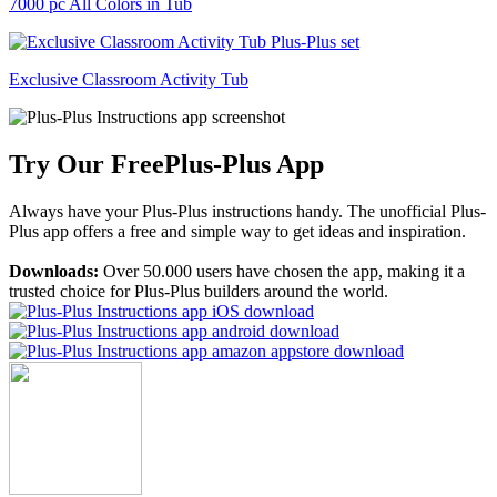
7000 pc All Colors in Tub
Exclusive Classroom Activity Tub
Try Our Free
Plus-Plus App
Always have your Plus-Plus instructions handy. The unofficial Plus-
Plus app offers a free and simple way to get ideas and inspiration.
Downloads:
Over 50.000 users have chosen the app, making it a
trusted choice for Plus-Plus builders around the world.