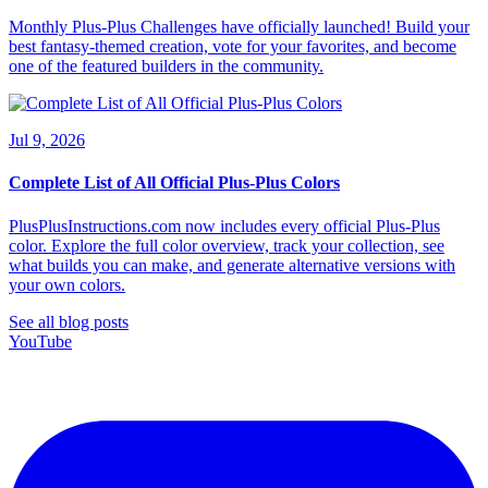
Monthly Plus-Plus Challenges have officially launched! Build your
best fantasy-themed creation, vote for your favorites, and become
one of the featured builders in the community.
Jul 9, 2026
Complete List of All Official Plus-Plus Colors
PlusPlusInstructions.com now includes every official Plus-Plus
color. Explore the full color overview, track your collection, see
what builds you can make, and generate alternative versions with
your own colors.
See all blog posts
YouTube