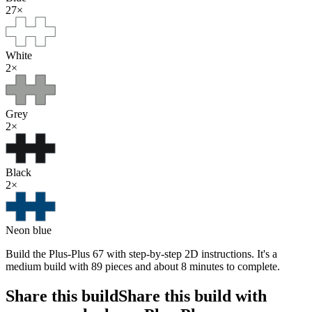
27
×
White
2
×
Grey
2
×
Black
2
×
Neon blue
Build the Plus-Plus 67 with step-by-step 2D instructions. It's a
medium build with 89 pieces and about 8 minutes to complete.
Share this build
Share this build with