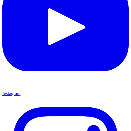
Instagram