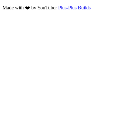
Made with ❤️ by YouTuber
Plus-Plus Builds