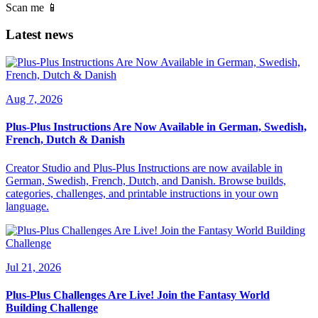
Scan me 📱
Latest news
Aug 7, 2026
Plus-Plus Instructions Are Now Available in German, Swedish,
French, Dutch & Danish
Creator Studio and Plus-Plus Instructions are now available in
German, Swedish, French, Dutch, and Danish. Browse builds,
categories, challenges, and printable instructions in your own
language.
Jul 21, 2026
Plus-Plus Challenges Are Live! Join the Fantasy World
Building Challenge