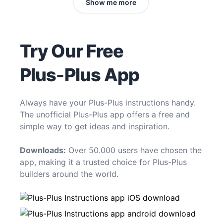
Show me more
Try Our Free
Plus-Plus App
Always have your Plus-Plus instructions handy.
The unofficial Plus-Plus app offers a free and
simple way to get ideas and inspiration.
Downloads:
Over 50.000 users have chosen the
app, making it a trusted choice for Plus-Plus
builders around the world.