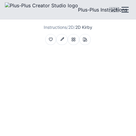
Plus-Plus Instructions
🇬🇧
Instructions
/
2D
/
2D Kirby