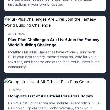
instructions in your own language.
Jul 21, 2026
Plus-Plus Challenges Are Live! Join the Fantasy
World Building Challenge
Monthly Plus-Plus Challenges have officially launched!
Build your best fantasy-themed creation, vote for your
favorites, and become one of the featured builders in the
community.
Jul 9, 2026
Complete List of All Official Plus-Plus Colors
PlusPlusInstructions.com now includes every official Plus-
Plus color. Explore the full color overview, track your