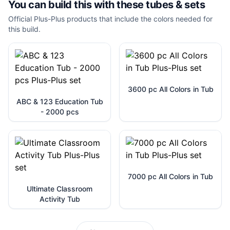
You can build this with these
tubes & sets
Official Plus-Plus products that include the colors needed for
this build.
3600 pc All Colors in Tub
ABC & 123 Education Tub
- 2000 pcs
7000 pc All Colors in Tub
Ultimate Classroom
Activity Tub