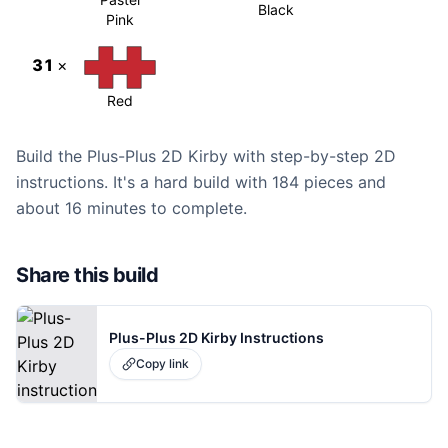
Black
Pink
31
×
Red
Build the Plus-Plus 2D Kirby with step-by-step 2D
instructions. It's a hard build with 184 pieces and
about 16 minutes to complete.
Share this build
Plus-Plus 2D Kirby Instructions
Copy link