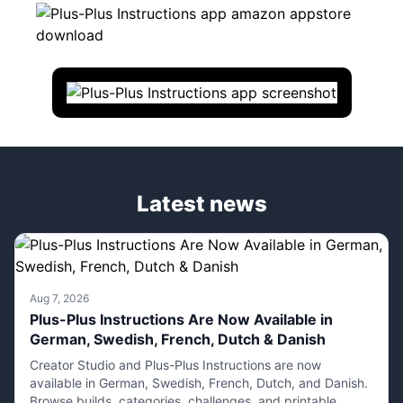
Latest news
Aug 7, 2026
Plus-Plus Instructions Are Now Available in
German, Swedish, French, Dutch & Danish
Creator Studio and Plus-Plus Instructions are now
available in German, Swedish, French, Dutch, and Danish.
Browse builds, categories, challenges, and printable