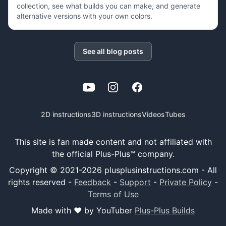
collection, see what builds you can make, and generate
alternative versions with your own colors.
See all blog posts
YouTube
Instagram
Facebook
2D instructions
3D instructions
Videos
Tubes
This site is fan made content and not affiliated with
the official Plus-Plus™ company.
Copyright © 2021-
2026
plusplusinstructions.com - All
rights reserved
-
Feedback
-
Support
-
Private Policy
-
Terms of Use
Made with ❤️ by YouTuber
Plus-Plus Builds