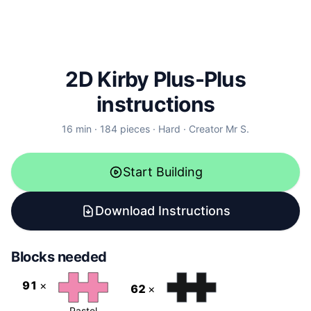
2D Kirby Plus-Plus
instructions
16
min ·
184
pieces
·
Hard
·
Creator
Mr S.
Start Building
Download Instructions
Blocks needed
91
×
62
×
Pastel