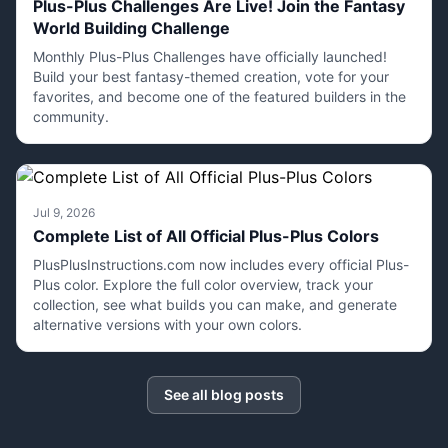
Plus-Plus Challenges Are Live! Join the Fantasy
World Building Challenge
Monthly Plus-Plus Challenges have officially launched!
Build your best fantasy-themed creation, vote for your
favorites, and become one of the featured builders in the
community.
Jul 9, 2026
Complete List of All Official Plus-Plus Colors
PlusPlusInstructions.com now includes every official Plus-
Plus color. Explore the full color overview, track your
collection, see what builds you can make, and generate
alternative versions with your own colors.
See all blog posts