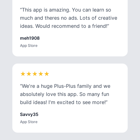
“
This app is amazing. You can learn so
much and theres no ads. Lots of creative
ideas. Would recommend to a friend!
”
meh1908
App Store
★
★
★
★
★
★
★
★
★
★
“
We're a huge Plus-Plus family and we
absolutely love this app. So many fun
build ideas! I'm excited to see more!
”
Savvy35
App Store