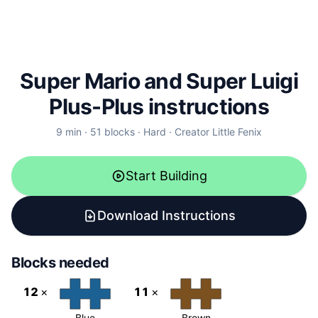
Super Mario and Super Luigi
Plus-Plus instructions
9
min ·
51
blocks
·
Hard
·
Creator
Little Fenix
Start Building
Download Instructions
Blocks needed
12
×
11
×
Blue
Brown