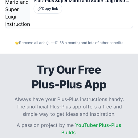
Plus-Plus Super Mario and Super Luigi Instructions
Copy link
Remove all ads (just €1.58 a month) and lots of other benefits
Try Our Free
Plus-Plus App
Always have your Plus-Plus instructions handy.
The unofficial Plus-Plus app offers a free and
simple way to get ideas and inspiration.
A passion project by me
YouTuber Plus-Plus
Builds
.