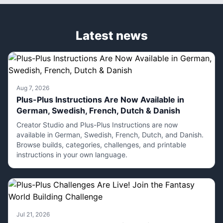
Latest news
Aug 7, 2026
Plus-Plus Instructions Are Now Available in
German, Swedish, French, Dutch & Danish
Creator Studio and Plus-Plus Instructions are now
available in German, Swedish, French, Dutch, and Danish.
Browse builds, categories, challenges, and printable
instructions in your own language.
Jul 21, 2026