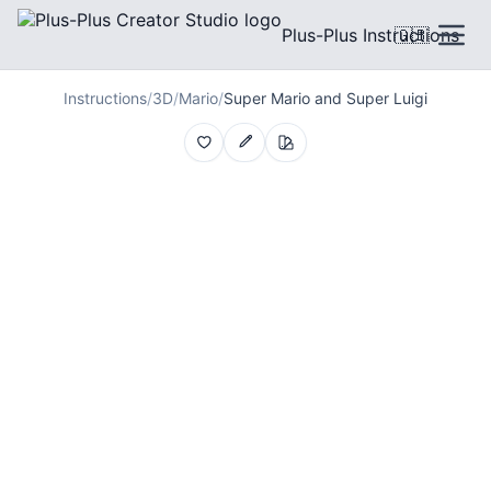
Plus-Plus Instructions
🇬🇧
Instructions
/
3D
/
Mario
/
Super Mario and Super Luigi