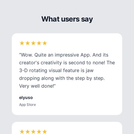
What users say
★
★
★
★
★
★
★
★
★
★
“
Wow. Quite an impressive App. And its
creator's creativity is second to none! The
3-D rotating visual feature is jaw
dropping along with the step by step.
Very well done!
”
elyuso
App Store
★
★
★
★
★
★
★
★
★
★