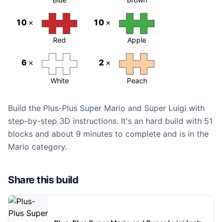
10
×
10
×
Red
Apple
6
×
2
×
White
Peach
Build the Plus-Plus Super Mario and Super Luigi with
step-by-step 3D instructions. It's an hard build with 51
blocks and about 9 minutes to complete and is in the
Mario category.
Share this build