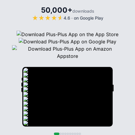
50,000+
downloads
★
★
★
★
★
★
★
★
★
★
4.6
·
on Google Play