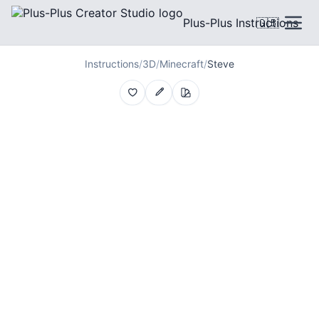
Plus-Plus Instructions
🇬🇧
Instructions
/
3D
/
Minecraft
/
Steve