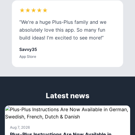
★
★
★
★
★
★
★
★
★
★
“
We're a huge Plus-Plus family and we
absolutely love this app. So many fun
build ideas! I'm excited to see more!
”
Savvy35
App Store
Latest news
Aug 7, 2026
Plus-Plus Instructions Are Now Available in