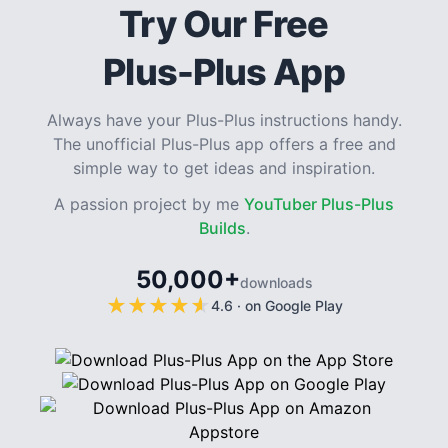
Try Our Free
Plus-Plus App
Always have your Plus-Plus instructions handy.
The unofficial Plus-Plus app offers a free and
simple way to get ideas and inspiration.
A passion project by me
YouTuber Plus-Plus
Builds
.
50,000+
downloads
★
★
★
★
★
★
★
★
★
★
4.6
·
on Google Play