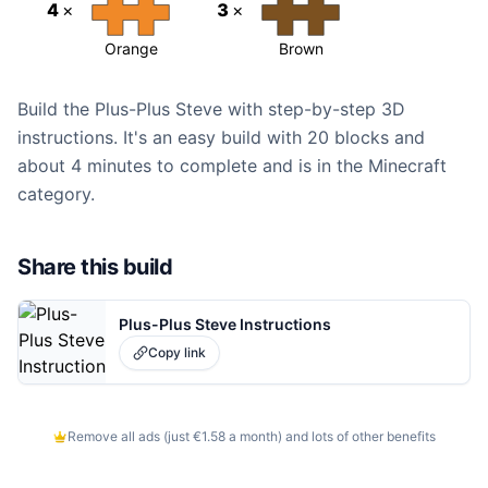
4
×
3
×
Orange
Brown
Build the Plus-Plus Steve with step-by-step 3D
instructions. It's an easy build with 20 blocks and
about 4 minutes to complete and is in the Minecraft
category.
Share this build
Plus-Plus Steve Instructions
Copy link
Remove all ads (just €1.58 a month) and lots of other benefits