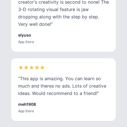
creator's creativity is second to none! The
3-D rotating visual feature is jaw
dropping along with the step by step.
Very well done!
”
elyuso
App Store
★
★
★
★
★
★
★
★
★
★
“
This app is amazing. You can learn so
much and theres no ads. Lots of creative
ideas. Would recommend to a friend!
”
meh1908
App Store