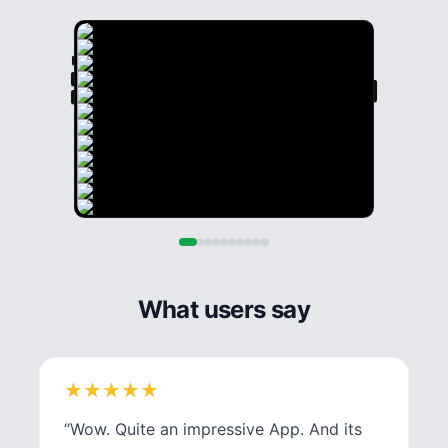
What users say
★
★
★
★
★
★
★
★
★
★
“
Wow. Quite an impressive App. And its