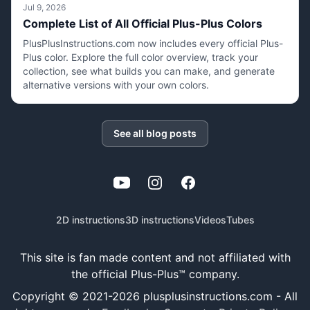
Jul 9, 2026
Complete List of All Official Plus-Plus Colors
PlusPlusInstructions.com now includes every official Plus-
Plus color. Explore the full color overview, track your
collection, see what builds you can make, and generate
alternative versions with your own colors.
See all blog posts
YouTube
Instagram
Facebook
2D instructions
3D instructions
Videos
Tubes
This site is fan made content and not affiliated with
the official Plus-Plus™ company.
Copyright © 2021-
2026
plusplusinstructions.com - All