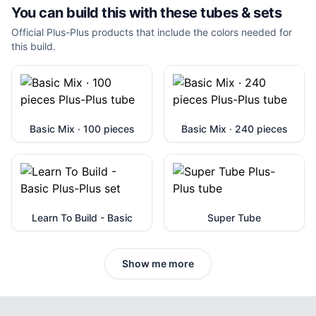
You can build this with these
tubes & sets
Official Plus-Plus products that include the colors needed for
this build.
Basic Mix · 100 pieces
Basic Mix · 240 pieces
Learn To Build - Basic
Super Tube
Show me more