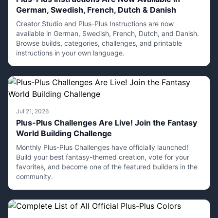
German, Swedish, French, Dutch & Danish
Creator Studio and Plus-Plus Instructions are now
available in German, Swedish, French, Dutch, and Danish.
Browse builds, categories, challenges, and printable
instructions in your own language.
Jul 21, 2026
Plus-Plus Challenges Are Live! Join the Fantasy
World Building Challenge
Monthly Plus-Plus Challenges have officially launched!
Build your best fantasy-themed creation, vote for your
favorites, and become one of the featured builders in the
community.