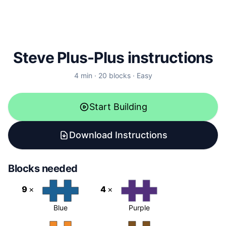
Steve Plus-Plus instructions
4
min ·
20
blocks
·
Easy
Start Building
Download Instructions
Blocks needed
9
×
4
×
Blue
Purple