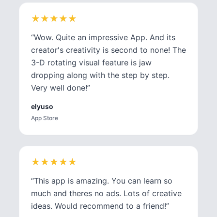
★
★
★
★
★
★
★
★
★
★
“
Wow. Quite an impressive App. And its
creator's creativity is second to none! The
3-D rotating visual feature is jaw
dropping along with the step by step.
Very well done!
”
elyuso
App Store
★
★
★
★
★
★
★
★
★
★
“
This app is amazing. You can learn so
much and theres no ads. Lots of creative
ideas. Would recommend to a friend!
”