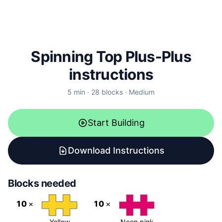
Spinning Top Plus-Plus
instructions
5
min ·
28
blocks
·
Medium
Start Building
Download Instructions
Blocks needed
10
×
10
×
Yellow
Neon pink