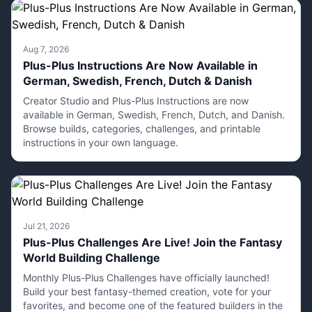
Aug 7, 2026
Plus-Plus Instructions Are Now Available in
German, Swedish, French, Dutch & Danish
Creator Studio and Plus-Plus Instructions are now
available in German, Swedish, French, Dutch, and Danish.
Browse builds, categories, challenges, and printable
instructions in your own language.
Jul 21, 2026
Plus-Plus Challenges Are Live! Join the Fantasy
World Building Challenge
Monthly Plus-Plus Challenges have officially launched!
Build your best fantasy-themed creation, vote for your
favorites, and become one of the featured builders in the