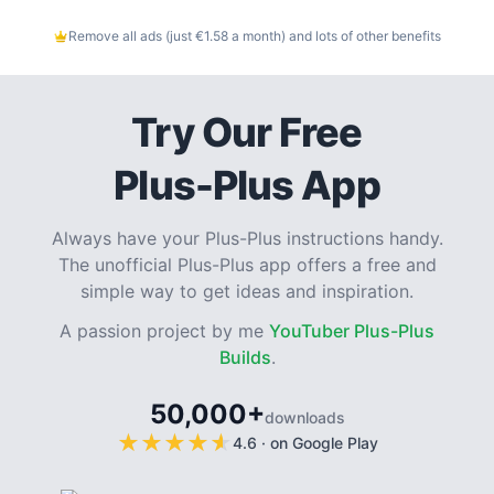
Remove all ads (just €1.58 a month) and lots of other benefits
Try Our Free
Plus-Plus App
Always have your Plus-Plus instructions handy.
The unofficial Plus-Plus app offers a free and
simple way to get ideas and inspiration.
A passion project by me
YouTuber Plus-Plus
Builds
.
50,000+
downloads
★
★
★
★
★
★
★
★
★
★
4.6
·
on Google Play