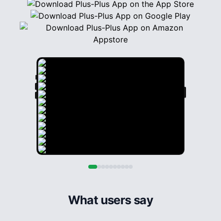
What users say