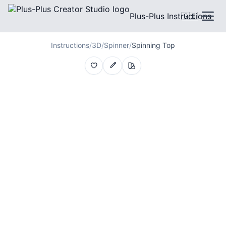
Plus-Plus Instructions
🇬🇧
Instructions
/
3D
/
Spinner
/
Spinning Top