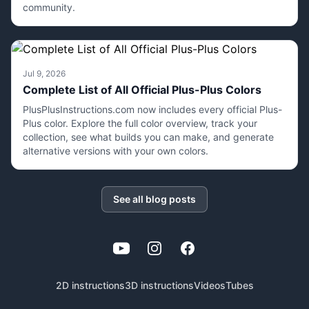
community.
Jul 9, 2026
Complete List of All Official Plus-Plus Colors
PlusPlusInstructions.com now includes every official Plus-
Plus color. Explore the full color overview, track your
collection, see what builds you can make, and generate
alternative versions with your own colors.
See all blog posts
YouTube
Instagram
Facebook
2D instructions
3D instructions
Videos
Tubes