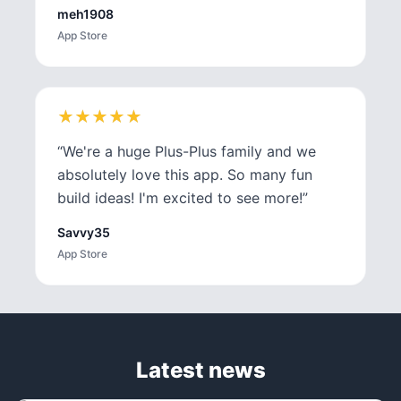
meh1908
App Store
★
★
★
★
★
★
★
★
★
★
“
We're a huge Plus-Plus family and we
absolutely love this app. So many fun
build ideas! I'm excited to see more!
”
Savvy35
App Store
Latest news