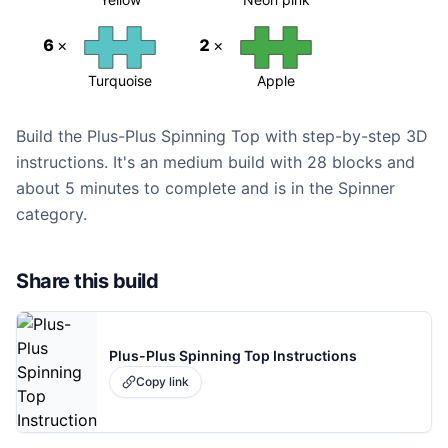
6
×
2
×
Turquoise
Apple
Build the Plus-Plus Spinning Top with step-by-step 3D
instructions. It's an medium build with 28 blocks and
about 5 minutes to complete and is in the Spinner
category.
Share this build
Plus-Plus Spinning Top Instructions
Copy link