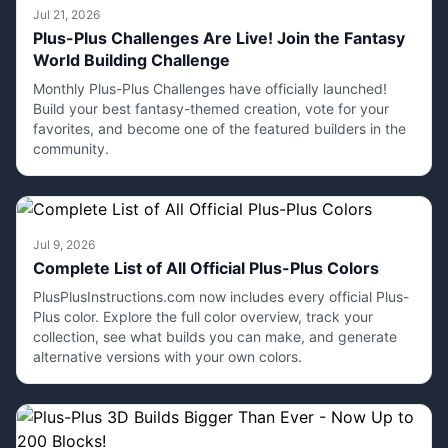
Jul 21, 2026
Plus-Plus Challenges Are Live! Join the Fantasy
World Building Challenge
Monthly Plus-Plus Challenges have officially launched!
Build your best fantasy-themed creation, vote for your
favorites, and become one of the featured builders in the
community.
Jul 9, 2026
Complete List of All Official Plus-Plus Colors
PlusPlusInstructions.com now includes every official Plus-
Plus color. Explore the full color overview, track your
collection, see what builds you can make, and generate
alternative versions with your own colors.