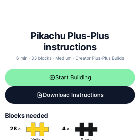
Pikachu
Plus-Plus
instructions
6
min ·
33
blocks ·
Medium
· Creator
Plus-Plus Builds
Start Building
Download Instructions
Blocks needed
28
×
4
×
Yellow
Black