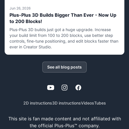
Jun 26, 2026
Plus-Plus 3D Builds Bigger Than Ever - Now Up
to 200 Blocks!
Plus-Plus 3D builds just got a huge upgrade. Increase
your build limit from 100 to 200 blocks, use better step
controls, fine-tune positioning, and edit blocks faster than
ever in Creator Studio.
See all blog posts
YouTube
Instagram
Facebook
2D instructions
3D instructions
Videos
Tubes
This site is fan made content and not affiliated with
the official Plus-Plus™ company.