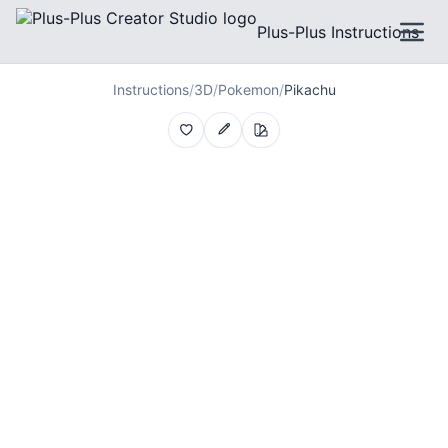
Plus-Plus Instructions
Instructions
/
3D
/
Pokemon
/
Pikachu