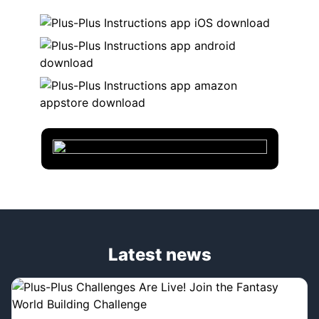
Latest news