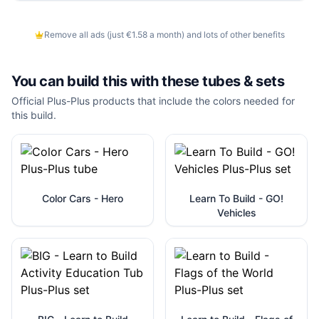
Remove all ads (just €1.58 a month) and lots of other benefits
You can build this with these
tubes & sets
Official Plus-Plus products that include the colors needed for
this build.
Color Cars - Hero
Learn To Build - GO!
Vehicles