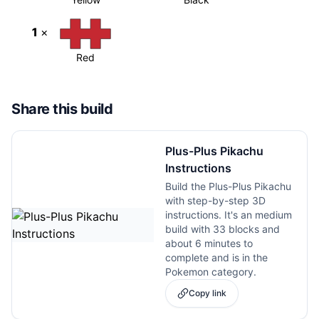
1
×
Red
Share this build
Plus-Plus Pikachu
Instructions
Build the Plus-Plus Pikachu
with step-by-step 3D
instructions. It's an medium
build with 33 blocks and
about 6 minutes to
complete and is in the
Pokemon category.
Copy link