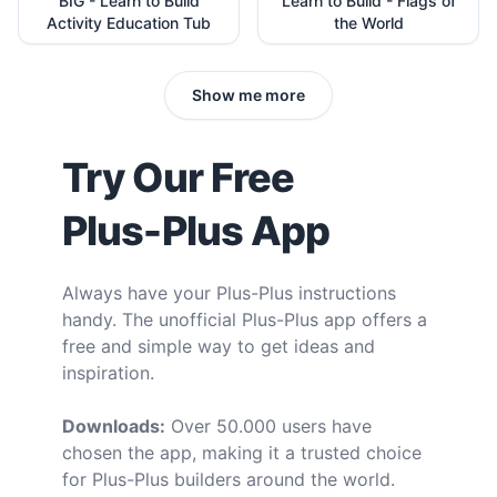
BIG - Learn to Build
Learn to Build - Flags of
Activity Education Tub
the World
Show me more
Try Our Free
Plus-Plus App
Always have your Plus-Plus instructions
handy. The unofficial Plus-Plus app offers a
free and simple way to get ideas and
inspiration.
Downloads:
Over 50.000 users have
chosen the app, making it a trusted choice
for Plus-Plus builders around the world.