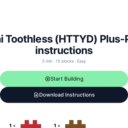
i Toothless (HTTYD)
Plus-
instructions
3
min ·
15
blocks ·
Easy
Start Building
Download Instructions
1
×
1
×