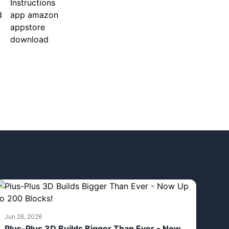
Jun 26, 2026
Plus-Plus 3D Builds Bigger Than Ever - Now