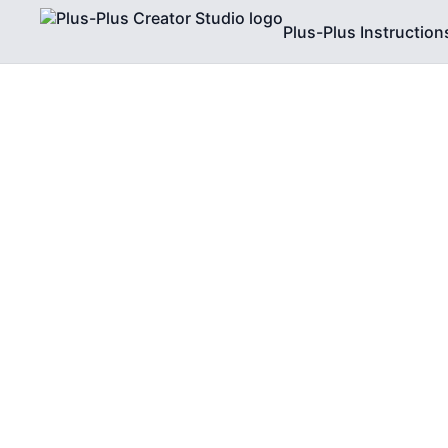
Plus-Plus Instruction