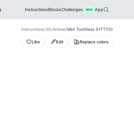
s
Instructions
Blocks
Challenges
App
NEW
Instructions
/
3D
/
Animal
/
Mini Toothless (HTTYD)
Like
Edit
Replace colors