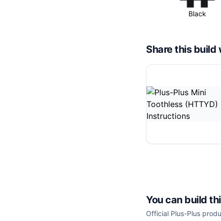
Black
Share this buil
You can build th
Official Plus-Plus produ