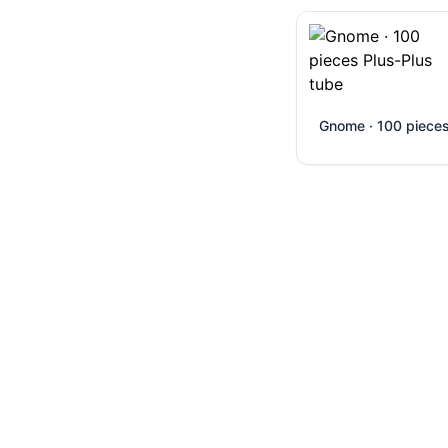
Gnome · 100 piece