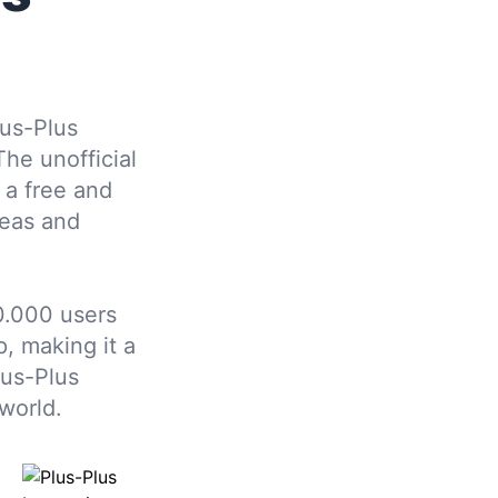
us-Plus
The unofficial
 a free and
deas and
.000 users
, making it a
lus-Plus
world.