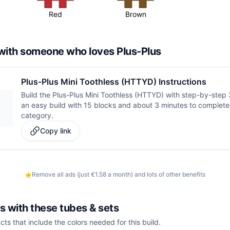
Red
Brown
d with someone who loves Plus-Plus
Plus-Plus Mini Toothless (HTTYD) Instructions
Build the Plus-Plus Mini Toothless (HTTYD) with step-by-step 3D
an easy build with 15 blocks and about 3 minutes to complete 
category.
Copy link
Remove all ads (just €1.58 a month) and lots of other benefits
is with these
tubes & sets
cts that include the colors needed for this build.