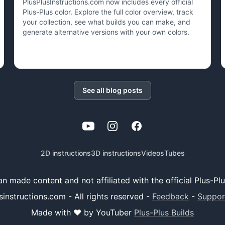
PlusPlusInstructions.com now includes every official
Plus-Plus color. Explore the full color overview, track
your collection, see what builds you can make, and
generate alternative versions with your own colors.
See all blog posts
YouTube
Instagram
Facebook
2D instructions
3D instructions
Videos
Tubes
 fan made content and not affiliated with the official Plus-P
instructions.com - All rights reserved
-
Feedback
-
Suppor
Made with ❤️ by YouTuber
Plus-Plus Builds