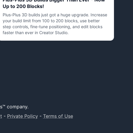
Up to 200 Blocks!
Plus-Plus 3D builds just got a huge upgrade. Increase
your build limit from 100 to 200 blocks, use better
step controls, fine-tune positioning, and edit blocks
faster than ever in Creator Studio.
lus™ company.
t
-
Private Policy
-
Terms of Use