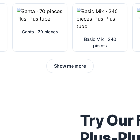
Santa · 70 pieces
s
Basic Mix · 240
pieces
Show me more
Try Our 
Plus-Pl