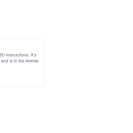
 instructions. It's
and is in the Animal