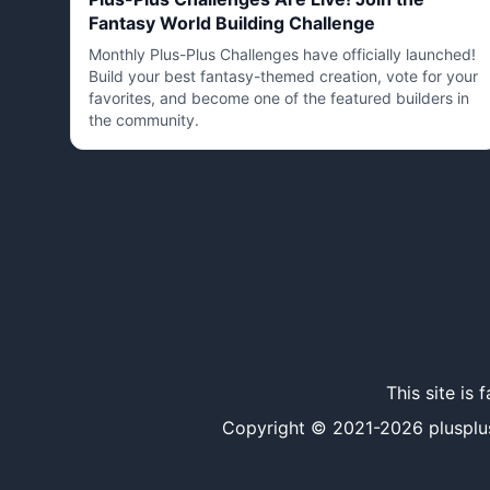
Fantasy World Building Challenge
Monthly Plus-Plus Challenges have officially launched!
Build your best fantasy-themed creation, vote for your
favorites, and become one of the featured builders in
the community.
This site is
Copyright © 2021-
2026
plusplus