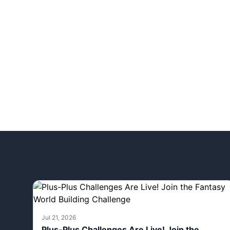
Jul 21, 2026
Plus-Plus Challenges Are Live! Join the