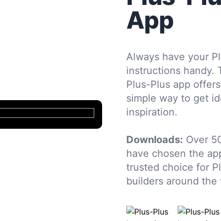
App
Always have your Pl
instructions handy. 
Plus-Plus app offers
simple way to get i
inspiration.
Downloads:
Over 50
have chosen the app
trusted choice for P
builders around the 