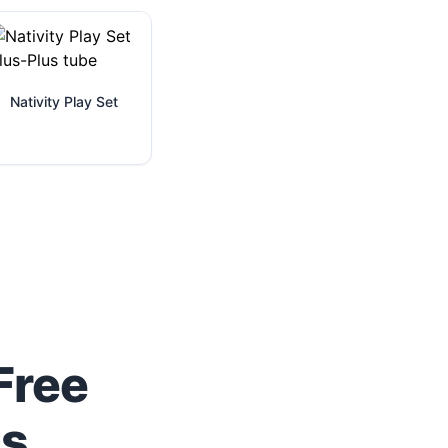
Nativity Play Set
Free
us