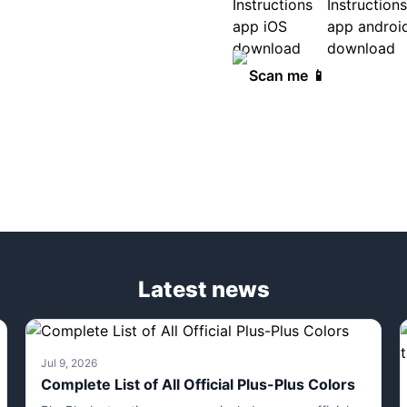
Scan me 📱
Latest news
Jul 9, 2026
Complete List of All Official Plus-Plus Colors