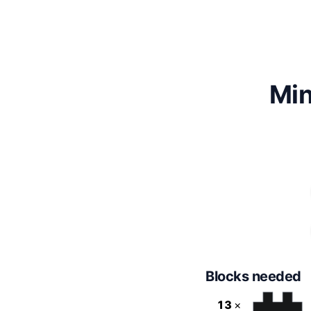
Min
Blocks needed
13
×