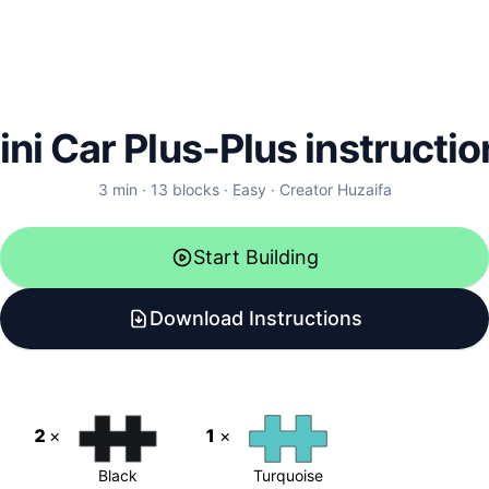
ini Car Plus-Plus instructio
3
min ·
13
blocks
·
Easy
·
Creator
Huzaifa
Start Building
Download Instructions
2
×
1
×
Black
Turquoise