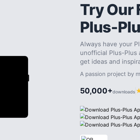
Try Our 
Plus-Pl
Always have your Pl
unofficial Plus-Plus
get ideas and inspir
A passion project by 
50,000+
downloads