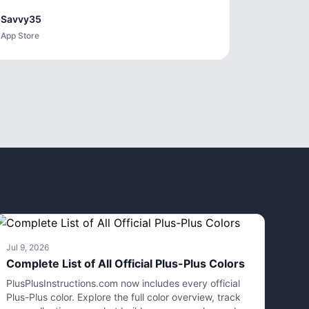
Savvy35
App Store
Jul 9, 2026
Complete List of All Official Plus-Plus Colors
PlusPlusInstructions.com now includes every official
Plus-Plus color. Explore the full color overview, track