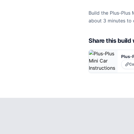
Build the Plus-Plus 
about 3 minutes to 
Share this buil
Plus-P
Co