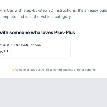
Mini Car with step-by-step 3D instructions. It's an easy bui
complete and is in the Vehicle category.
d with someone who loves Plus-Plus
lus Mini Car Instructions
py link
Remove all ads (just €1.58 a month) and lots of other benefits