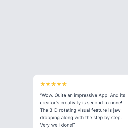
★
★
★
★
★
★
★
★
★
★
“
Wow. Quite an impressive App. And its
creator's creativity is second to none!
The 3-D rotating visual feature is jaw
dropping along with the step by step.
Very well done!
”