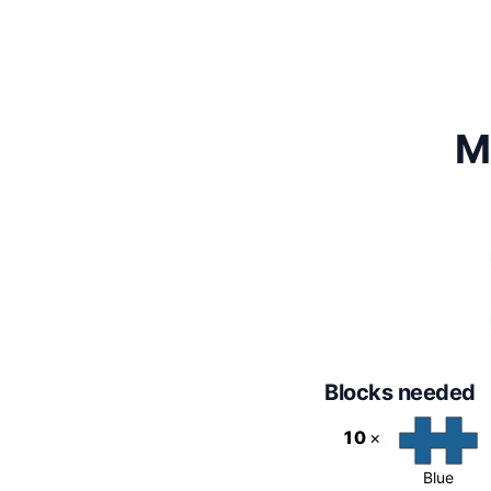
M
Blocks needed
10
×
Blue