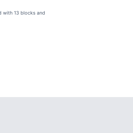
ld with 13 blocks and