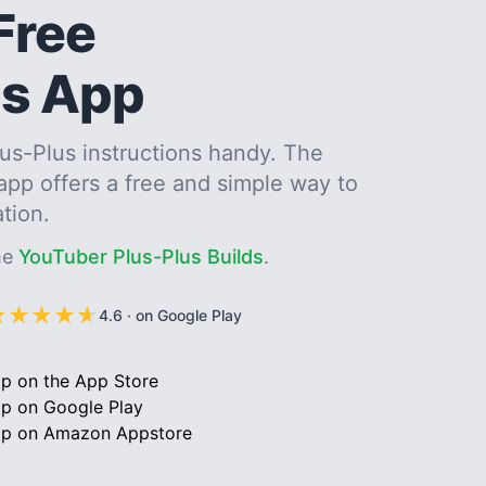
Free
us App
us-Plus instructions handy. The
 app offers a free and simple way to
ation.
me
YouTuber Plus-Plus Builds
.
★
★
★
★
★
★
★
★
★
★
4.6
·
on Google Play