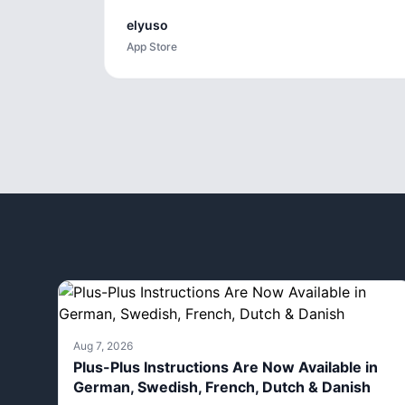
elyuso
App Store
Aug 7, 2026
Plus-Plus Instructions Are Now Available in
German, Swedish, French, Dutch & Danish