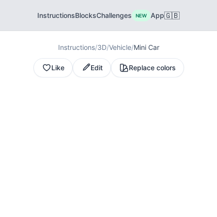
🇬🇧
Instructions
Blocks
Challenges
App
NEW
Instructions
/
3D
/
Vehicle
/
Mini Car
Like
Edit
Replace colors