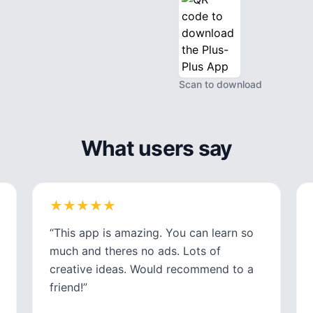
Scan to download
What users say
★
★
★
★
★
★
★
★
★
★
“
This app is amazing. You can learn so
much and theres no ads. Lots of
creative ideas. Would recommend to a
friend!
”