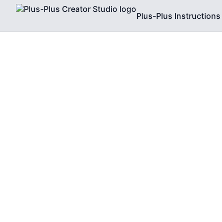
Plus-Plus Instructions