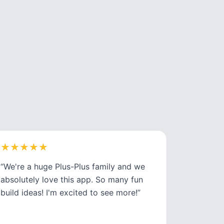
★
★
★
★
★
★
★
★
★
★
“
We're a huge Plus-Plus family and we
absolutely love this app. So many fun
build ideas! I'm excited to see more!
”