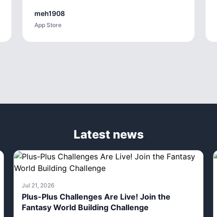
meh1908
App Store
Latest news
Jul 21, 2026
Plus-Plus Challenges Are Live! Join the
Fantasy World Building Challenge