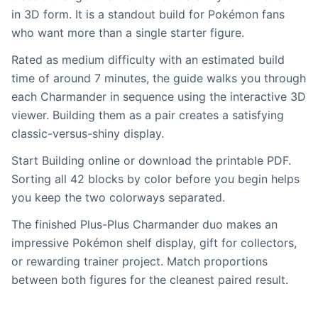
in 3D form. It is a standout build for Pokémon fans
who want more than a single starter figure.
Rated as medium difficulty with an estimated build
time of around 7 minutes, the guide walks you through
each Charmander in sequence using the interactive 3D
viewer. Building them as a pair creates a satisfying
classic-versus-shiny display.
Start Building online or download the printable PDF.
Sorting all 42 blocks by color before you begin helps
you keep the two colorways separated.
The finished Plus-Plus Charmander duo makes an
impressive Pokémon shelf display, gift for collectors,
or rewarding trainer project. Match proportions
between both figures for the cleanest paired result.