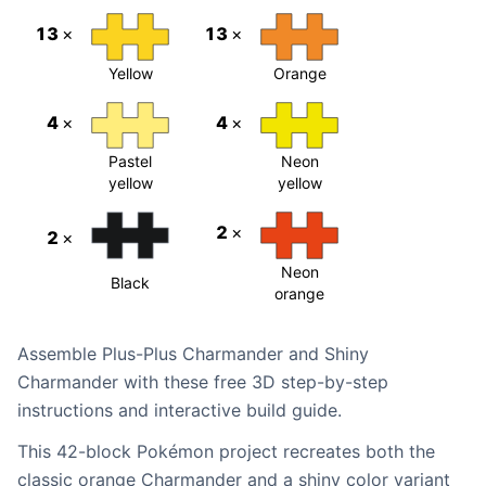
13
×
13
×
Yellow
Orange
4
×
4
×
Pastel
Neon
yellow
yellow
2
×
2
×
Neon
Black
orange
Assemble Plus-Plus Charmander and Shiny
Charmander with these free 3D step-by-step
instructions and interactive build guide.
This 42-block Pokémon project recreates both the
classic orange Charmander and a shiny color variant