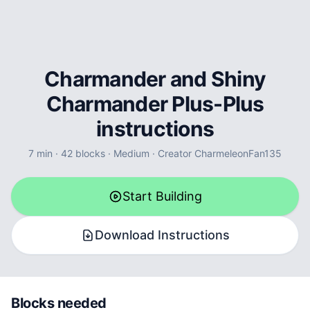
Charmander and Shiny
Charmander Plus-Plus
instructions
7
min ·
42
blocks
·
Medium
·
Creator
CharmeleonFan135
Start Building
Download Instructions
Blocks needed