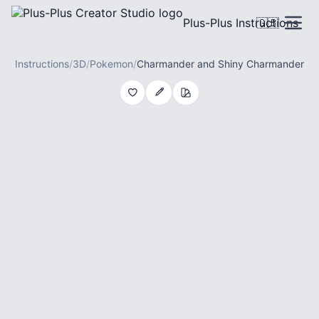
Plus-Plus Instructions
🇬🇧
Instructions
/
3D
/
Pokemon
/
Charmander and Shiny Charmander