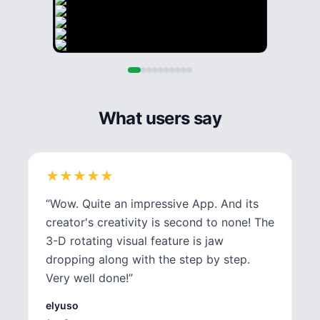
What users say
★
★
★
★
★
★
★
★
★
★
“
Wow. Quite an impressive App. And its
creator's creativity is second to none! The
3-D rotating visual feature is jaw
dropping along with the step by step.
Very well done!
”
elyuso