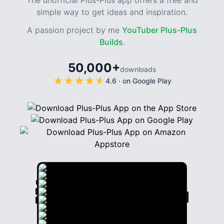
The unofficial Plus-Plus app offers a free and
simple way to get ideas and inspiration.
A passion project by me
YouTuber Plus-Plus
Builds
.
50,000+
downloads
★
★
★
★
★
★
★
★
★
★
4.6
·
on Google Play