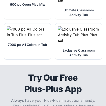
600 pc Open Play Mix
Ultimate Classroom
Activity Tub
7000 pc All Colors in Tub
Exclusive Classroom
Activity Tub
Try Our Free
Plus-Plus App
Always have your Plus-Plus instructions handy.