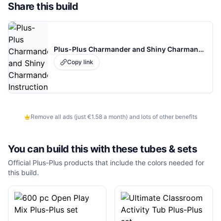
Share this build
Plus-Plus Charmander and Shiny Charmander Instructions
Copy link
Remove all ads (just €1.58 a month) and lots of other benefits
You can build this with these
tubes & sets
Official Plus-Plus products that include the colors needed for
this build.