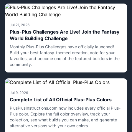
Jul 21, 2026
Plus-Plus Challenges Are Live! Join the Fantasy
World Building Challenge
Monthly Plus-Plus Challenges have officially launched!
Build your best fantasy-themed creation, vote for your
favorites, and become one of the featured builders in the
community.
Jul 9, 2026
Complete List of All Official Plus-Plus Colors
PlusPlusInstructions.com now includes every official Plus-
Plus color. Explore the full color overview, track your
collection, see what builds you can make, and generate
alternative versions with your own colors.