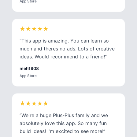
App Store
★
★
★
★
★
★
★
★
★
★
“
This app is amazing. You can learn so
much and theres no ads. Lots of creative
ideas. Would recommend to a friend!
”
meh1908
App Store
★
★
★
★
★
★
★
★
★
★
“
We're a huge Plus-Plus family and we
absolutely love this app. So many fun
build ideas! I'm excited to see more!
”