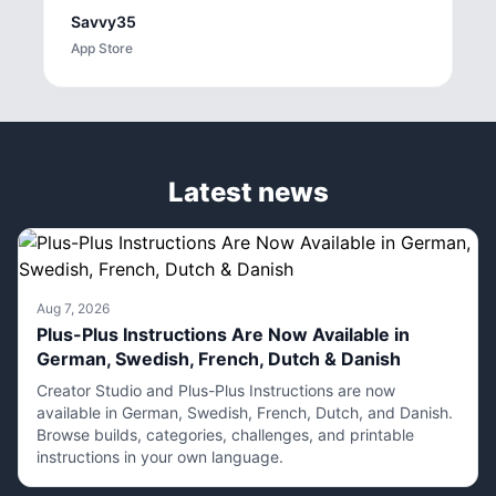
Savvy35
App Store
Latest news
Aug 7, 2026
Plus-Plus Instructions Are Now Available in
German, Swedish, French, Dutch & Danish
Creator Studio and Plus-Plus Instructions are now
available in German, Swedish, French, Dutch, and Danish.
Browse builds, categories, challenges, and printable
instructions in your own language.