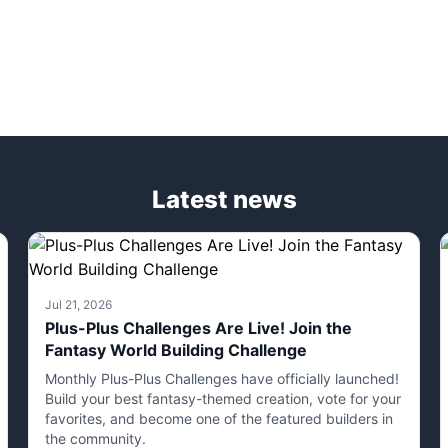
Latest news
Jul 21, 2026
Plus-Plus Challenges Are Live! Join the
Fantasy World Building Challenge
Monthly Plus-Plus Challenges have officially launched!
Build your best fantasy-themed creation, vote for your
favorites, and become one of the featured builders in
the community.