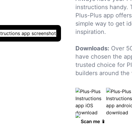
instructions handy. 
Plus-Plus app offers
simple way to get i
inspiration.
Downloads:
Over 5
have chosen the app
trusted choice for P
builders around the 
Scan me 📱