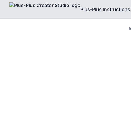
Plus-Plus Instructions
I