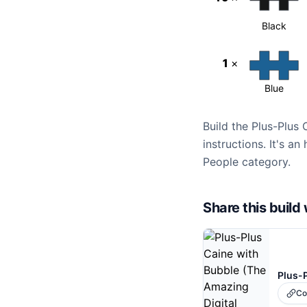
Black
1
×
Blue
Build the Plus-Plus
instructions. It's a
People category.
Share this buil
Co