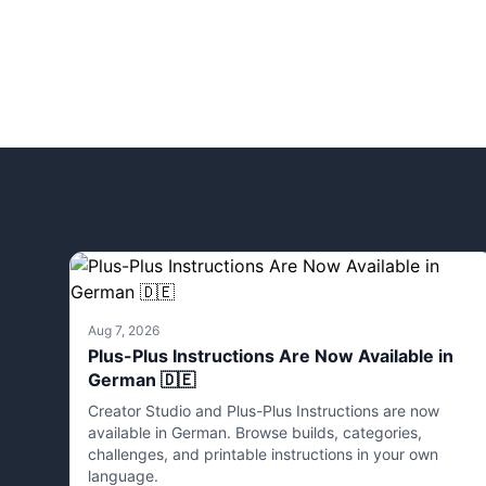
Aug 7, 2026
Plus-Plus Instructions Are Now Available in
German 🇩🇪
Creator Studio and Plus-Plus Instructions are now
available in German. Browse builds, categories,
challenges, and printable instructions in your own
language.