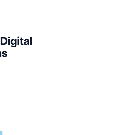
Digital
ns