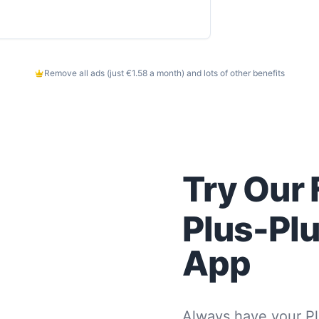
Remove all ads (just €1.58 a month) and lots of other benefits
Try Our 
Plus-Pl
App
Always have your Pl