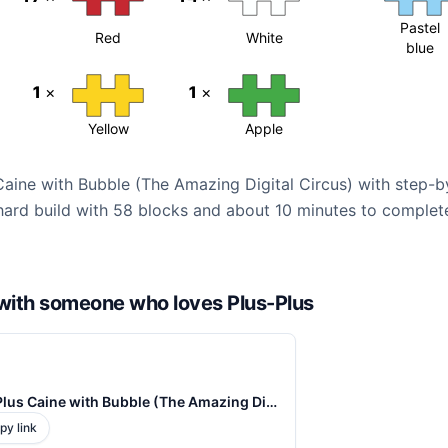
Pastel
Red
White
blue
1
×
1
×
Yellow
Apple
 Caine with Bubble (The Amazing Digital Circus) with step-
n hard build with 58 blocks and about 10 minutes to complete
d with someone who loves Plus-Plus
Plus-Plus Caine with Bubble (The Amazing Digital Circus) Instructions
py link