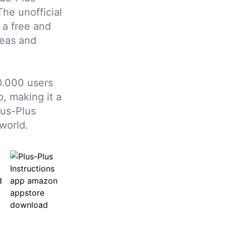
The unofficial
 a free and
deas and
0.000 users
, making it a
lus-Plus
world.