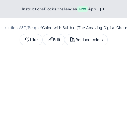
🇬🇧
Instructions
Blocks
Challenges
App
NEW
nstructions
/
3D
/
People
/
Caine with Bubble (The Amazing Digital Circu
Like
Edit
Replace colors