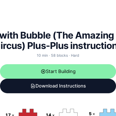
with Bubble (The Amazing 
ircus) Plus-Plus instructio
10
min ·
58
blocks
·
Hard
Start Building
Download Instructions
5
×
17
×
14
×