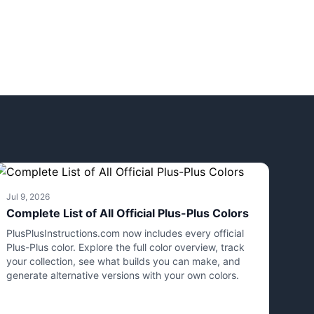
Jul 9, 2026
Complete List of All Official Plus-Plus Colors
PlusPlusInstructions.com now includes every official
Plus-Plus color. Explore the full color overview, track
your collection, see what builds you can make, and
generate alternative versions with your own colors.