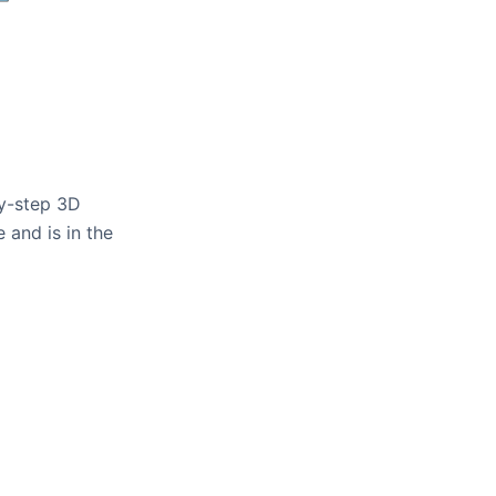
by-step 3D
 and is in the