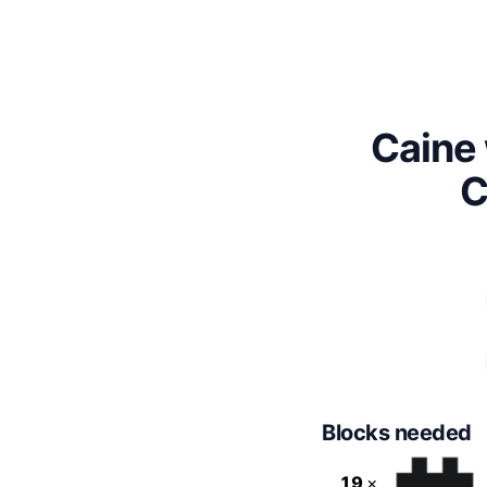
Caine 
C
Blocks needed
19
×