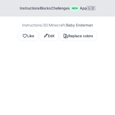
🇬🇧
Instructions
Blocks
Challenges
App
NEW
Instructions
/
3D
/
Minecraft
/
Baby Enderman
Like
Edit
Replace colors