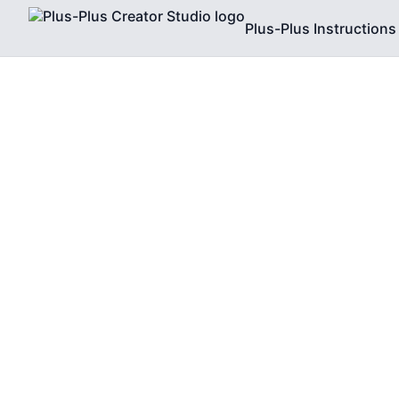
Plus-Plus Instructions