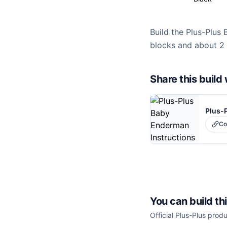
Build the Plus-Plus 
blocks and about 2 
Share this buil
Plus-
Co
You can build th
Official Plus-Plus produ