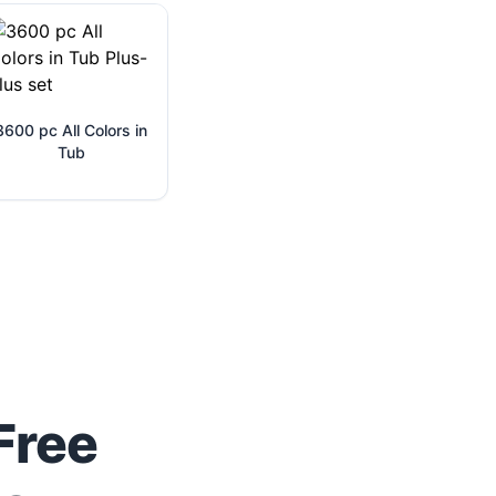
3600 pc All Colors in
Tub
Free