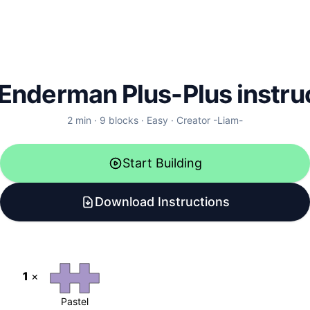
Enderman Plus-Plus instru
2
min ·
9
blocks
·
Easy
·
Creator
-Liam-
Start Building
Download Instructions
1
×
Pastel