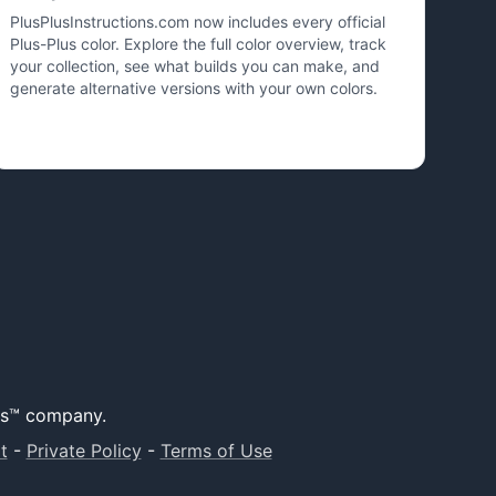
PlusPlusInstructions.com now includes every official
Plus-Plus color. Explore the full color overview, track
your collection, see what builds you can make, and
generate alternative versions with your own colors.
lus™ company.
t
-
Private Policy
-
Terms of Use