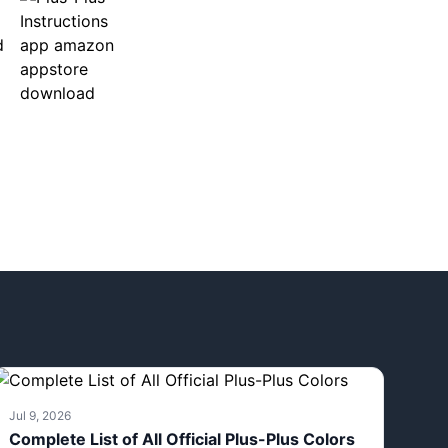
Jul 9, 2026
Complete List of All Official Plus-Plus Colors