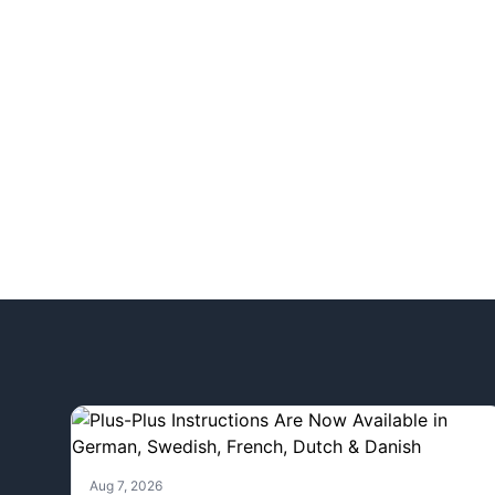
Aug 7, 2026