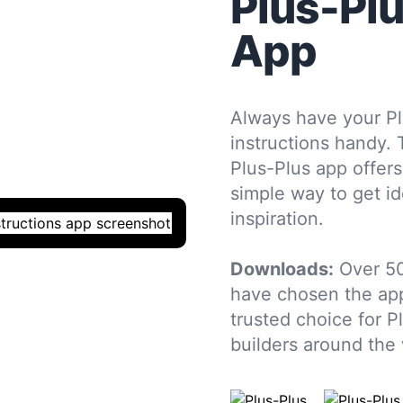
Plus-Pl
App
Always have your Pl
instructions handy. 
Plus-Plus app offers
simple way to get i
inspiration.
Downloads:
Over 5
have chosen the app
trusted choice for P
builders around the 