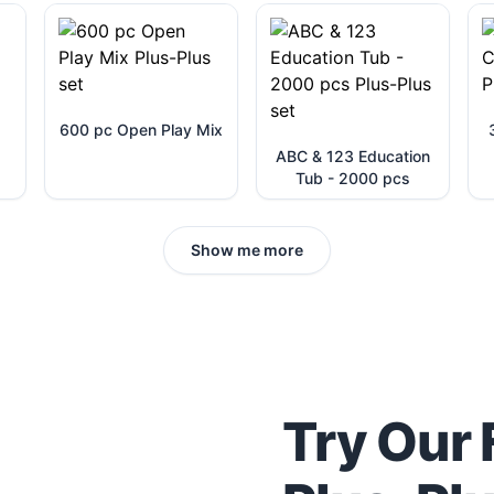
600 pc Open Play Mix
ABC & 123 Education
Tub - 2000 pcs
Show me more
Try Our 