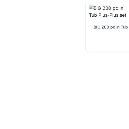
BIG 200 pc in Tub