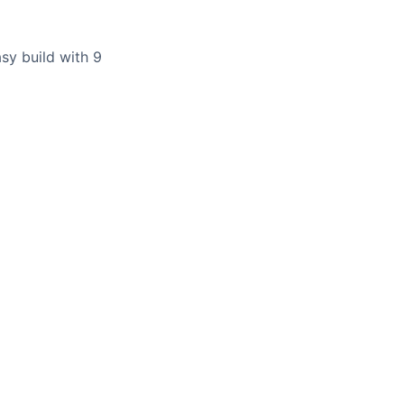
sy build with 9