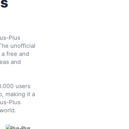
us
us-Plus
The unofficial
 a free and
deas and
0.000 users
, making it a
lus-Plus
world.