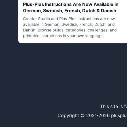
Plus-Plus Instructions Are Now Available in
German, Swedish, French, Dutch & Danish
Creator Studio and Plus-Plus Instructions are now
available in German, Swedish, French, Dutch, and
Danish. Browse builds, categories, challenges, and
printable instructions in your own language.
This site is
Copyright © 2021-
2026
plusplu