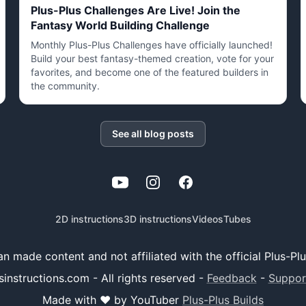
Plus-Plus Challenges Are Live! Join the
Fantasy World Building Challenge
Monthly Plus-Plus Challenges have officially launched!
Build your best fantasy-themed creation, vote for your
favorites, and become one of the featured builders in
the community.
See all blog posts
YouTube
Instagram
Facebook
2D instructions
3D instructions
Videos
Tubes
 fan made content and not affiliated with the official Plus-P
sinstructions.com - All rights reserved
-
Feedback
-
Suppor
Made with ❤️ by YouTuber
Plus-Plus Builds