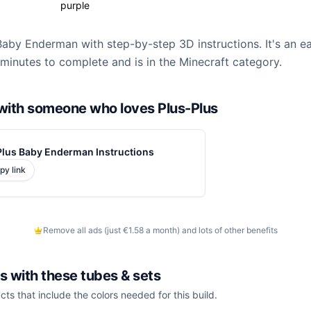
purple
Baby Enderman with step-by-step 3D instructions. It's an ea
minutes to complete and is in the Minecraft category.
d with someone who loves Plus-Plus
Plus Baby Enderman Instructions
py link
Remove all ads (just €1.58 a month) and lots of other benefits
is with these
tubes & sets
cts that include the colors needed for this build.