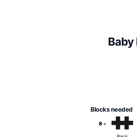
Baby 
Blocks needed
8
×
Black