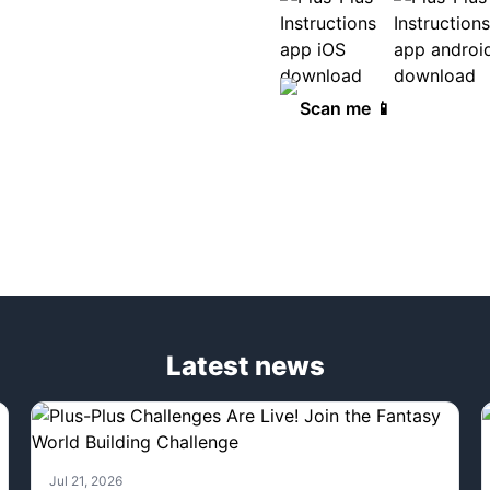
Scan me 📱
Latest news
Jul 21, 2026