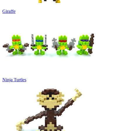
Giraffe
Ninja Turtles