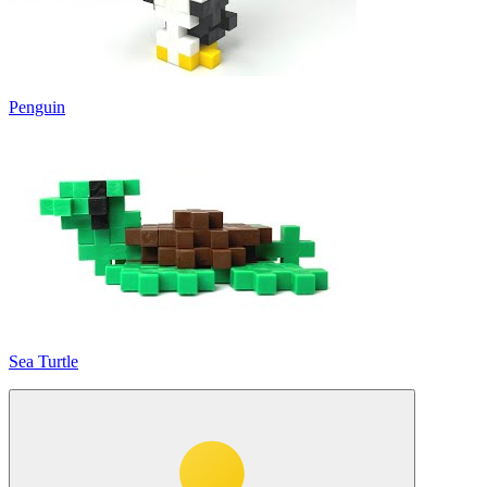
Penguin
Sea Turtle