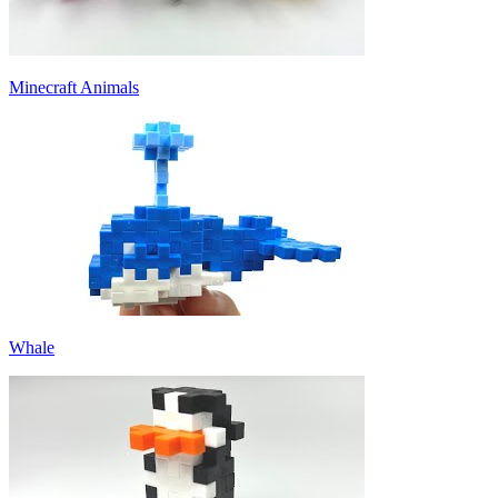
Minecraft Animals
Whale