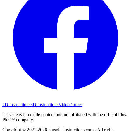
2D instructions
3D instructions
Videos
Tubes
This site is fan made content and not affiliated with the official Plus-
Plus™ company.
Copyright © 2021-
2026
plusplusinstructions.com - All rights