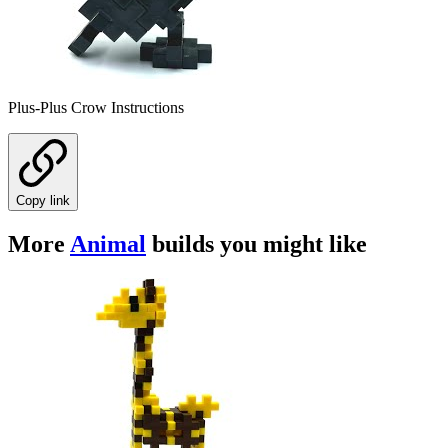
Plus-Plus Crow Instructions
Copy link
More
Animal
builds you might like