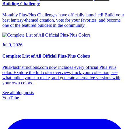
Building Challenge
Monthly Plus-Plus Challenges have officially launched! Build your
best fantasy-themed creation, vote for your favorites, and become
one of the featured builders in the community.
Jul 9, 2026
Complete List of All Official Plus-Plus Colors
PlusPlusInstructions.com now includes every official Plus-Plus
color. Explore the full color overview, track your collection, see
what builds you can make, and generate alternative versions with
your own colors.
See all blog posts
YouTube