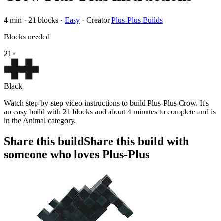
4
min ·
21
blocks
·
Easy
·
Creator
Plus-Plus Builds
Blocks needed
21
×
Black
Watch step-by-step video instructions to build Plus-Plus Crow. It's
an easy build with 21 blocks and about 4 minutes to complete and is
in the Animal category.
Share this build
Share this build with
someone who loves Plus-Plus