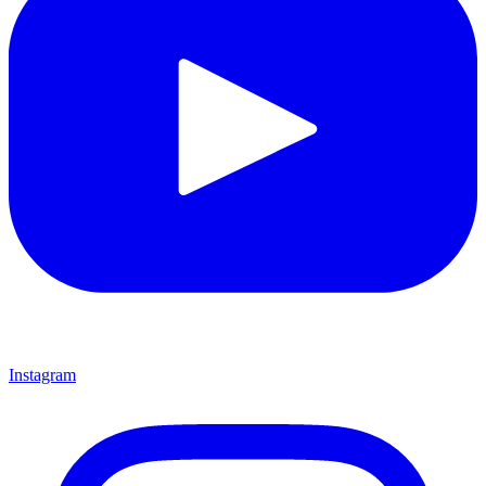
Instagram