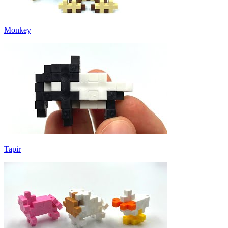
Monkey
Tapir