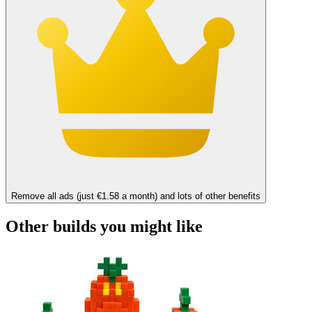
Remove all ads (just €1.58 a month) and lots of other benefits
Other builds you might like