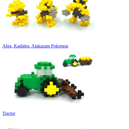
Abra, Kadabra, Alakazam Pokemon
Tractor