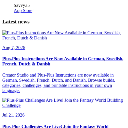
Savvy35
App Store
Latest news
Aug 7, 2026
Plus-Plus Instructions Are Now Available in German, Swedish,
French, Dutch & Danish
Creator Studio and Plus-Plus Instructions are now available in
German, Swedish, French, Dutch, and Danish. Browse builds,
categories, challenges, and printable instructions in your own
language.
Jul 21, 2026
Plus-Plus Challenges Are Live! Join the Fantasy World