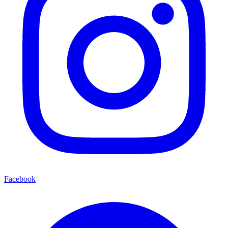
Facebook