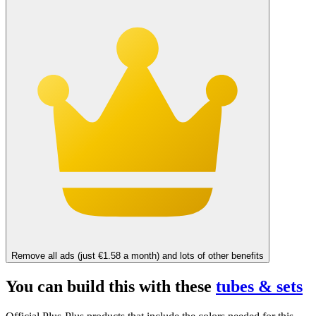
Remove all ads (just €1.58 a month) and lots of other benefits
You can build this with these
tubes & sets