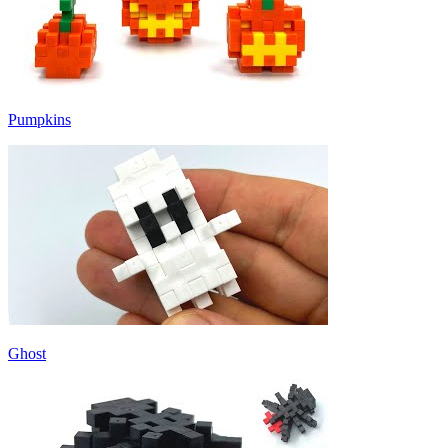
Pumpkins
Ghost