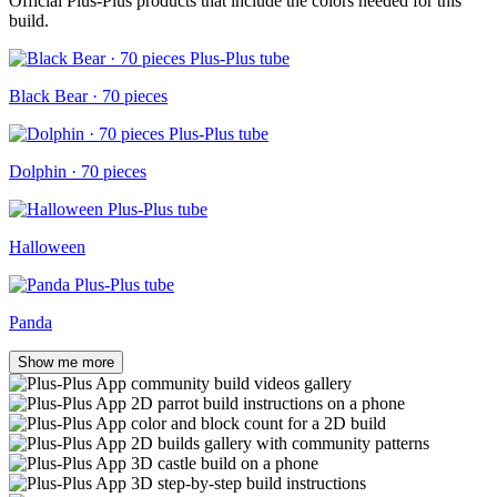
Official Plus-Plus products that include the colors needed for this
build.
Black Bear · 70 pieces
Dolphin · 70 pieces
Halloween
Panda
Show me more