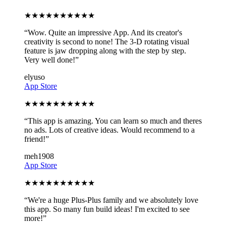
★
★
★
★
★
★
★
★
★
★
“
Wow. Quite an impressive App. And its creator's
creativity is second to none! The 3-D rotating visual
feature is jaw dropping along with the step by step.
Very well done!
”
elyuso
App Store
★
★
★
★
★
★
★
★
★
★
“
This app is amazing. You can learn so much and theres
no ads. Lots of creative ideas. Would recommend to a
friend!
”
meh1908
App Store
★
★
★
★
★
★
★
★
★
★
“
We're a huge Plus-Plus family and we absolutely love
this app. So many fun build ideas! I'm excited to see
more!
”