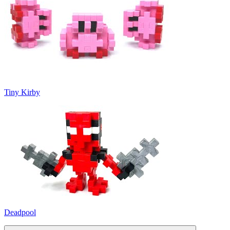
Tiny Kirby
Deadpool