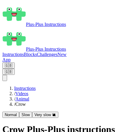
Plus-Plus Instructions
Plus-Plus Instructions
Instructions
Blocks
Challenges
New
App
🇬🇧
🇬🇧
Instructions
/
Videos
/
Animal
/
Crow
Normal
Slow
Very slow 🐌
Crow Plus-Plus instructions