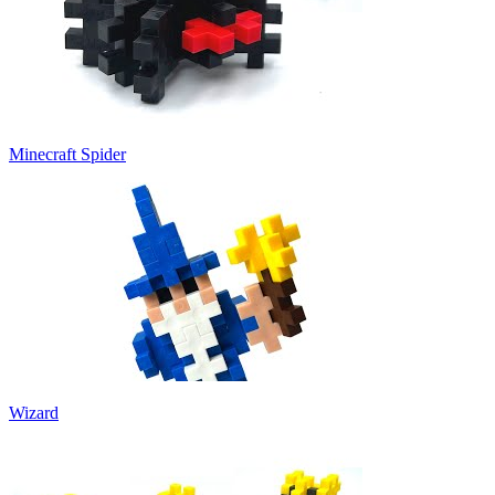
Minecraft Spider
Wizard