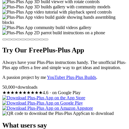
Try Our Free
Plus-Plus App
Always have your Plus-Plus instructions handy. The unofficial Plus-
Plus app offers a free and simple way to get ideas and inspiration.
A passion project by me
YouTuber Plus-Plus Builds
.
50,000+
downloads
★
★
★
★
★
★
★
★
★
★
4.6
·
on Google Play
Scan to download
What users say