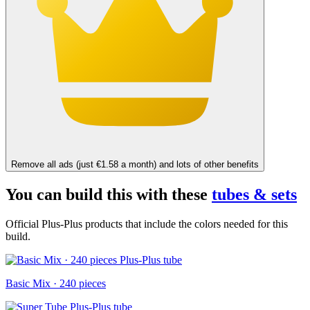
Remove all ads (just €1.58 a month) and lots of other benefits
You can build this with these
tubes & sets
Official Plus-Plus products that include the colors needed for this
build.
Basic Mix · 240 pieces