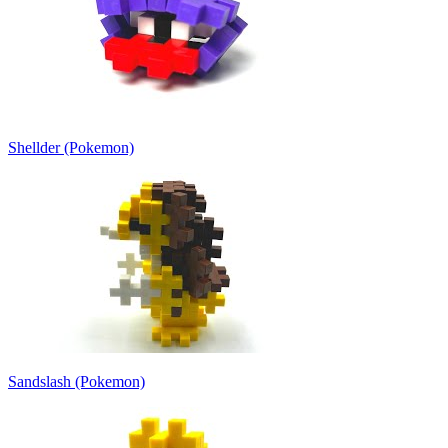
Shellder (Pokemon)
Sandslash (Pokemon)