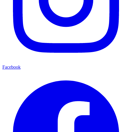
Facebook