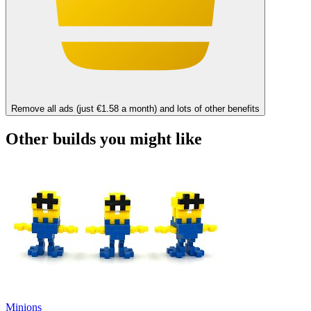
Remove all ads (just €1.58 a month) and lots of other benefits
Other builds you might like
Minions