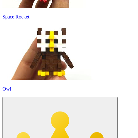
Space Rocket
Owl