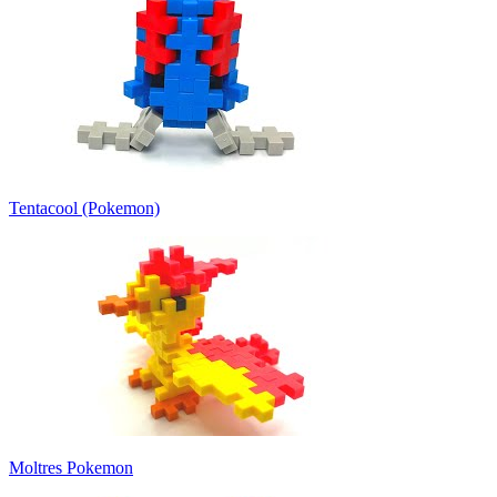
Tentacool (Pokemon)
Moltres Pokemon