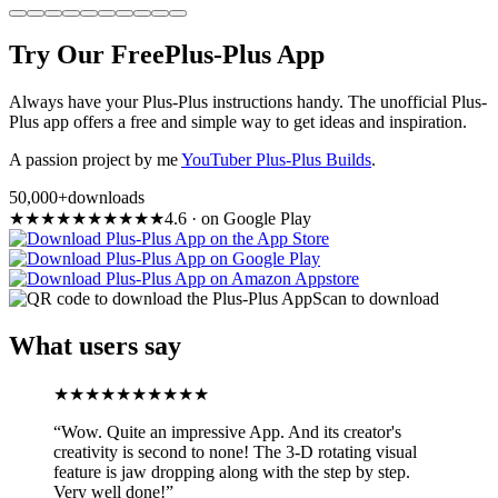
Try Our Free
Plus-Plus App
Always have your Plus-Plus instructions handy. The unofficial Plus-
Plus app offers a free and simple way to get ideas and inspiration.
A passion project by me
YouTuber Plus-Plus Builds
.
50,000+
downloads
★
★
★
★
★
★
★
★
★
★
4.6
·
on Google Play
Scan to download
What users say
★
★
★
★
★
★
★
★
★
★
“
Wow. Quite an impressive App. And its creator's
creativity is second to none! The 3-D rotating visual
feature is jaw dropping along with the step by step.
Very well done!
”