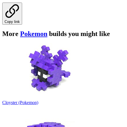
Copy link
More
Pokemon
builds you might like
Cloyster (Pokemon)