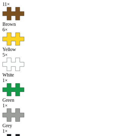
11
×
Brown
6
×
Yellow
5
×
White
1
×
Green
1
×
Grey
1
×