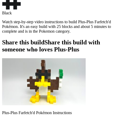
Black
Watch step-by-step video instructions to build Plus-Plus Farfetch'd
Pokémon. It's an easy build with 25 blocks and about 5 minutes to
complete and is in the Pokemon category.
Share this build
Share this build with
someone who loves Plus-Plus
Plus-Plus Farfetch'd Pokémon Instructions