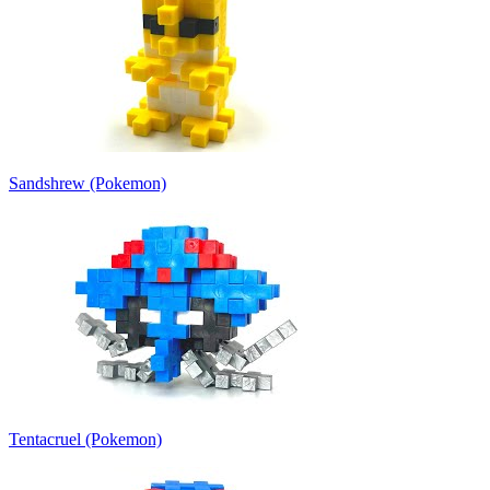
Sandshrew (Pokemon)
Tentacruel (Pokemon)