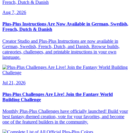
Aug 7, 2026
Plus-Plus Instructions Are Now Available in German, Swedish,
French, Dutch & Danish
Creator Studio and Plus-Plus Instructions are now available in
German, Swedish, French, Dutch, and Danish. Browse builds,
categories, challenges, and printable instructions in your own
language.
Jul 21, 2026
Plus-Plus Challenges Are Live! Join the Fantasy World
Building Challenge
Monthly Plus-Plus Challenges have officially launched! Build your
best fantasy-themed creation, vote for your favorites, and become
one of the featured builders in the community.