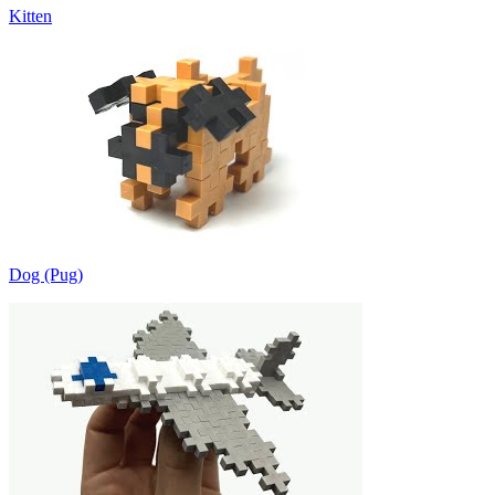
Kitten
Dog (Pug)