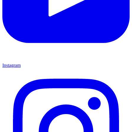
Instagram