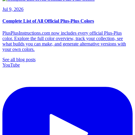
Jul 9, 2026
Complete List of All Official Plus-Plus Colors
PlusPlusInstructions.com now includes every official Plus-Plus
color. Explore the full color overview, track your collection, see
what builds you can make, and generate alternative versions with
your own colors.
See all blog posts
YouTube