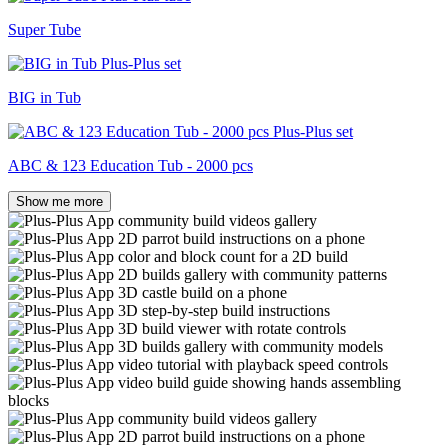
Super Tube
BIG in Tub
ABC & 123 Education Tub - 2000 pcs
Show me more