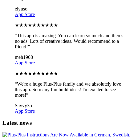
elyuso
App Store
★
★
★
★
★
★
★
★
★
★
“
This app is amazing. You can learn so much and theres
no ads. Lots of creative ideas. Would recommend to a
friend!
”
meh1908
App Store
★
★
★
★
★
★
★
★
★
★
“
We're a huge Plus-Plus family and we absolutely love
this app. So many fun build ideas! I'm excited to see
more!
”
Savvy35
App Store
Latest news