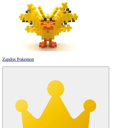
Zapdos Pokemon