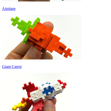
Airplane
Giant Carrot