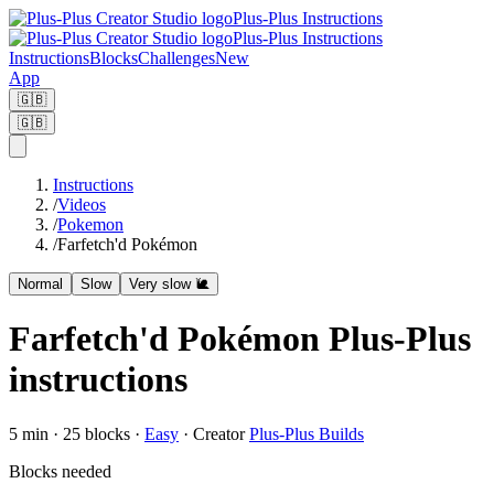
Plus-Plus Instructions
Plus-Plus Instructions
Instructions
Blocks
Challenges
New
App
🇬🇧
🇬🇧
Instructions
/
Videos
/
Pokemon
/
Farfetch'd Pokémon
Normal
Slow
Very slow 🐌
Farfetch'd Pokémon Plus-Plus
instructions
5
min ·
25
blocks
·
Easy
·
Creator
Plus-Plus Builds
Blocks needed