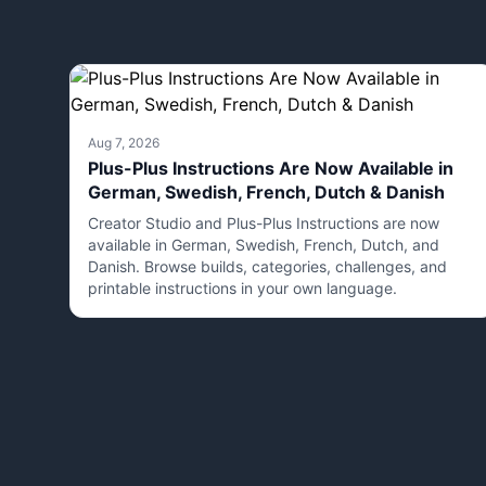
Aug 7, 2026
Plus-Plus Instructions Are Now Available in
German, Swedish, French, Dutch & Danish
Creator Studio and Plus-Plus Instructions are now
available in German, Swedish, French, Dutch, and
Danish. Browse builds, categories, challenges, and
printable instructions in your own language.