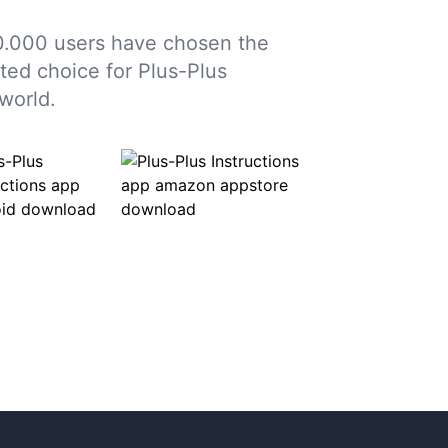
0.000 users have chosen the
sted choice for Plus-Plus
world.