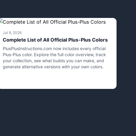
Jul 9, 2026
Complete List of All Official Plus-Plus Colors
PlusPlusInstructions.com now includes every official
Plus-Plus color. Explore the full color overview, track
your collection, see what builds you can make, and
generate alternative versions with your own colors.