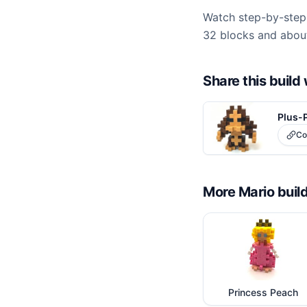
Watch step-by-step 
32 blocks and about
Share this buil
Plus-
Co
More
Mario
buil
Princess Peach