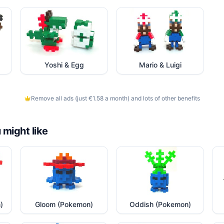
Yoshi & Egg
Mario & Luigi
Remove all ads (just €1.58 a month) and lots of other benefits
 might like
)
Gloom (Pokemon)
Oddish (Pokemon)