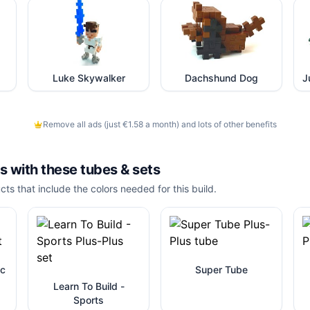
Luke Skywalker
Dachshund Dog
Remove all ads (just €1.58 a month) and lots of other benefits
is with these
tubes & sets
cts that include the colors needed for this build.
ic
Super Tube
Learn To Build -
Sports