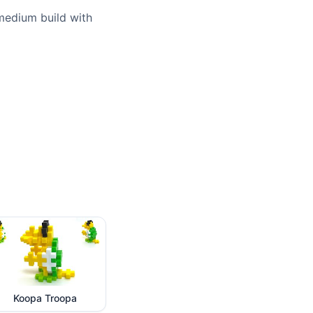
 medium build with
Koopa Troopa