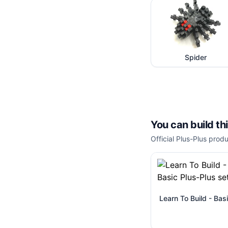
Spider
You can build th
Official Plus-Plus produ
Learn To Build - Bas