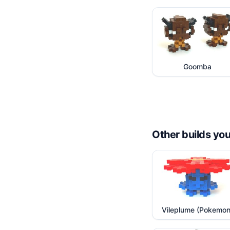
Goomba
Other builds you
Vileplume (Pokemon