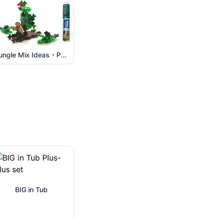
Jungle Mix Ideas - Part 2
BIG in Tub