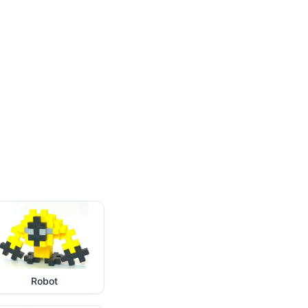
Robot