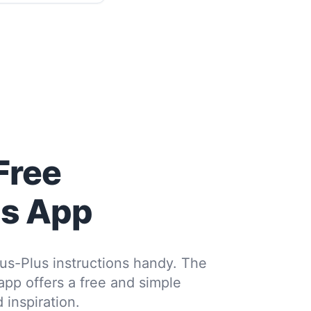
Free
us App
us-Plus instructions handy. The
 app offers a free and simple
 inspiration.