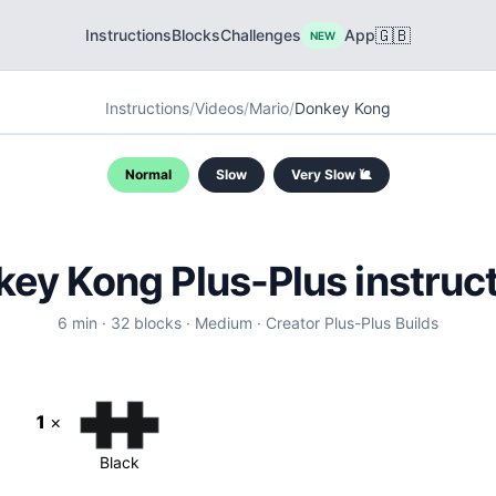
🇬🇧
Instructions
Blocks
Challenges
App
NEW
Instructions
/
Videos
/
Mario
/
Donkey Kong
Normal
Slow
Very Slow 🐌
ey Kong Plus-Plus instruc
6
min ·
32
blocks
·
Medium
·
Creator
Plus-Plus Builds
1
×
Black