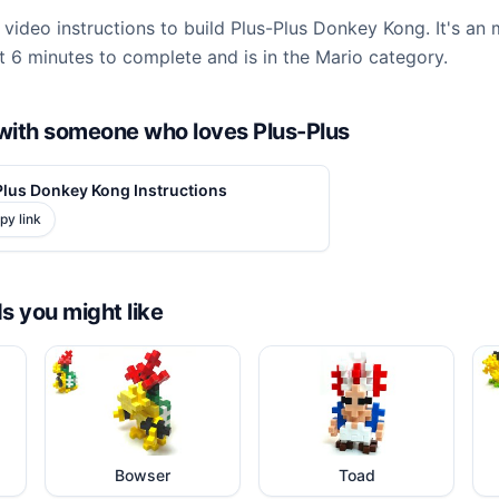
video instructions to build Plus-Plus Donkey Kong. It's an
 6 minutes to complete and is in the Mario category.
d with someone who loves Plus-Plus
Plus Donkey Kong Instructions
py link
ds you might like
Bowser
Toad