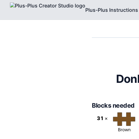
Plus-Plus Instructions
Donk
Blocks needed
31
×
Brown