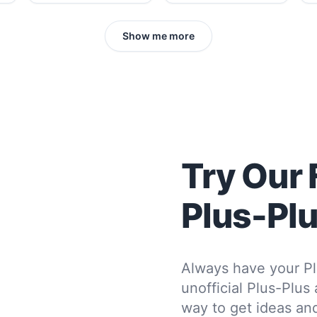
Show me more
Try Our 
Plus-Pl
Always have your Pl
unofficial Plus-Plus
way to get ideas and