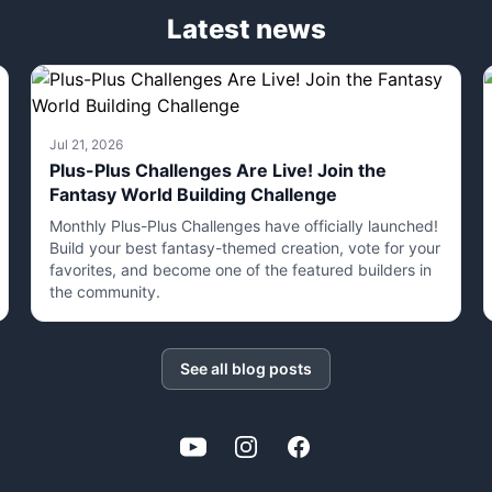
Latest news
Jul 21, 2026
Plus-Plus Challenges Are Live! Join the
Fantasy World Building Challenge
Monthly Plus-Plus Challenges have officially launched!
Build your best fantasy-themed creation, vote for your
favorites, and become one of the featured builders in
the community.
See all blog posts
YouTube
Instagram
Facebook