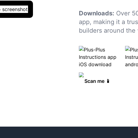
Downloads:
Over 5
app, making it a tru
builders around the 
Scan me 📱