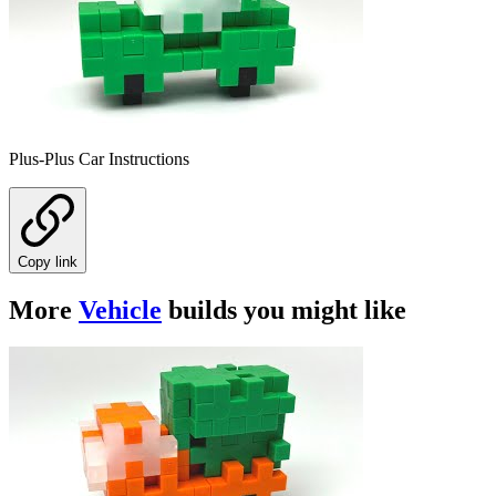
Plus-Plus Car Instructions
Copy link
More
Vehicle
builds you might like