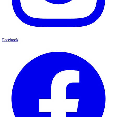
Facebook