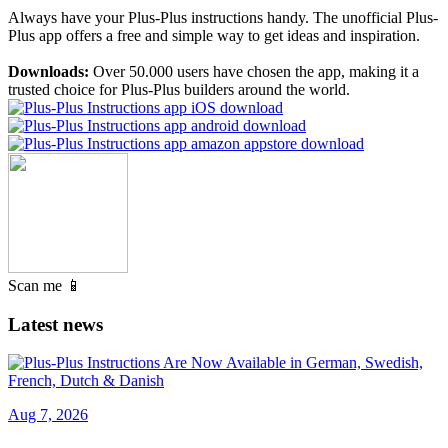
Always have your Plus-Plus instructions handy. The unofficial Plus-
Plus app offers a free and simple way to get ideas and inspiration.
Downloads:
Over 50.000 users have chosen the app, making it a
trusted choice for Plus-Plus builders around the world.
Scan me 📱
Latest news
Aug 7, 2026