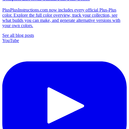
PlusPlusInstructions.com now includes every official Plus-Plus
color. Explore the full color overview, track your collection, see
what builds you can make, and generate alternative versions with
your own colors.
See all blog posts
YouTube