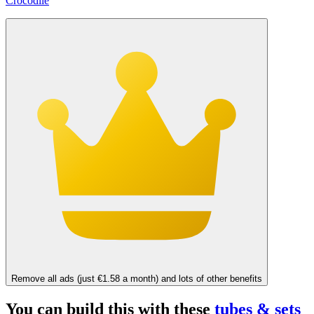
Crocodile
Remove all ads (just €1.58 a month) and lots of other benefits
You can build this with these
tubes & sets