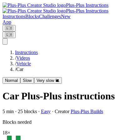
Plus-Plus Instructions
Plus-Plus Instructions
Instructions
Blocks
Challenges
New
App
🇬🇧
🇬🇧
Instructions
/
Videos
/
Vehicle
/
Car
Normal
Slow
Very slow 🐌
Car Plus-Plus instructions
5
min ·
25
blocks
·
Easy
·
Creator
Plus-Plus Builds
Blocks needed
18
×