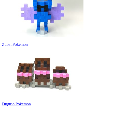
Zubat Pokemon
Dugtrio Pokemon