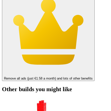
Remove all ads (just €1.58 a month) and lots of other benefits
Other builds you might like