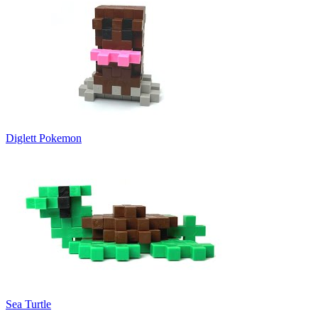
Diglett Pokemon
Sea Turtle