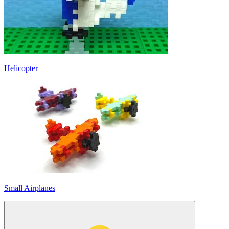
Helicopter
Small Airplanes