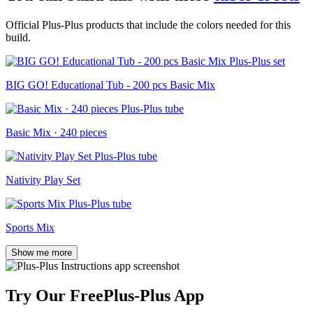
Official Plus-Plus products that include the colors needed for this
build.
BIG GO! Educational Tub - 200 pcs Basic Mix
Basic Mix · 240 pieces
Nativity Play Set
Sports Mix
Show me more
Try Our Free
Plus-Plus App