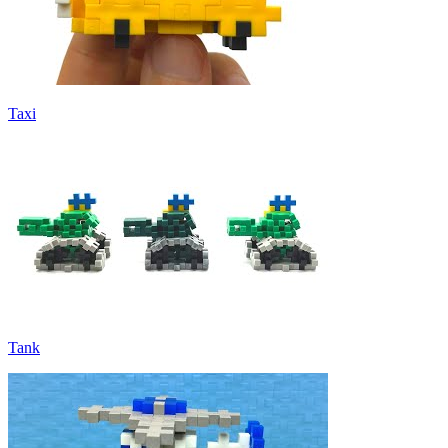
Taxi
Tank