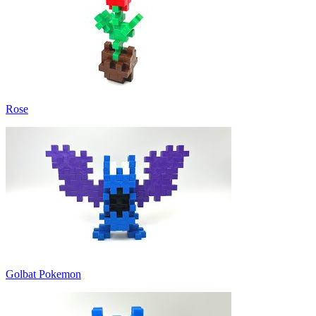
Rose
Golbat Pokemon