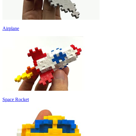
Airplane
Space Rocket