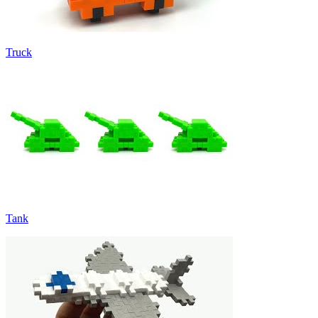
Truck
Tank