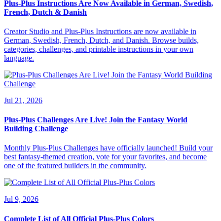
Plus-Plus Instructions Are Now Available in German, Swedish,
French, Dutch & Danish
Creator Studio and Plus-Plus Instructions are now available in
German, Swedish, French, Dutch, and Danish. Browse builds,
categories, challenges, and printable instructions in your own
language.
Jul 21, 2026
Plus-Plus Challenges Are Live! Join the Fantasy World
Building Challenge
Monthly Plus-Plus Challenges have officially launched! Build your
best fantasy-themed creation, vote for your favorites, and become
one of the featured builders in the community.
Jul 9, 2026
Complete List of All Official Plus-Plus Colors