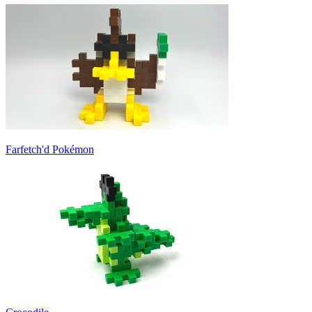
Farfetch'd Pokémon