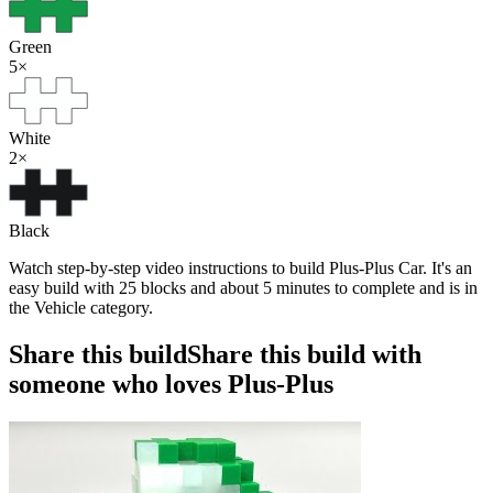
Green
5
×
White
2
×
Black
Watch step-by-step video instructions to build Plus-Plus Car. It's an
easy build with 25 blocks and about 5 minutes to complete and is in
the Vehicle category.
Share this build
Share this build with
someone who loves Plus-Plus