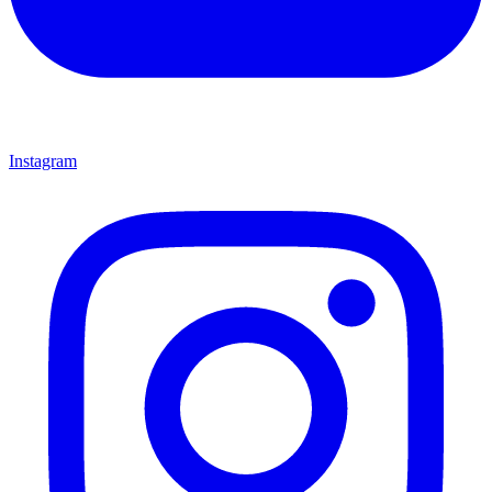
Instagram