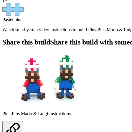
1
×
Pastel blue
Watch step-by-step video instructions to build Plus-Plus Mario & Luigi
Share this build
Share this build with some
Plus-Plus Mario & Luigi Instructions