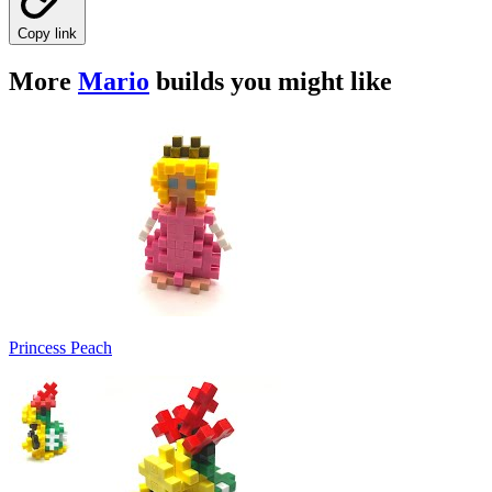
Copy link
More
Mario
builds you might like
Princess Peach