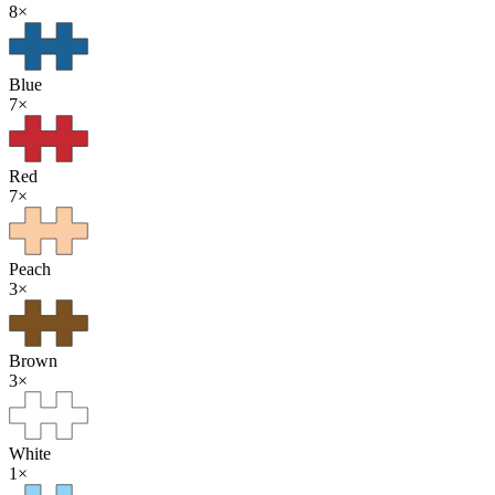
8
×
Blue
7
×
Red
7
×
Peach
3
×
Brown
3
×
White
1
×