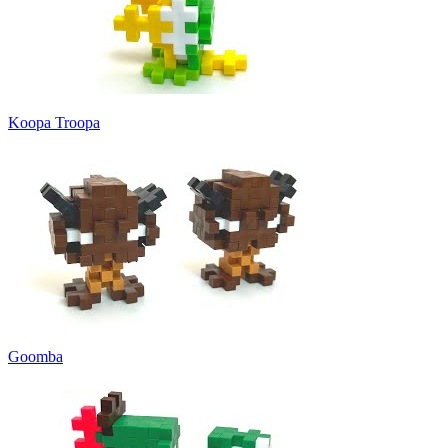
Koopa Troopa
Goomba