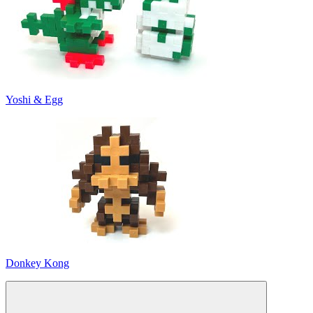
Yoshi & Egg
Donkey Kong