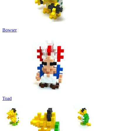
Bowser
Toad