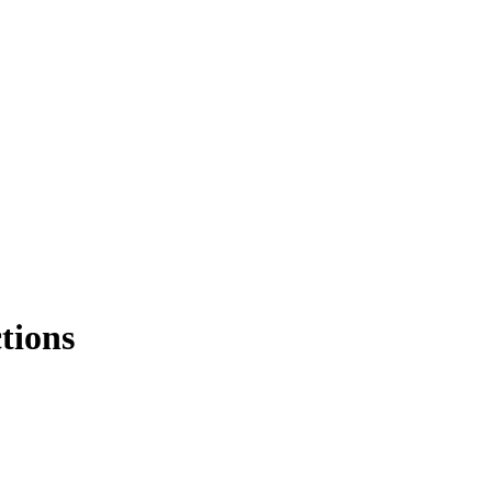
tions