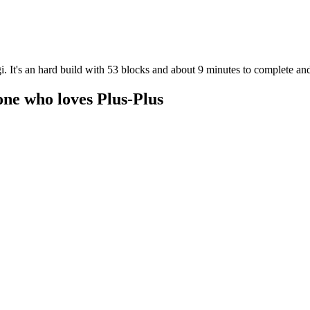
. It's an hard build with 53 blocks and about 9 minutes to complete and
one who loves Plus-Plus