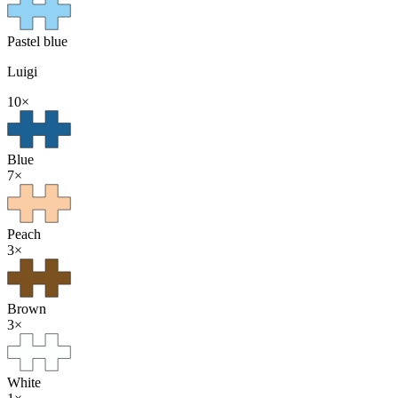
Pastel blue
Luigi
10
×
Blue
7
×
Peach
3
×
Brown
3
×
White