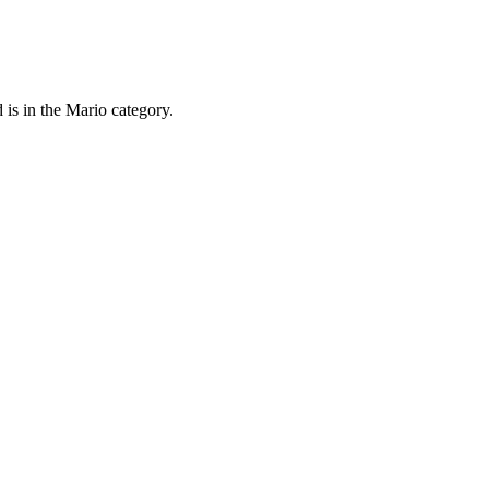
 is in the Mario category.