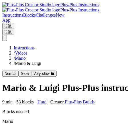
Plus-Plus Instructions
Plus-Plus Instructions
Instructions
Blocks
Challenges
New
App
🇬🇧
🇬🇧
Instructions
/
Videos
/
Mario
/
Mario & Luigi
Normal
Slow
Very slow 🐌
Mario & Luigi Plus-Plus instruc
9
min ·
53
blocks
·
Hard
·
Creator
Plus-Plus Builds
Blocks needed
Mario