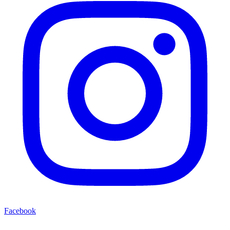
Facebook