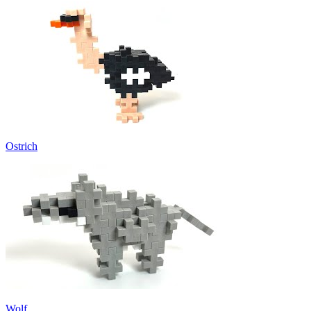
Ostrich
Wolf