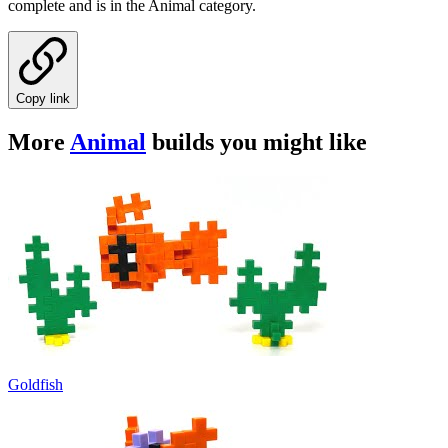
complete and is in the Animal category.
Copy link
More
Animal
builds you might like
Goldfish