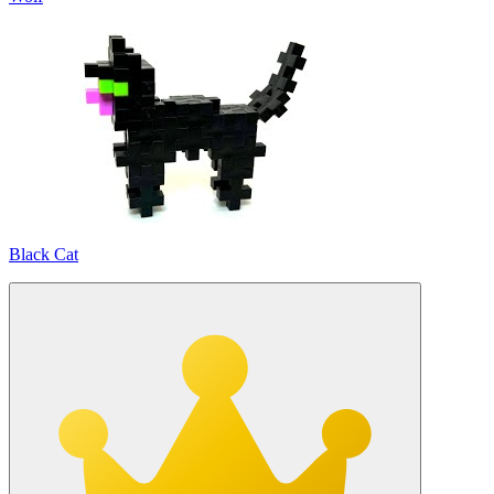
Black Cat