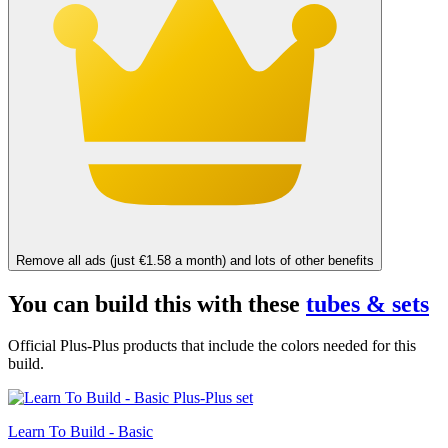
Remove all ads (just €1.58 a month) and lots of other benefits
You can build this with these
tubes & sets
Official Plus-Plus products that include the colors needed for this
build.
Learn To Build - Basic