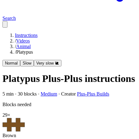
Search
Instructions
/
Videos
/
Animal
/
Platypus
Normal
Slow
Very slow 🐌
Platypus
Plus-Plus instructions
5
min ·
30
blocks ·
Medium
·
Creator
Plus-Plus Builds
Blocks needed
29
×
Brown