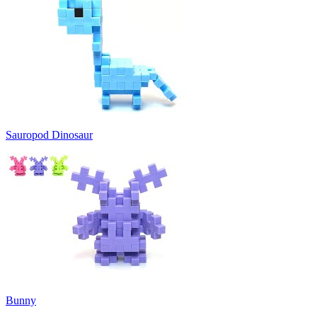
Sauropod Dinosaur
Bunny