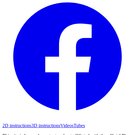
2D instructions
3D instructions
Videos
Tubes