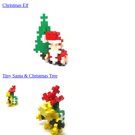
Christmas Elf
Tiny Santa & Christmas Tree