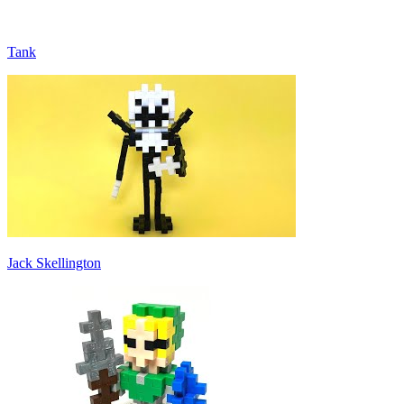
Tank
Jack Skellington