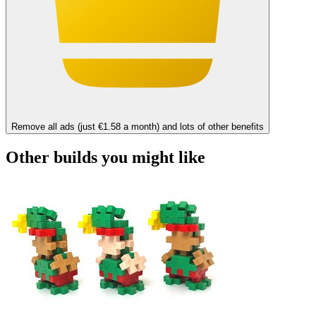
Remove all ads (just €1.58 a month) and lots of other benefits
Other builds you might like