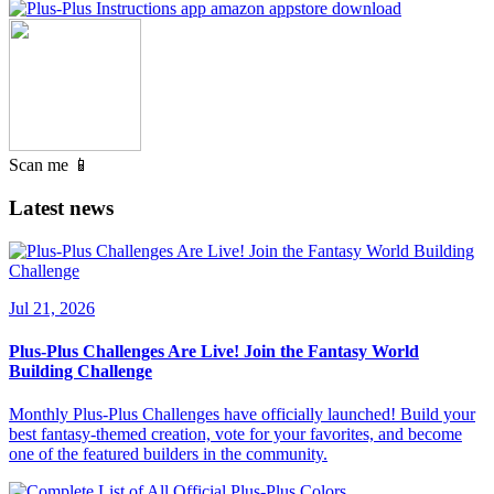
Scan me 📱
Latest news
Jul 21, 2026
Plus-Plus Challenges Are Live! Join the Fantasy World
Building Challenge
Monthly Plus-Plus Challenges have officially launched! Build your
best fantasy-themed creation, vote for your favorites, and become
one of the featured builders in the community.