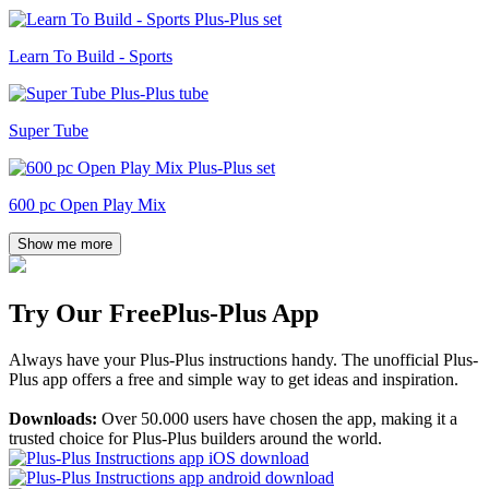
Learn To Build - Sports
Super Tube
600 pc Open Play Mix
Show me more
Try Our Free
Plus-Plus App
Always have your Plus-Plus instructions handy. The unofficial Plus-
Plus app offers a free and simple way to get ideas and inspiration.
Downloads:
Over 50.000 users have chosen the app, making it a
trusted choice for Plus-Plus builders around the world.