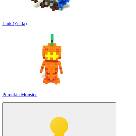
Link (Zelda)
Pumpkin Monster