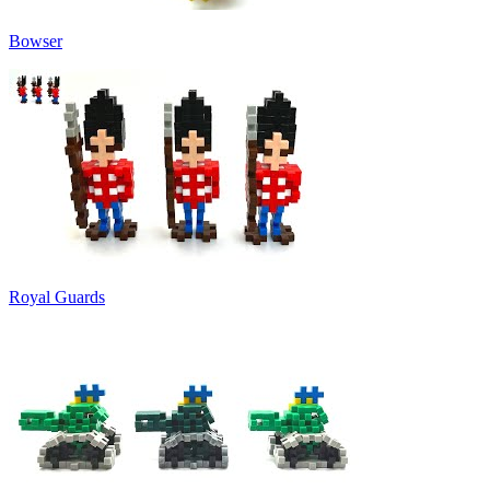
Bowser
Royal Guards