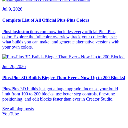
Jul 9, 2026
Complete List of All Official Plus-Plus Colors
PlusPlusInstructions.com now includes every official Plus-Plus
color. Explore the full color overview, track your collection, see
what builds you can make, and generate alternative versions with
your own colors.
Jun 26, 2026
Plus-Plus 3D Builds Bigger Than Ever - Now Up to 200 Blocks!
Plus-Plus 3D builds just got a huge upgrade. Increase your build
limit from 100 to 200 blocks, use better step controls, fine-tune
positioning, and edit blocks faster than ever in Creator Studio.
See all blog posts
YouTube