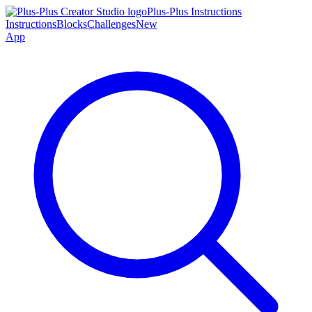
Plus-Plus Instructions
Instructions
Blocks
Challenges
New
App