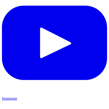
Instagram