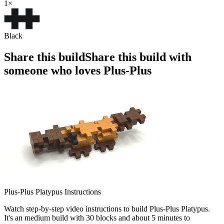
1
×
Black
Share this build
Share this build with
someone who loves Plus-Plus
Plus-Plus Platypus Instructions
Watch step-by-step video instructions to build Plus-Plus Platypus.
It's an medium build with 30 blocks and about 5 minutes to