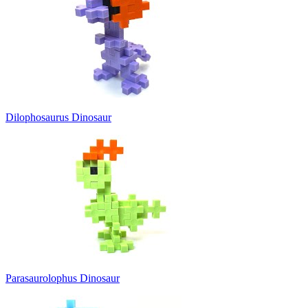
Dilophosaurus Dinosaur
Parasaurolophus Dinosaur