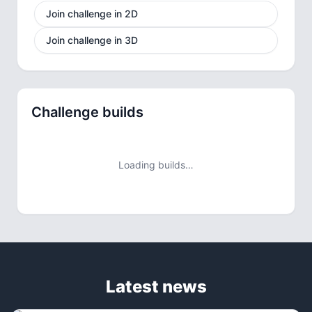
Join challenge in 2D
Join challenge in 3D
Challenge builds
Loading builds…
Latest news