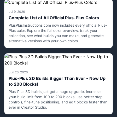
Jul 9, 2026
Complete List of All Official Plus-Plus Colors
PlusPlusInstructions.com now includes every official Plus-
Plus color. Explore the full color overview, track your
collection, see what builds you can make, and generate
alternative versions with your own colors.
Jun 26, 2026
Plus-Plus 3D Builds Bigger Than Ever - Now Up
to 200 Blocks!
Plus-Plus 3D builds just got a huge upgrade. Increase
your build limit from 100 to 200 blocks, use better step
controls, fine-tune positioning, and edit blocks faster than
ever in Creator Studio.