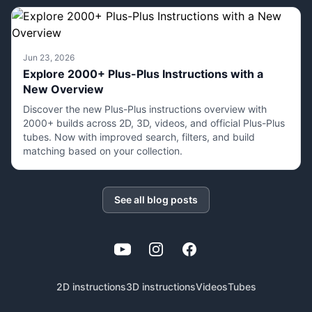
Jun 23, 2026
Explore 2000+ Plus-Plus Instructions with a
New Overview
Discover the new Plus-Plus instructions overview with
2000+ builds across 2D, 3D, videos, and official Plus-Plus
tubes. Now with improved search, filters, and build
matching based on your collection.
See all blog posts
YouTube
Instagram
Facebook
2D instructions
3D instructions
Videos
Tubes