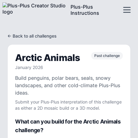
Plus-Plus
Instructions
← Back to all challenges
Arctic Animals
Past challenge
January
2026
Build penguins, polar bears, seals, snowy
landscapes, and other cold-climate Plus-Plus
ideas.
Submit your Plus-Plus interpretation of this challenge
as either a 2D mosaic build or a 3D model.
What can you build for the
Arctic Animals
challenge?