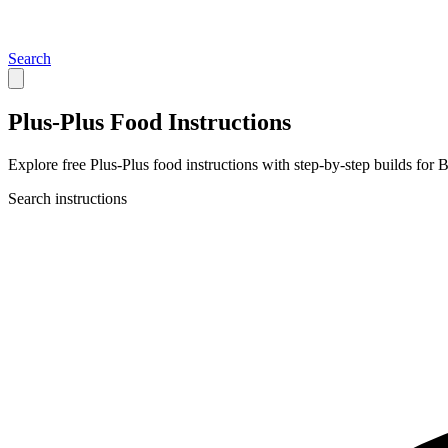
Search
Plus-Plus Food Instructions
Explore free Plus-Plus food instructions with step-by-step builds for B
Search instructions