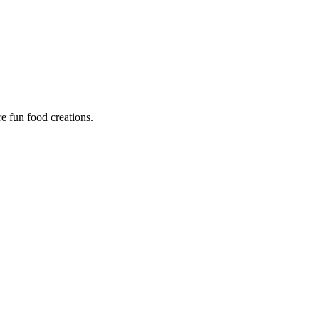
re fun food creations.