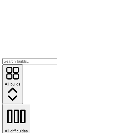
All builds
All difficulties