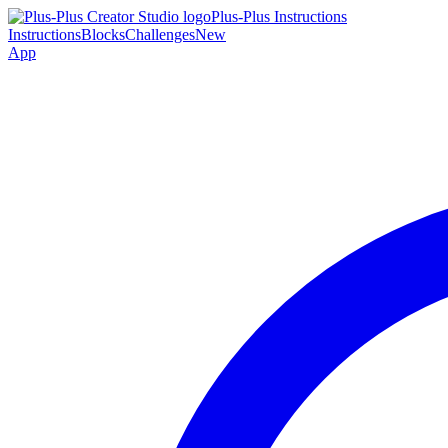
Plus-Plus Instructions
Instructions
Blocks
Challenges
New
App