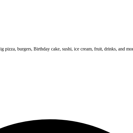
ig pizza, burgers, Birthday cake, sushi, ice cream, fruit, drinks, and mo