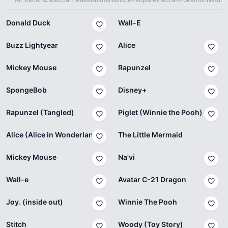
Donald Duck
Wall-E
Buzz Lightyear
Alice
Mickey Mouse
Rapunzel
SpongeBob
Disney+
Rapunzel (Tangled)
Piglet (Winnie the Pooh)
Alice (Alice in Wonderland)
The Little Mermaid
Mickey Mouse
Na'vi
Wall-e
Avatar C-21 Dragon
Joy. (inside out)
Winnie The Pooh
Stitch
Woody (Toy Story)