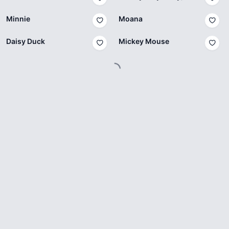
Minnie
Moana
Daisy Duck
Mickey Mouse