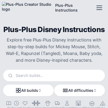
Plus-Plus
Instructions
Plus-Plus Disney Instructions
Explore free Plus-Plus Disney instructions with
step-by-step builds for Mickey Mouse, Stitch,
Wall-E, Rapunzel (Tangled), Moana, Baby yoda,
and more Disney-inspired characters.
Search instructions
All builds
All difficulties
All
Recent
Liked
Can Make
Animal
Vehicle
People
Minecraft
Pokemon
Nature